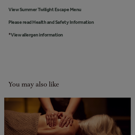
View Summer Twilight Escape Menu
Please read Health and Safety Information
*
View allergen information
You may also like