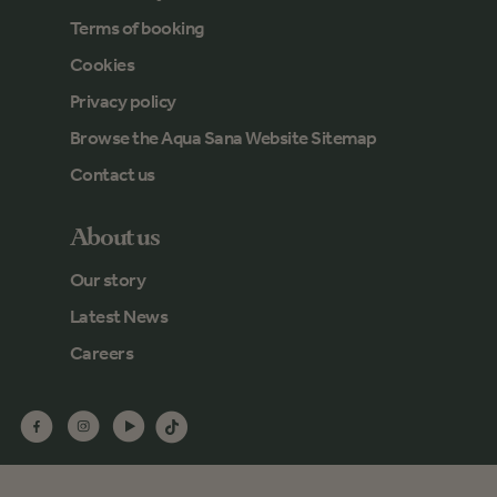
Terms of booking
Cookies
Privacy policy
Browse the Aqua Sana Website Sitemap
Contact us
About us
Our story
Latest News
Careers