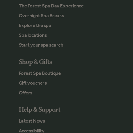
The Forest Spa Day Experience
Overnight Spa Breaks
Explore the spa
Spa locations
Start your spa search
Shop & Gifts
Forest Spa Boutique
Gift vouchers
Offers
Help & Support
Latest News
Accessibility