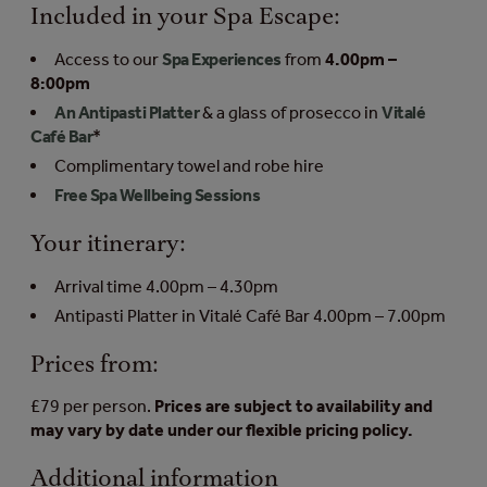
Included in your Spa Escape:
Access to our
Spa Experiences
from
4.00pm –
8:00pm
An Antipasti Platter
& a glass of prosecco in
Vitalé
Café Bar
*
Complimentary towel and robe hire
Free Spa Wellbeing Sessions
Your itinerary:
Arrival time 4.00pm – 4.30pm
Antipasti Platter in Vitalé Café Bar 4.00pm – 7.00pm
Prices from:
£79 per person.
Prices are subject to availability and
may vary by date under our flexible pricing policy.
Additional information