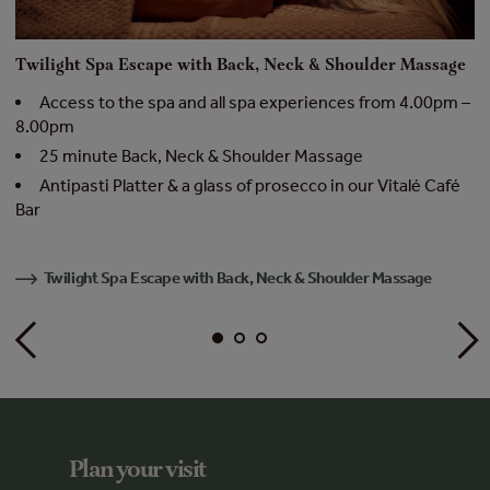
Twilight Spa Escape with Back, Neck & Shoulder Massage
M
 –
Access to the spa and all spa experiences from 4.00pm –
8.00pm
–
25 minute Back, Neck & Shoulder Massage
Antipasti Platter & a glass of prosecco in our Vitalé Café
Bar
Twilight Spa Escape with Back, Neck & Shoulder Massage
Plan your visit