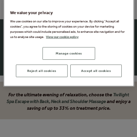
We value your privacy
We use cookies on our site to improve your experience. By clicking “Accept all
cookies”, you agree to the storing of cookies on your device for marketing
Summer Twilight Escape
purposes which could include personalised ads, to enhance site navigation and for
us to analyse site usage.
View our cookie policy
Your perfect evening, enjoy a delicious antipasti platter
and have time to explore up to 25 different spa
Manage cookies
experiences. The perfect antidote to a stressful day.
Reject all cookies
Accept all cookies
For the ultimate evening of relaxation, choose the
Twilight
Spa Escape with Back, Neck and Shoulder Massage
and enjoy a
saving of up to 33% on treatment price.