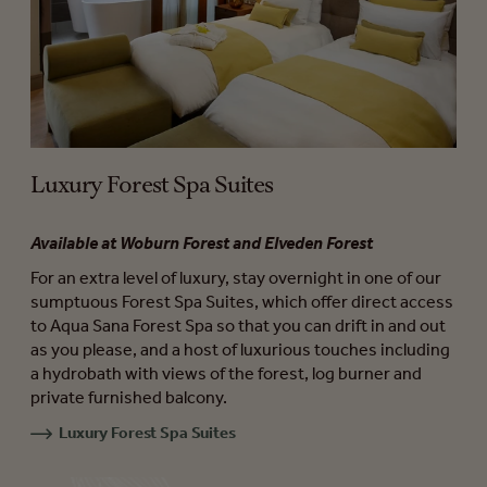
Luxury Forest Spa Suites
Available at Woburn Forest and Elveden Forest
For an extra level of luxury, stay overnight in one of our
sumptuous Forest Spa Suites, which offer direct access
to Aqua Sana Forest Spa so that you can drift in and out
as you please, and a host of luxurious touches including
a hydrobath with views of the forest, log burner and
private furnished balcony.
Luxury Forest Spa Suites