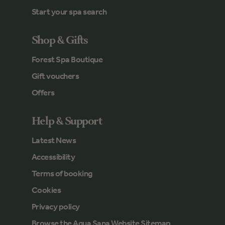
Start your spa search
Shop & Gifts
Forest Spa Boutique
Gift vouchers
Offers
Help & Support
Latest News
Accessibility
Terms of booking
Cookies
Privacy policy
Browse the Aqua Sana Website Sitemap