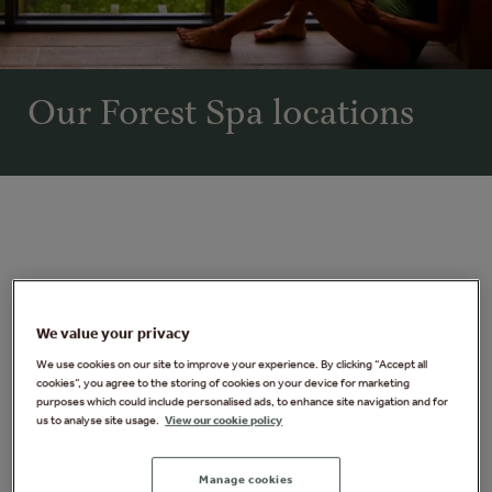
Our Forest Spa locations
We value your privacy
We use cookies on our site to improve your experience. By clicking “Accept all
cookies”, you agree to the storing of cookies on your device for marketing
purposes which could include personalised ads, to enhance site navigation and for
us to analyse site usage.
View our cookie policy
Manage cookies