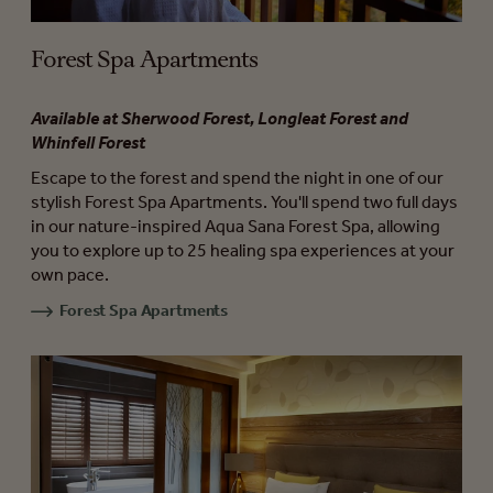
Forest Spa Apartments
Available at Sherwood Forest, Longleat Forest and
Whinfell Forest
Escape to the forest and spend the night in one of our
stylish Forest Spa Apartments. You'll spend two full days
in our nature-inspired Aqua Sana Forest Spa, allowing
you to explore up to 25 healing spa experiences at your
own pace.
Forest Spa Apartments