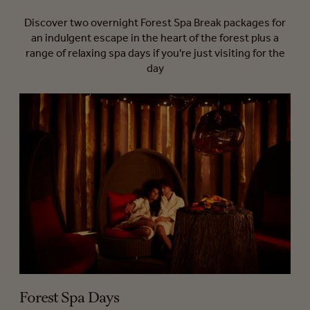
Discover two overnight Forest Spa Break packages for
an indulgent escape in the heart of the forest plus a
range of relaxing spa days if you're just visiting for the
day
Forest Spa Days