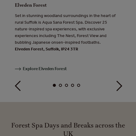
Elveden Forest
Sherwo
e Lake
Set in stunning woodland surroundings in the heart of
Hidden 
re-
rural Suffolk is Aqua Sana Forest Spa. Discover 25
Forest 
am,
nature-inspired spa experiences, with exclusive
experie
all in
experiences including The Nest, Forest View and
extraor
bubbling Japanese onsen-inspired footbaths.
over the
Elveden Forest, Suffolk, IP24 3TR
pool.
Sherwo
Explore Elveden Forest
Exp
Forest Spa Days and Breaks across the
UK