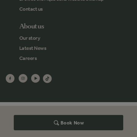
Contact us
About us
Our story
Latest News
Careers
Book Now