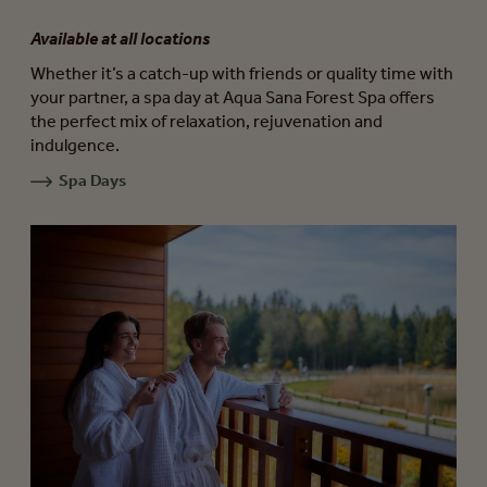
Available at all locations
Whether it’s a catch-up with friends or quality time with
your partner, a spa day at Aqua Sana Forest Spa offers
the perfect mix of relaxation, rejuvenation and
indulgence.
Spa Days