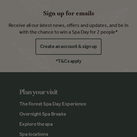
Sign up for emails
Receive all our latest news, offers and updates, and be in
with the chance to win a Spa Day for 2 people*
Create an account & sign up
*T&Cs apply
Plan your visit
The Forest Spa Day Experience
Overnight Spa Breaks
Explore the spa
Spa locations