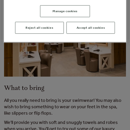
Manage cookies
Reject all cookies
Accept all cookies
What to bring
All you really need to bring is your swimwear! You may also
wish to bring something to wear on your feet in the spa,
like slippers or flip flops.​
We'll provide you with soft and snuggly towels and robes
when you arrive. You'll get to try out some of our luxury