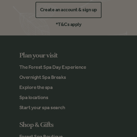
Create an account & sign up
*T&Cs apply
Plan your visit
The Forest Spa Day Experience
Overnight Spa Breaks
Explore the spa
Spa locations
Start your spa search
Shop & Gifts
Forest Spa Boutique