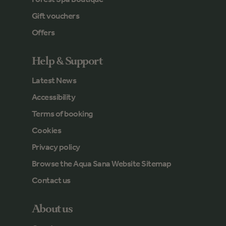
Gift vouchers
Offers
Help & Support
Latest News
Accessibility
Terms of booking
Cookies
Privacy policy
Browse the Aqua Sana Website Sitemap
Contact us
About us