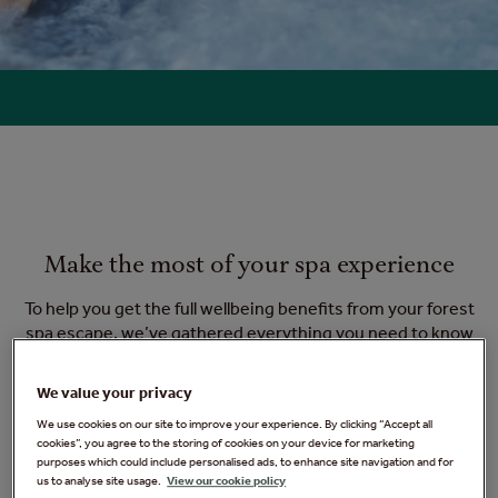
Make the most of your spa experience
To help you get the full wellbeing benefits from your forest
spa escape, we’ve gathered everything you need to know
before you go - so you can truly relax, unwind and make the
most of your experience. If you still have a question that
We value your privacy
needs answering, check out our
frequently asked questions
.
We use cookies on our site to improve your experience. By clicking “Accept all
cookies”, you agree to the storing of cookies on your device for marketing
purposes which could include personalised ads, to enhance site navigation and for
us to analyse site usage.
View our cookie policy