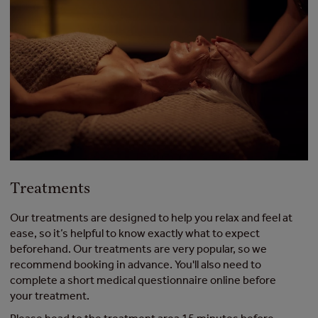
Treatments
Our treatments are designed to help you relax and feel at
ease, so it’s helpful to know exactly what to expect
beforehand. Our treatments are very popular, so we
recommend booking in advance. You'll also need to
complete a short medical questionnaire online before
your treatment.​