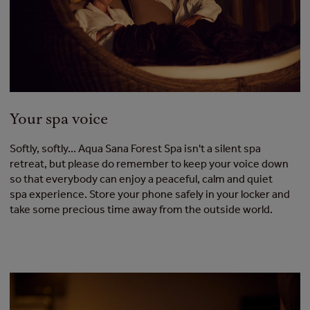
Your spa voice
Softly, softly... Aqua Sana Forest Spa isn't a silent spa
retreat, but please do remember to keep your voice down
so that everybody can enjoy a peaceful, calm and quiet
spa experience. Store your phone safely in your locker and
take some precious time away from the outside world.