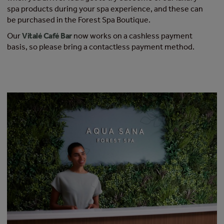
spa products during your spa experience, and these can
be purchased in the Forest Spa Boutique.​
Our
Vitalé Café Bar
now works on a cashless payment
basis, so please bring a contactless payment method.