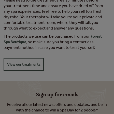
Please head to the treatment area 15 minutes before
your treatment time and ensure you have dried off from
any spa experiences, feel free to help yourself to a fresh,
dry robe. Your therapist will take you to your private and
comfortable treatment room, where they will talk you
through what to expect and answer any questions.
The products we use can be purchased from our
Forest
Spa Boutique
, so make sure you bring a contactless
payment method in case you want to treat yourself.
View our treatments
Sign up for emails
Receive all our latest news, offers and updates, and be in
with the chance to win a Spa Day for 2 people*