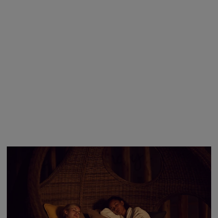
At Aqua Sana Forest Spa, you can explore up to 25 unique
spa experiences designed to heal your body and calm your
mind.
Explore Spa Experiences