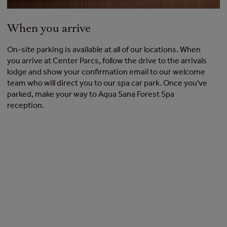
When you arrive
On-site parking is available at all of our locations. When
you arrive at Center Parcs, follow the drive to the arrivals
lodge and show your confirmation email to our welcome
team who will direct you to our spa car park. Once you've
parked, make your way to Aqua Sana Forest Spa
reception.
Spa experiences