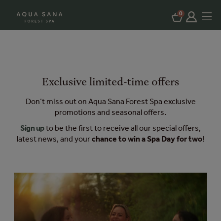
0
Exclusive limited-time offers
Don’t miss out on Aqua Sana Forest Spa exclusive
promotions and seasonal offers.
Sign up
to be the first to receive all our special offers,
latest news, and your
chance to win a Spa Day for two
!