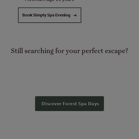
Book Simply Spa Evening
Still searching for your perfect escape?
Discover Forest Spa Days