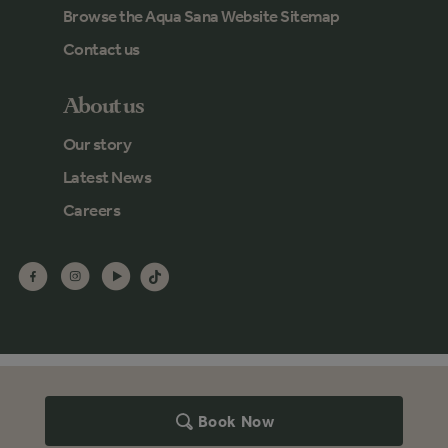
Browse the Aqua Sana Website Sitemap
Contact us
About us
Our story
Latest News
Careers
Book Now