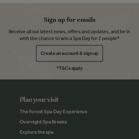
Sign up for emails
Receive all our latest news, offers and updates, and be in
with the chance to win a Spa Day for 2 people*
Create an account & sign up
*T&Cs apply
Plan your visit
The Forest Spa Day Experience
Overnight Spa Breaks
Explore the spa