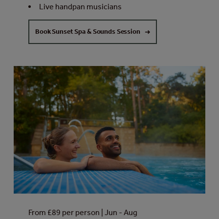
Live handpan musicians
Book Sunset Spa & Sounds Session
From £89 per person | Jun - Aug