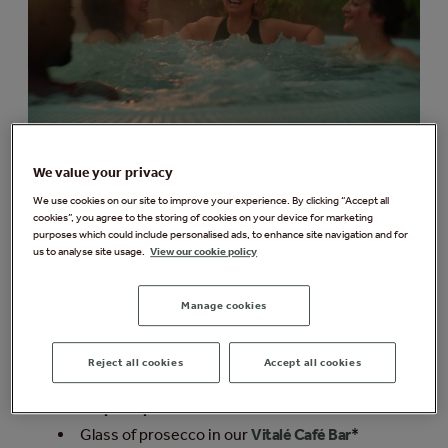
We value your privacy
Limited time only
We use cookies on our site to improve your experience. By clicking “Accept all
Sunset Spa & Sounds
cookies”, you agree to the storing of cookies on your device for marketing
Session
purposes which could include personalised ads, to enhance site navigation and for
us to analyse site usage.
View our cookie policy
Immerse yourself in our nature-inspired spa
Manage cookies
experiences as a live handpan musician
performs by the pool, with flowing melodies
inspired by the forest.
Reject all cookies
Accept all cookies
Access to the spa and all spa experiences
from
5pm-9pm
Glass of prosecco in our
Vitalé Café Bar
*