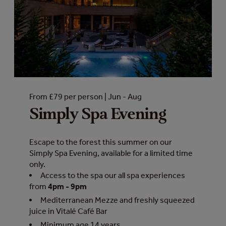
From £79 per person | Jun - Aug
Simply Spa Evening
Escape to the forest this summer on our
Simply Spa Evening, available for a limited time
only.
Access to the spa our all spa experiences
from
4pm - 9pm
Mediterranean Mezze and freshly squeezed
juice in Vitalé Café Bar
Minimum age 14 years