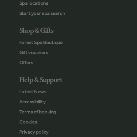
Spa locations
Start your spa search
Shop & Gifts
Forest Spa Boutique
Gift vouchers
Offers
Help & Support
Latest News
Accessibility
Terms of booking
Cookies
Privacy policy