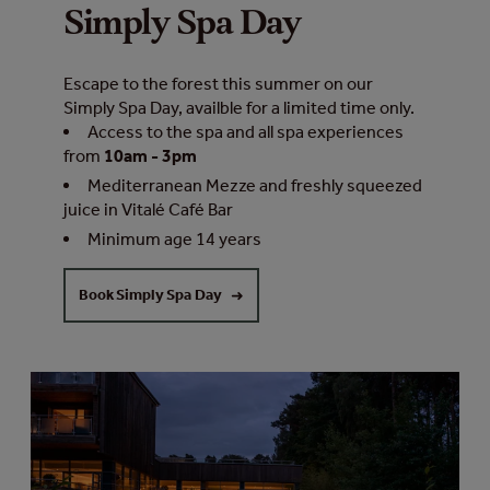
Simply Spa Day
Escape to the forest this summer on our
Simply Spa Day, availble for a limited time only.
Access to the spa and all spa experiences
from
10am - 3pm
Mediterranean Mezze and freshly squeezed
juice in Vitalé Café Bar
Minimum age 14 years
Book Simply Spa Day