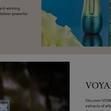
ward-winning
deliver powerful
VOYA 
Discover VOYA,
extracts of wil