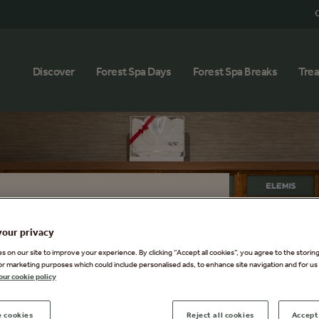
G
Discover
Forest Spa Days
Forest Spa Breaks
Tre
Boutique
your privacy
Spa wellbeing journey beyond the
 on our site to improve your experience. By clicking “Accept all cookies”, you agree to the storin
or marketing purposes which could include personalised ads, to enhance site navigation and for us 
utique. Discover indulgent skincare
our cookie policy
us brands like ELEMIS, VOYA, and [
reating those peaceful moments,
 cookies
Reject all cookies
Accept 