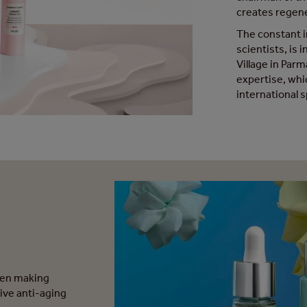
creates regene
The constant i
scientists, is 
Village in Par
expertise, whi
international 
een making
ive anti-aging