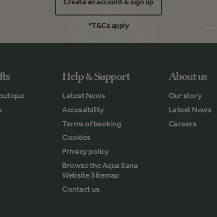
Create an account & sign up
*T&Cs apply
fts
Help & Support
About us
outique
Latest News
Our story
s
Accessibility
Latest News
Terms of booking
Careers
Cookies
Privacy policy
Browse the Aqua Sana
Website Sitemap
Contact us