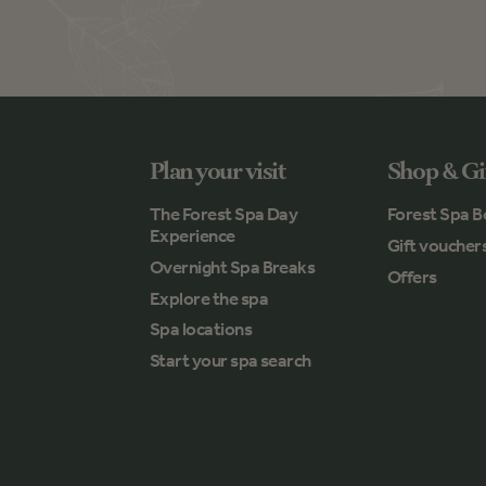
Plan your visit
Shop & Gi
The Forest Spa Day
Forest Spa B
Experience
Gift voucher
Overnight Spa Breaks
Offers
Explore the spa
Spa locations
Start your spa search