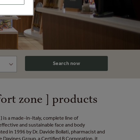
Search now
ort zone ] products
] is a made-in-Italy, complete line of
effective and sustainable face and body
ted in 1996 by Dr. Davide Bollati, pharmacist and
e Davines Group, a Certified B Corporation, it