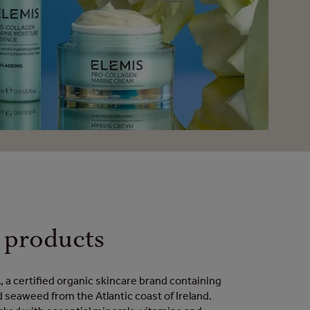
products
 a certified organic skincare brand containing
d seaweed from the Atlantic coast of Ireland.