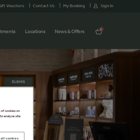
ift Vouchers
Contact Us
My Booking
Sign In
0
atments
Locations
News & Offers
g of cookies on
to analyse site
all cookies