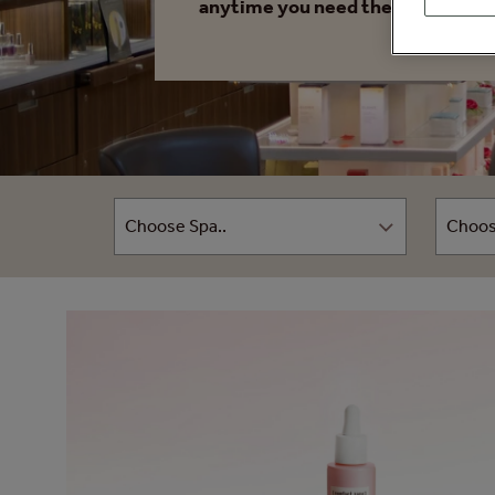
anytime you need them.