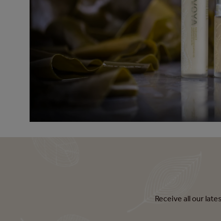
Receive all our lat