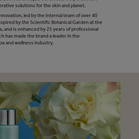
rative solutions for the skin and planet.
nnovation, led by the internal team of over 40
inspired by the Scientific Botanical Garden at the
ma, and is enhanced by 25 years of professional
ch has made the brand a leader in the
spa and wellness industry.