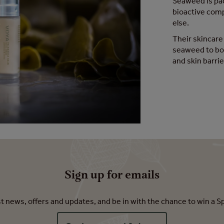
Seaweed is pac
bioactive com
else.
Their skincare
seaweed to boo
and skin barrie
Sign up for emails
est news, offers and updates, and be in with the chance to win a S