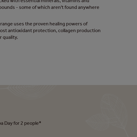
ked with essential minerals, vitamins and
pounds - some of which aren't found anywhere
 range uses the proven healing powers of
st antioxidant protection, collagen production
r quality.
pa Day for 2 people*