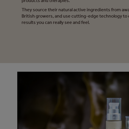
products and therapies.
They source their natural active ingredients from a
British growers, and use cutting-edge technology to 
results you can really see and feel.