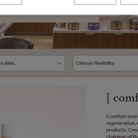
[ comf
[ comfort zone 
regenerative, 
products. Crea
chairman of th