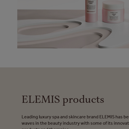
ELEMIS products
Leading luxury spa and skincare brand ELEMIS has b
waves in the beauty industry with some of its innovat