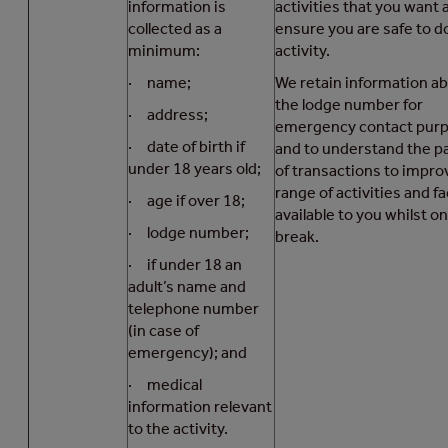
information is
activities that you want 
collected as a
ensure you are safe to d
minimum:
activity.
· name;
We retain information a
the lodge number for
· address;
emergency contact pur
· date of birth if
and to understand the p
under 18 years old;
of transactions to impro
range of activities and fac
· age if over 18;
available to you whilst on
· lodge number;
break.
· if under 18 an
adult’s name and
telephone number
(in case of
emergency); and
· medical
information relevant
to the activity.