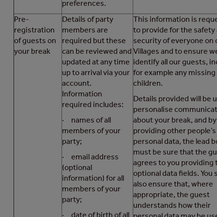
preferences.
Pre-
Details of party
This information is requ
registration
members are
to provide for the safety
of guests on
required but these
security of everyone on 
your break
can be reviewed and
Villages and to ensure w
updated at any time
identify all our guests, i
up to arrival via your
for example any missing
account.
children.
Information
Details provided will be 
required includes:
personalise communicat
· names of all
about your break, and by
members of your
providing other people’s
party;
personal data, the lead 
must be sure that the g
· email address
agrees to you providing 
(optional
optional data fields. You
information) for all
also ensure that, where
members of your
appropriate, the guest
party;
understands how their
· date of birth of all
personal data may be us