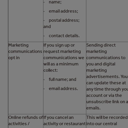
· name;
· email address;
· postal address;
and
· contact details.
Marketing
If you sign up or
Sending direct
communications
request marketing
marketing
opt in
communications we
communications to
will as a minimum
you and digital
collect:
marketing
advertisements. You
· full name; and
can update these at
· email address.
any time through yo
account or via the
unsubscribe link on a
emails.
Online refunds of
If you cancel an
This will be recorded
activities /
activity or restaurant
into our central