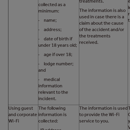
treatments.
collected as a
l
The information is also
minimum:
used in case there is a
· name;
t
claim about the cause
· address;
of the accident and/or
the treatments
· date of birth if
received.
under 18 years old;
· age if over 18;
· lodge number;
and
· medical
information
relevant to the
incident.
Using guest
The following
The information is used
T
and corporate
information is
to provide the Wi-Fi
Wi-Fi
collected:
service to you.
V