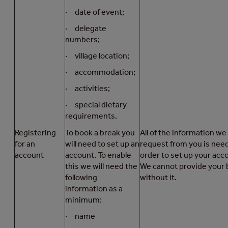
· date of event;
· delegate
numbers;
· village location;
· accommodation;
· activities;
· special dietary
requirements.
Registering
To book a break you
All of the information we
for an
will need to set up an
request from you is nee
account
account. To enable
order to set up your acc
this we will need the
We cannot provide your 
following
without it.
information as a
minimum:
· name