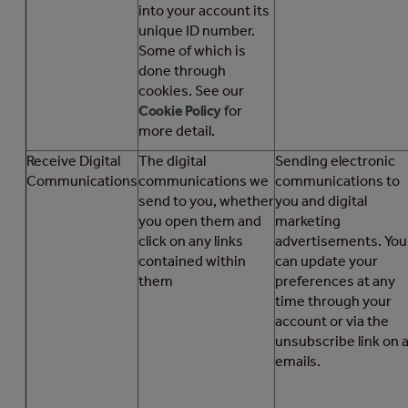
into your account its
unique ID number.
Some of which is
done through
cookies. See our
Cookie Policy
for
more detail.
Receive Digital
The digital
Sending electronic
Communications
communications we
communications to
send to you, whether
you and digital
you open them and
marketing
click on any links
advertisements. You
contained within
can update your
them
preferences at any
time through your
account or via the
unsubscribe link on a
emails.