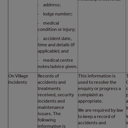
· address;
· lodge number;
· medical
condition or injury;
· accident date,
time and details (if
applicable); and
· medical centre
notes/advice given.
On Village
Records of
This information is
T
incidents
accidents and
used to resolve the
treatments
enquiry or progress a
received, security
complaint as
incidents and
appropriate.
maintenance
We are required by law
issues. The
to keep a record of
following
accidents and
i
information is