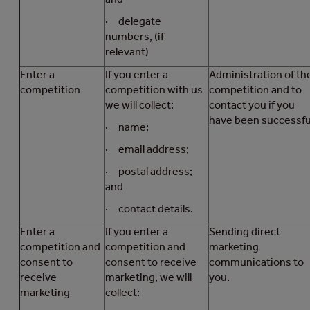
· delegate
numbers, (if
relevant)
Enter a
If you enter a
Administration of th
competition
competition with us
competition and to
we will collect:
contact you if you
have been successfu
· name;
· email address;
· postal address;
and
· contact details.
Enter a
If you enter a
Sending direct
competition and
competition and
marketing
consent to
consent to receive
communications to
receive
marketing, we will
you.
marketing
collect: