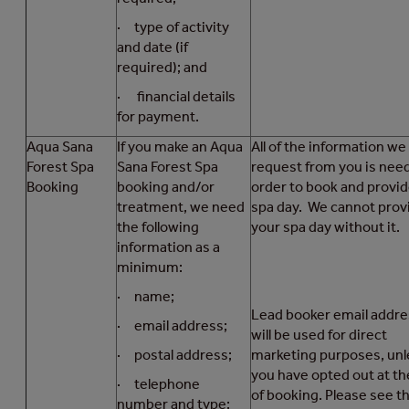
· type of activity
and date (if
required); and
· financial details
for payment.
Aqua Sana
If you make an Aqua
All of the information we
Forest Spa
Sana Forest Spa
request from you is nee
Booking
booking and/or
order to book and provid
treatment, we need
spa day. We cannot prov
the following
your spa day without it.
information as a
minimum:
· name;
Lead booker email addr
· email address;
will be used for direct
· postal address;
marketing purposes, unl
you have opted out at th
· telephone
of booking. Please see t
number and type;