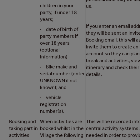
children in your
us.
party, if under 18
years;
If you enter an email add
· date of birth of
they will be sent an Invit
party members if
Booking email, this will a
over 18 years
invite them to create an
(optional
account so they can plan
information)
break and activities, vie
· Bike make and
itinerary and check their
serial number (enter
details.
UNKNOWN if not
known); and
· vehicle
registration
number(s).
Booking and
When activities are
This will be recorded int
taking part in
booked whilst in the
central activity systems. 
activities
Village the following
needed in order to provi