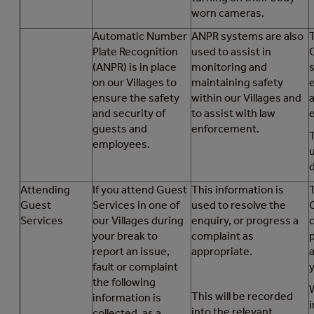
worn cameras.
Automatic Number
ANPR systems are also
T
Plate Recognition
used to assist in
(ANPR) is in place
monitoring and
on our Villages to
maintaining safety
ensure the safety
within our Villages and
a
and security of
to assist with law
guests and
enforcement.
employees.
d
Attending
If you attend Guest
This information is
T
Guest
Services in one of
used to resolve the
Services
our Villages during
enquiry, or progress a
your break to
complaint as
report an issue,
appropriate.
fault or complaint
the following
This will be recorded
information is
i
into the relevant
collected, as a