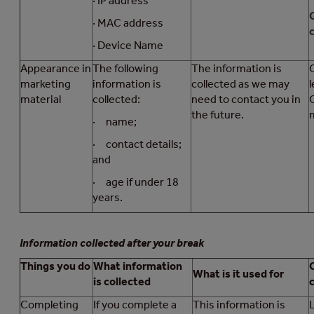
· IP address
· MAC address
c
· Device Name
Appearance in
The following
The information is
marketing
information is
collected as we may
l
material
collected:
need to contact you in
the future.
· name;
· contact details;
and
· age if under 18
years.
Information collected after your break
Things you do
What information
What is it used for
is collected
Completing
If you complete a
This information is