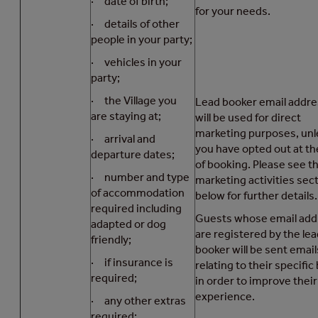
· date of birth;
for your needs.
· details of other
people in your party;
· vehicles in your
party;
· the Village you
Lead booker email addr
are staying at;
will be used for direct
marketing purposes, unl
· arrival and
you have opted out at th
departure dates;
of booking. Please see t
· number and type
marketing activities sec
of accommodation
below for further details.
required including
Guests whose email add
adapted or dog
are registered by the le
friendly;
booker will be sent email
· if insurance is
relating to their specific
required;
in order to improve thei
experience.
· any other extras
required;