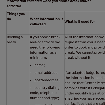
Information collected when you book a break and/or
activities
Things you
do
What information is
What is it used for
collected
Booking a
If you book a break
All of the information we
break
and/or activity, we
request from you is nee
need the following
order to book and provid
information as a
break. We cannot provid
minimum:
break without it.
· name;
· email address;
If an adapted lodge is re
the information is used 
· postal address;
ensure that Center Parc
· country dialling
complies with its obligat
code, telephone
under equality legislatio
number and type;
ensuring you have acces
our facilities that are sui