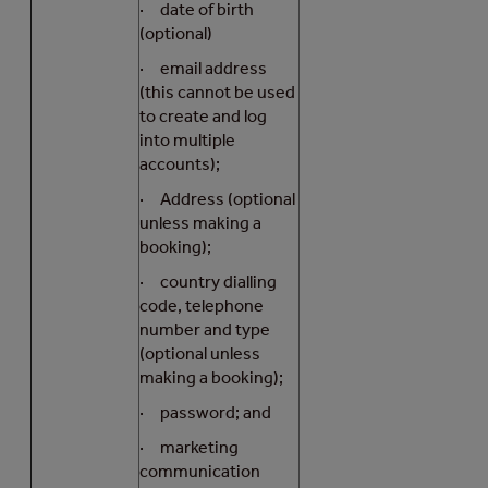
· date of birth
(optional)
· email address
(this cannot be used
to create and log
into multiple
accounts);
· Address (optional
unless making a
booking);
· country dialling
code, telephone
number and type
(optional unless
making a booking);
· password; and
· marketing
communication