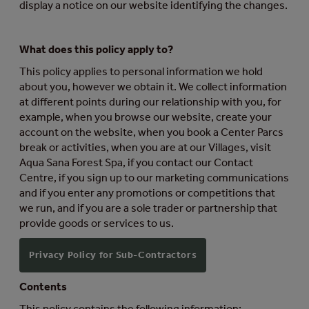
display a notice on our website identifying the changes.
What does this policy apply to?
This policy applies to personal information we hold
about you, however we obtain it. We collect information
at different points during our relationship with you, for
example, when you browse our website, create your
account on the website, when you book a Center Parcs
break or activities, when you are at our Villages, visit
Aqua Sana Forest Spa, if you contact our Contact
Centre, if you sign up to our marketing communications
and if you enter any promotions or competitions that
we run, and if you are a sole trader or partnership that
provide goods or services to us.
Privacy Policy for Sub-Contractors
Contents
This policy contains the following information: