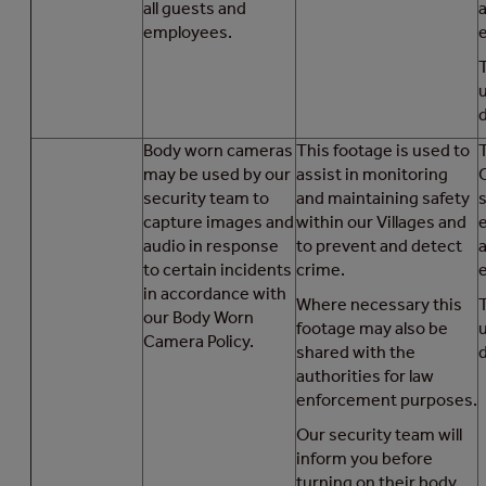
all guests and
a
employees.
d
Body worn cameras
This footage is used to
T
may be used by our
assist in monitoring
security team to
and maintaining safety
capture images and
within our Villages and
audio in response
to prevent and detect
a
to certain incidents
crime.
in accordance with
Where necessary this
our Body Worn
footage may also be
Camera Policy.
shared with the
d
authorities for law
enforcement purposes.
Our security team will
inform you before
turning on their body