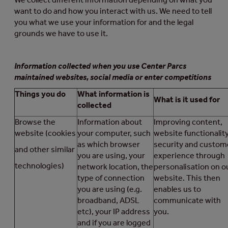
want to do and how you interact with us. We need to tell
you what we use your information for and the legal
grounds we have to use it.
Information collected when you use Center Parcs
maintained websites, social media or enter competitions
Things you do
What information is
What is it used for
collected
Browse the
Information about
Improving content,
website (cookies
your computer, such
website functionality
as which browser
security and custom
and other similar
you are using, your
experience through
technologies)
network location, the
personalisation on o
type of connection
website. This then
you are using (e.g.
enables us to
broadband, ADSL
communicate with
etc), your IP address
you.
and if you are logged