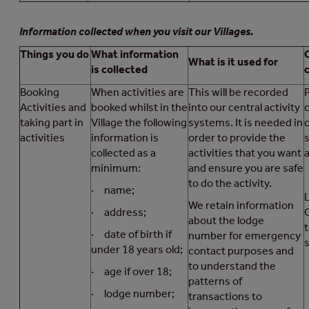
Information collected when you visit our Villages.
Things you do
What information
What is it used for
is collected
Booking
When activities are
This will be recorded
Activities and
booked whilst in the
into our central activity
taking part in
Village the following
systems. It is needed in
activities
information is
order to provide the
s
collected as a
activities that you want
a
minimum:
and ensure you are safe
to do the activity.
· name;
We retain information
· address;
about the lodge
· date of birth if
number for emergency
s
under 18 years old;
contact purposes and
to understand the
· age if over 18;
patterns of
· lodge number;
transactions to