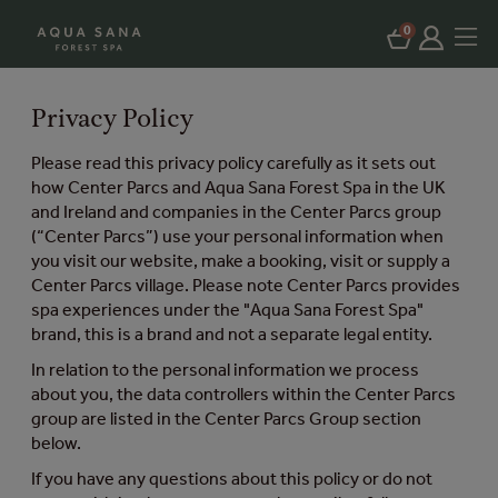
0
Privacy Policy
Please read this privacy policy carefully as it sets out
how Center Parcs and Aqua Sana Forest Spa in the UK
and Ireland and companies in the Center Parcs group
(“Center Parcs”) use your personal information when
you visit our website, make a booking, visit or supply a
Center Parcs village. Please note Center Parcs provides
spa experiences under the "Aqua Sana Forest Spa"
brand, this is a brand and not a separate legal entity.
In relation to the personal information we process
about you, the data controllers within the Center Parcs
group are listed in the Center Parcs Group section
below.
If you have any questions about this policy or do not