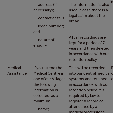
l
· address (if
The information is also
necessary);
used in case there is a
legal claim about the
· contact details;
break.
· lodge number;
and
All call recordings are
· nature of
kept for a period of 7
enquiry.
years and then deleted
in accordance with our
retention policy.
Medical
If you attend the
This will be recorded
R
Assistance
Medical Centre in
into our central medical
one of our Villages
systems and retained
d
the following
in accordance with our
information is
retention policy. It is
collected, as a
required by law to
minimum:
register a record of
attendance by a
· name;
medical professional.