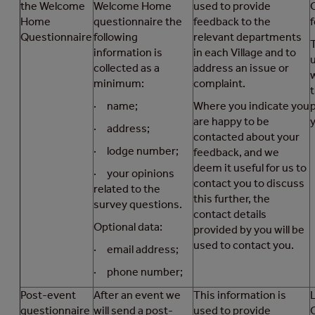
the Welcome
Welcome Home
used to provide
Home
questionnaire the
feedback to the
f
Questionnaire
following
relevant departments
information is
in each Village and to
collected as a
address an issue or
minimum:
complaint.
· name;
Where you indicate you
are happy to be
y
· address;
contacted about your
· lodge number;
feedback, and we
deem it useful for us to
· your opinions
contact you to discuss
related to the
this further, the
survey questions.
contact details
Optional data:
provided by you will be
used to contact you.
· email address;
· phone number;
Post-event
After an event we
This information is
questionnaire
will send a post-
used to provide