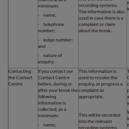
recording systems.
minimum:
l
The information is also
· name;
used in case there is a
· telephone
complaint or claim
number;
about the break.
· lodge number;
and
· nature of
enquiry.
Contacting
If you contact our
This information is
T
the Contact
Contact Centre
used to resolve the
Centre
before, during or
enquiry, or progress a
after your break the
complaint as
following
appropriate.
information is
collected, as a
This will be recorded
minimum:
i
into the relevant
· name;
recording systems.