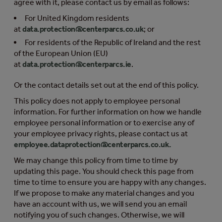
agree with it, please contact us by email as follows:
For United Kingdom residents
at
data.protection@centerparcs.co.uk
; or
For residents of the Republic of Ireland and the rest
of the European Union (EU)
at
data.protection@centerparcs.ie
.
Or the contact details set out at the end of this policy.
This policy does not apply to employee personal
information. For further information on how we handle
employee personal information or to exercise any of
your employee privacy rights, please contact us at
employee.dataprotection@centerparcs.co.uk
.
We may change this policy from time to time by
updating this page. You should check this page from
time to time to ensure you are happy with any changes.
If we propose to make any material changes and you
have an account with us, we will send you an email
notifying you of such changes. Otherwise, we will