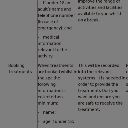
improve the range of
· if under 18 an
activities and facilities
adult’s name and
available to you whilst
telephone number
on a break.
(in case of
emergency); and
· medical
information
relevant to the
activity.
Booking
When treatments
This will be recorded
Treatments
are booked whilst in
into the relevant
the spa the
systems. It is needed in
following
order to provide the
s
information is
treatments that you
a
collected as a
want and ensure you
minimum:
are safe to receive the
treatment.
· name;
· age if under 18;