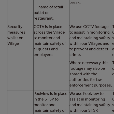
break.
· name of retail
outlet or
restaurant.
Security
CCTV is in place
We use CCTV footage
T
measures
across the Village
to assist in monitoring
whilst on
to monitor and
and maintaining safety
Village
maintain safety of
within our Villages and
all guests and
to prevent and detect
a
employees.
crime.
Where necessary this
footage may also be
shared with the
d
authorities for law
enforcement purposes.
Poolview is in place
We use Poolview to
T
in the STSP to
assist in monitoring
monitor and
and maintaining safety
maintain safety of
within our STSP.