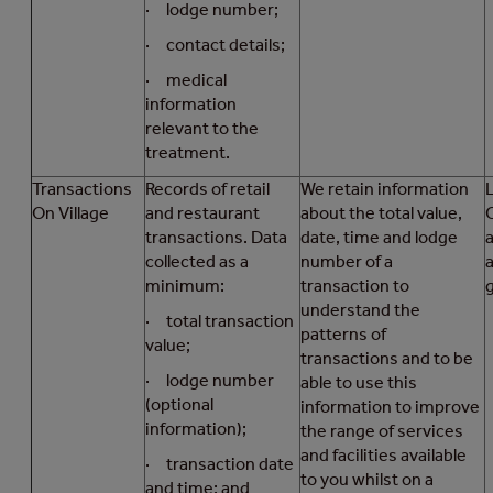
· lodge number;
· contact details;
· medical
information
relevant to the
treatment.
Transactions
Records of retail
We retain information
On Village
and restaurant
about the total value,
transactions. Data
date, time and lodge
collected as a
number of a
a
minimum:
transaction to
understand the
· total transaction
patterns of
value;
transactions and to be
· lodge number
able to use this
(optional
information to improve
information);
the range of services
and facilities available
· transaction date
to you whilst on a
and time; and