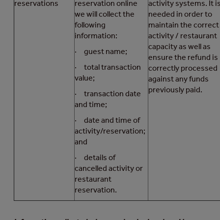
reservations
reservation online
activity systems. It i
we will collect the
needed in order to
following
maintain the correct
information:
activity / restaurant
capacity as well as
· guest name;
ensure the refund is
· total transaction
correctly processed
value;
against any funds
previously paid.
· transaction date
and time;
· date and time of
activity/reservation;
and
· details of
cancelled activity or
restaurant
reservation.