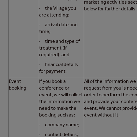
marketing activities sec
· the Village you
below for further details.
are attending;
· arrival date and
time;
· time and type of
treatment (if
required); and
· financial details
for payment.
Event
If you book a
All of the information we
booking
conference or
request from you is nee
event, we will collect
order to perform the con
the information we
and provide your confer
need to make the
event. We cannot provid
booking such as:
event without it.
· company name;
· contact details;