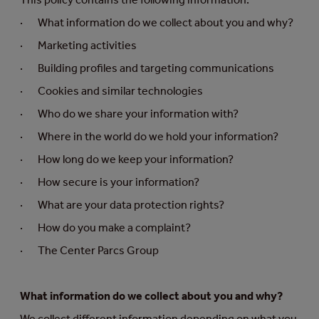
· What information do we collect about you and why?
· Marketing activities
· Building profiles and targeting communications
· Cookies and similar technologies
· Who do we share your information with?
· Where in the world do we hold your information?
· How long do we keep your information?
· How secure is your information?
· What are your data protection rights?
· How do you make a complaint?
· The Center Parcs Group
What information do we collect about you and why?
We collect different information depending on what you