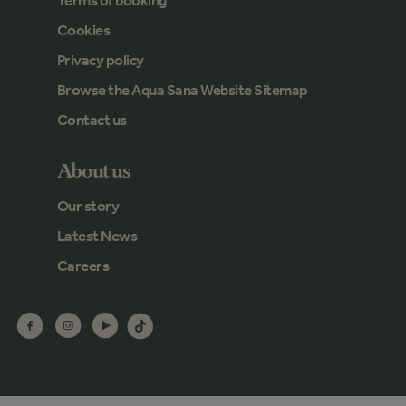
Terms of booking
Cookies
Privacy policy
Browse the Aqua Sana Website Sitemap
Contact us
About us
Our story
Latest News
Careers