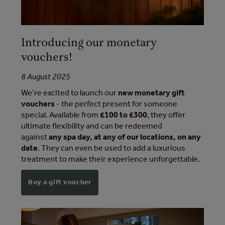
Introducing our monetary
vouchers!
8 August 2025
We’re excited to launch our
new monetary gift
vouchers
- the perfect present for someone
special. Available from
£100 to £300
, they offer
ultimate flexibility and can be redeemed
against
any spa day, at any of our locations, on any
date
. They can even be used to add a luxurious
treatment to make their experience unforgettable.
Buy a gift voucher