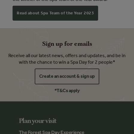
Read about Spa Team of the Year 2023
Sign up for emails
Receive all our latest news, offers and updates, and be in
with the chance to win a Spa Day for 2 people*
Create an account & sign up
*T&Cs apply
Plan your visit
The Forest Spa Day Experience