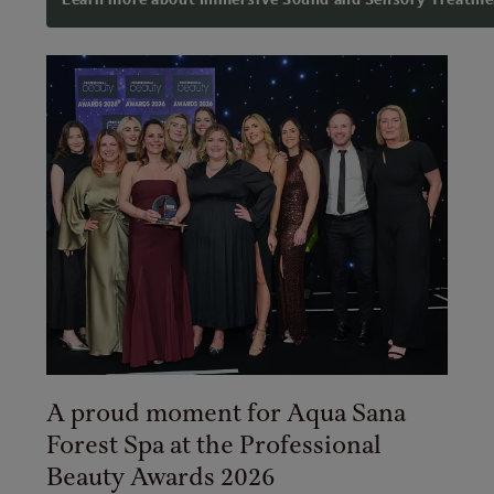
A proud moment for Aqua Sana
Forest Spa at the Professional
Beauty Awards 2026