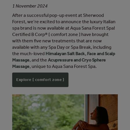
1 November 2024
After a successful pop-up event at Sherwood
Forest, we’re excited to announce the luxury Italian
spa brand is now available at Aqua Sana Forest Spa!
Certified B Corp® [ comfort zone ] have brought
with them five new treatments that are now
available with any Spa Day or Spa Break, including
the much-loved
Himalayan Salt Back, Face and Scalp
Massage
, and the
Acupressure and Cryo Sphere
Massage
, unique to Aqua Sana Forest Spa.
Explore [ comfort zone ]