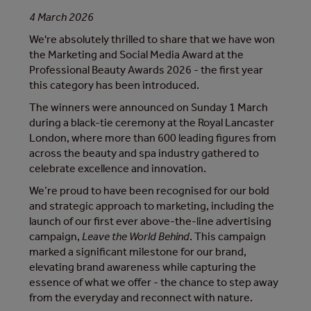
4 March 2026
We're absolutely thrilled to share that we have won
the Marketing and Social Media Award at the
Professional Beauty Awards 2026 - the first year
this category has been introduced.
The winners were announced on Sunday 1 March
during a black-tie ceremony at the Royal Lancaster
London, where more than 600 leading figures from
across the beauty and spa industry gathered to
celebrate excellence and innovation.
We’re proud to have been recognised for our bold
and strategic approach to marketing, including the
launch of our first ever above-the-line advertising
campaign,
Leave the World Behind
. This campaign
marked a significant milestone for our brand,
elevating brand awareness while capturing the
essence of what we offer - the chance to step away
from the everyday and reconnect with nature.