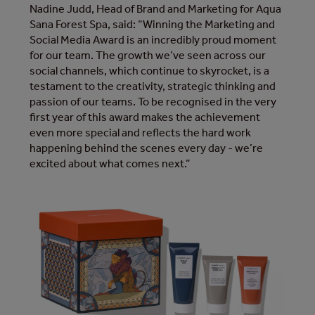
Nadine Judd, Head of Brand and Marketing for Aqua
Sana Forest Spa, said: “Winning the Marketing and
Social Media Award is an incredibly proud moment
for our team. The growth we’ve seen across our
social channels, which continue to skyrocket, is a
testament to the creativity, strategic thinking and
passion of our teams. To be recognised in the very
first year of this award makes the achievement
even more special and reflects the hard work
happening behind the scenes every day - we’re
excited about what comes next.”