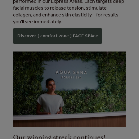
performed in our Express Areas. Each targets deep
facial muscles to release tension, stimulate
collagen, and enhance skin elasticity – for results
you'll see immediately.
Discover [ comfort zone ] FACE SPAce
Our winning streak continues!