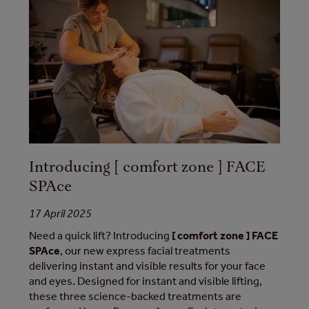
Introducing [ comfort zone ] FACE
SPAce
17 April 2025
Need a quick lift? Introducing
[ comfort zone ] FACE
SPAce
, our new express facial treatments
delivering instant and visible results for your face
and eyes. Designed for instant and visible lifting,
these three science-backed treatments are