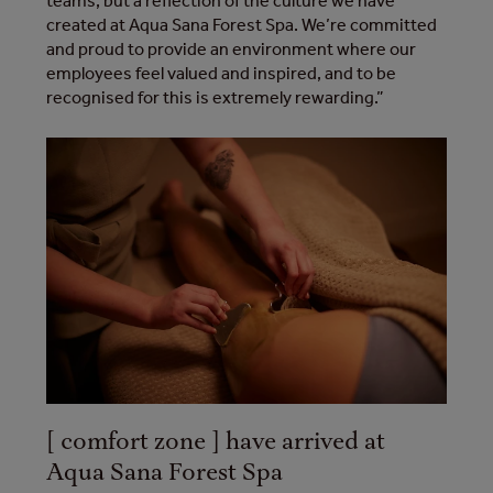
teams, but a reflection of the culture we have
created at Aqua Sana Forest Spa. We’re committed
and proud to provide an environment where our
employees feel valued and inspired, and to be
recognised for this is extremely rewarding.”
[ comfort zone ] have arrived at
Aqua Sana Forest Spa