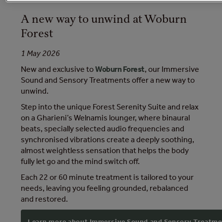
A new way to unwind at Woburn
Forest
1 May 2026
New and exclusive to
Woburn Forest
, our Immersive
Sound and Sensory Treatments offer a new way to
unwind.
Step into the unique Forest Serenity Suite and relax
on a Gharieni’s Welnamis lounger, where binaural
beats, specially selected audio frequencies and
synchronised vibrations create a deeply soothing,
almost weightless sensation that helps the body
fully let go and the mind switch off.
Each 22 or 60 minute treatment is tailored to your
needs, leaving you feeling grounded, rebalanced
and restored.
Learn more about Immersive Sound and Sensory Treatme