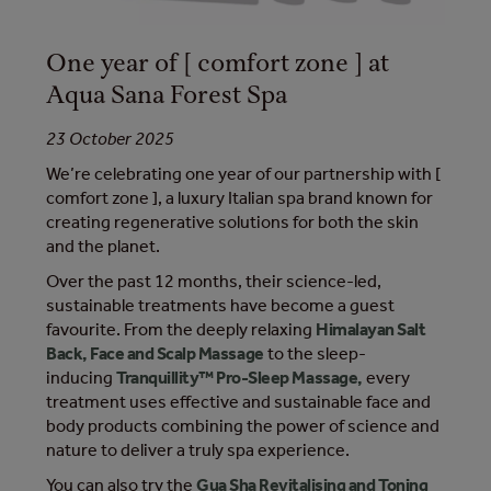
One year of [ comfort zone ] at
Aqua Sana Forest Spa
23 October 2025
We’re celebrating one year of our partnership with [
comfort zone ], a luxury Italian spa brand known for
creating regenerative solutions for both the skin
and the planet.
Over the past 12 months, their science-led,
sustainable treatments have become a guest
favourite. From the deeply relaxing
Himalayan Salt
Back, Face and Scalp Massage
to the sleep-
inducing
Tranquillity™ Pro-Sleep Massage,
every
treatment uses effective and sustainable face and
body products combining the power of science and
nature to deliver a truly ​spa experience.
You can also try the
Gua Sha Revitalising and Toning