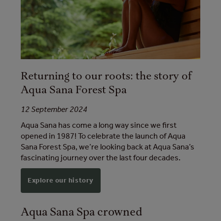
Returning to our roots: the story of
Aqua Sana Forest Spa
12 September 2024
Aqua Sana has come a long way since we first
opened in 1987! To celebrate the launch of Aqua
Sana Forest Spa, we’re looking back at Aqua Sana’s
fascinating journey over the last four decades.
Explore our history
Aqua Sana Spa crowned