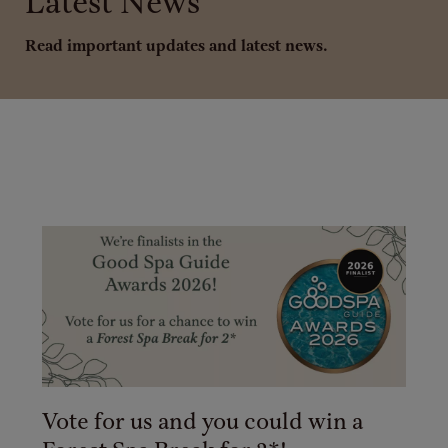
Latest News
Read important updates and latest news.
Vote for us and you could win a