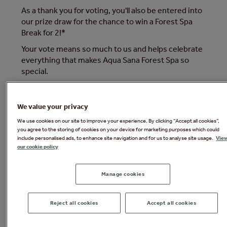
As a thank you for voting, you'll also be entered into
our prize draw for the chance to win a Forest Spa
Break for 2!*
Your vote means so much to us and helps celebrate
everything that makes Aqua Sana Forest Spa so
special.
*Terms and conditions apply.
We value your privacy
We use cookies on our site to improve your experience. By clicking “Accept all cookies”,
you agree to the storing of cookies on your device for marketing purposes which could
include personalised ads, to enhance site navigation and for us to analyse site usage.
Vie
our cookie policy
Manage cookies
Reject all cookies
Accept all cookies