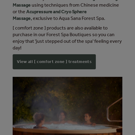
Massage
using techniques from Chinese medicine
or the
Acupressure and Cryo Sphere
Massage,
exclusive to Aqua Sana Forest Spa.
[ comfort zone ] products are also available to
purchase in our Forest Spa Boutiques so you can
enjoy that 'just stepped out of the spa' feeling every
day!
View all [ comfort zone ] treatments