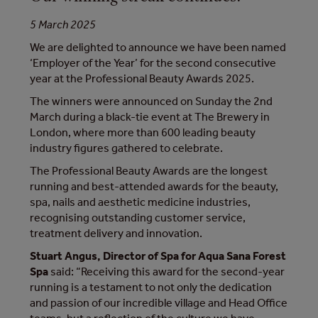
5 March 2025
We are delighted to announce we have been named
‘Employer of the Year’ for the second consecutive
year at the Professional Beauty Awards 2025.
The winners were announced on Sunday the 2nd
March during a black-tie event at The Brewery in
London, where more than 600 leading beauty
industry figures gathered to celebrate.
The Professional Beauty Awards are the longest
running and best-attended awards for the beauty,
spa, nails and aesthetic medicine industries,
recognising outstanding customer service,
treatment delivery and innovation.
Stuart Angus, Director of Spa for Aqua Sana Forest
Spa
said: “Receiving this award for the second-year
running is a testament to not only the dedication
and passion of our incredible village and Head Office