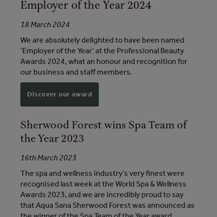
Employer of the Year 2024
18 March 2024
We are absolutely delighted to have been named
‘Employer of the Year’ at the Professional Beauty
Awards 2024, what an honour and recognition for
our business and staff members.
Discover our award
Sherwood Forest wins Spa Team of
the Year 2023
16th March 2023
The spa and wellness industry’s very finest were
recognised last week at the World Spa & Wellness
Awards 2023, and we are incredibly proud to say
that Aqua Sana Sherwood Forest was announced as
the winner of the Spa Team of the Year award.