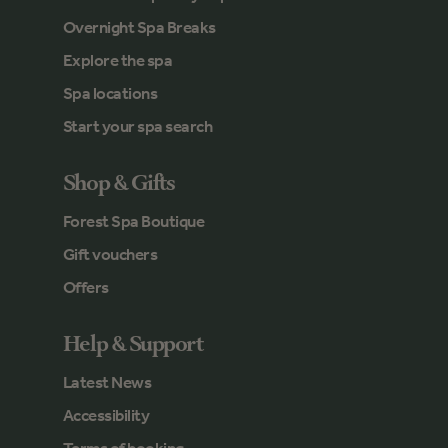
Overnight Spa Breaks
Explore the spa
Spa locations
Start your spa search
Shop & Gifts
Forest Spa Boutique
Gift vouchers
Offers
Help & Support
Latest News
Accessibility