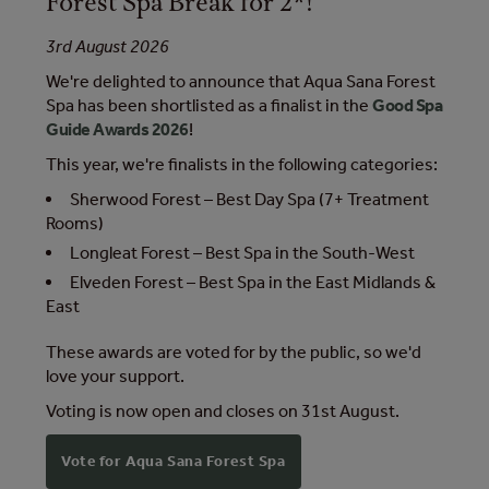
Forest Spa Break for 2*!
3rd August 2026
We're delighted to announce that Aqua Sana Forest
Spa has been shortlisted as a finalist in the
Good Spa
Guide Awards 2026
!
This year, we're finalists in the following categories:
Sherwood Forest – Best Day Spa (7+ Treatment
Rooms)
Longleat Forest – Best Spa in the South-West
Elveden Forest – Best Spa in the East Midlands &
East
These awards are voted for by the public, so we'd
love your support.
Voting is now open and closes on 31st August.
Vote for Aqua Sana Forest Spa