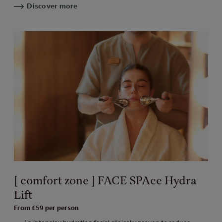
Discover more
[ comfort zone ] FACE SPAce Hydra
Lift
From £59 per person