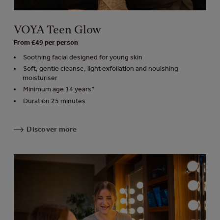
VOYA Teen Glow
From £49 per person
Soothing facial designed for young skin
Soft, gentle cleanse, light exfoliation and nouishing
moisturiser
Minimum age 14 years*
Duration 25 minutes
Discover more