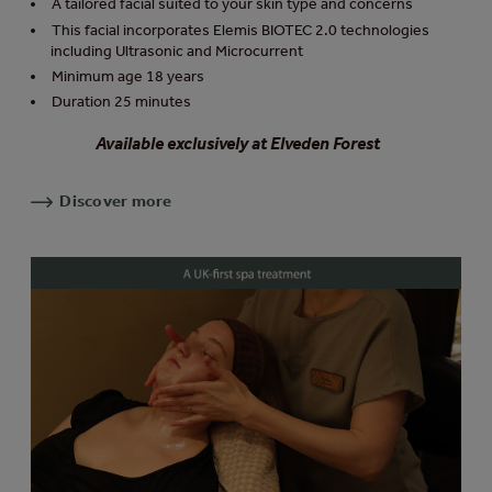
A tailored facial suited to your skin type and concerns
This facial incorporates Elemis BIOTEC 2.0 technologies
including Ultrasonic and Microcurrent
Minimum age 18 years
Duration 25 minutes
Available exclusively at Elveden Forest
Discover more