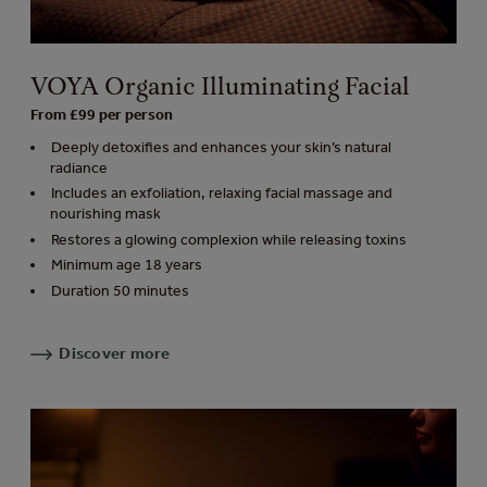
VOYA Organic Illuminating Facial
From £99 per person
Deeply detoxifies and enhances your skin’s natural
radiance
Includes an exfoliation, relaxing facial massage and
nourishing mask
Restores a glowing complexion while releasing toxins
Minimum age 18 years
Duration 50 minutes
Discover more