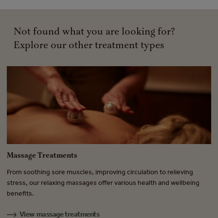
Not found what you are looking for?
Explore our other treatment types
Massage Treatments
B
From soothing sore muscles, improving circulation to relieving
Fr
.
stress, our relaxing massages offer various health and wellbeing
tr
benefits.
en
View massage treatments