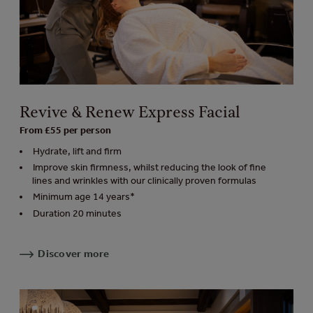
Revive & Renew Express Facial
From £55 per person
Hydrate, lift and firm
Improve skin firmness, whilst reducing the look of fine
lines and wrinkles with our clinically proven formulas
Minimum age 14 years*
Duration 20 minutes
Discover more