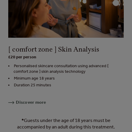
[ comfort zone ] Skin Analysis
£20 per person
Personalised skincare consultation using advanced [
comfort zone ] skin analysis technology
Minimum age 18 years
Duration 25 minutes
Discover more
*
Guests under the age of 18 years must be
accompanied by an adult during this treatment.