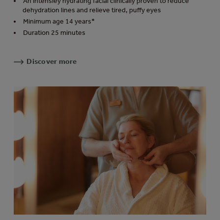
An intensley hydrating facial clinically proven to reduce
dehydration lines and relieve tired, puffy eyes
Minimum age 14 years*
Duration 25 minutes
Discover more