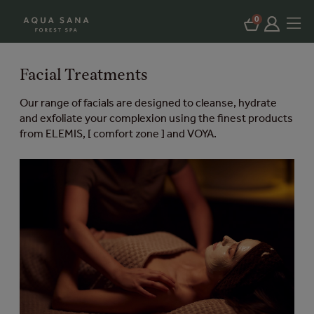
0
Facial Treatments
Our range of facials are designed to cleanse, hydrate
and exfoliate your complexion using the finest products
from ELEMIS, [ comfort zone ] and VOYA.