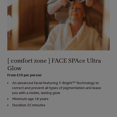
[ comfort zone ] FACE SPAce Ultra
Glow
From £59 per person
An advanced facial featuring 3-Bright™ Technology to
correct and prevent all types of pigmentation and leave
you with a visible, lasting glow
Minimum age 18 years
Duration 25 minutes