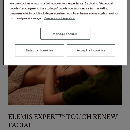
We use cookies on our site to improve your experience. By clicking “Accept all
cookies”, you agree to the storing of cookies on your device for marketing
purposes which could include personalised ads, to enhance site navigation and for
Discover more
us to analyse site usage.
View our cookie policy
Manage cookies
Reject all cookies
Accept all cookies
ELEMIS EXPERT™ TOUCH RENEW
FACIAL