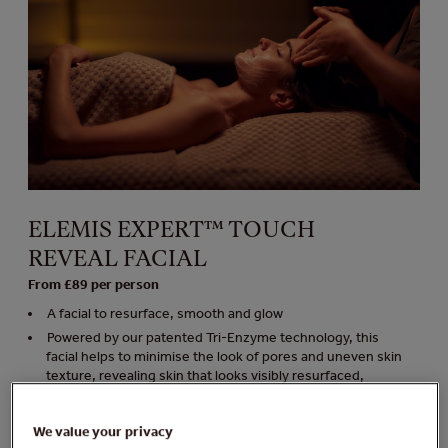
ELEMIS EXPERT™ TOUCH
REVEAL FACIAL
From £89 per person
A facial to resurface, smooth and glow
Powered by our patented Tri-Enzyme technology, this
facial helps to minimise the look of pores and uneven skin
texture, revealing skin that looks visibly resurfaced,
smoothed and glowing
Minimum age 18 years
We value your privacy
Duration 50 minutes