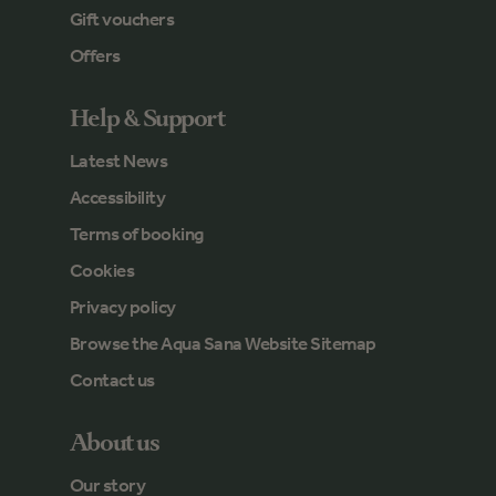
Gift vouchers
Offers
Help & Support
Latest News
Accessibility
Terms of booking
Cookies
Privacy policy
Browse the Aqua Sana Website Sitemap
Contact us
About us
Our story