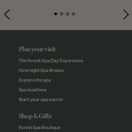
Plan your visit
The Forest Spa Day Experience
Overnight Spa Breaks
Explore the spa
Spa locations
Start your spa search
Shop & Gifts
Forest Spa Boutique