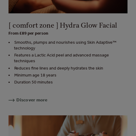
[ comfort zone ] Hydra Glow Facial
From £89 per person
Smooths, plumps and nourishes using Skin Adaptive™
technology
Features a Lactic Acid peel and advanced massage
techniques
Reduces fine lines and deeply hydrates the skin
Minimum age 18 years
Duration 50 minutes
Discover more