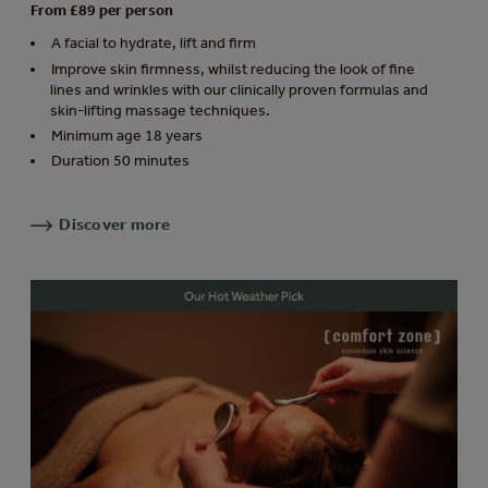
From £89 per person
A facial to hydrate, lift and firm
Improve skin firmness, whilst reducing the look of fine
lines and wrinkles with our clinically proven formulas and
skin-lifting massage techniques.
Minimum age 18 years
Duration 50 minutes
Discover more