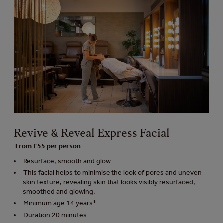
Revive & Reveal Express Facial
From £55 per person
Resurface, smooth and glow
This facial helps to minimise the look of pores and uneven
skin texture, revealing skin that looks visibly resurfaced,
smoothed and glowing.
Minimum age 14 years*
Duration 20 minutes