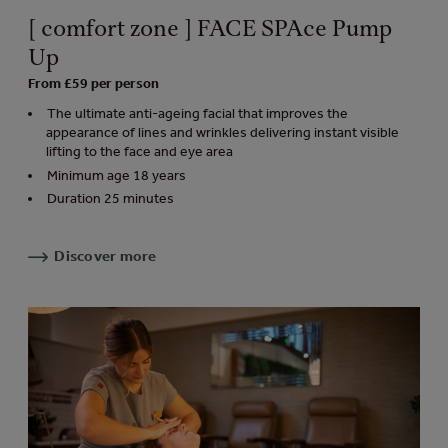
[ comfort zone ] FACE SPAce Pump
Up
From £59 per person
The ultimate anti-ageing facial that improves the
appearance of lines and wrinkles delivering instant visible
lifting to the face and eye area
Minimum age 18 years
Duration 25 minutes
Discover more