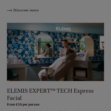
Discover more
ELEMIS EXPERT™ TECH Express
Facial
From £59 per person