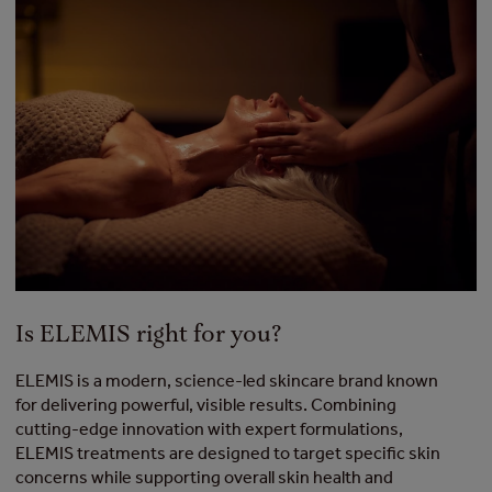
Is ELEMIS right for you?
ELEMIS is a modern, science-led skincare brand known
for delivering powerful, visible results. Combining
cutting-edge innovation with expert formulations,
ELEMIS treatments are designed to target specific skin
concerns while supporting overall skin health and