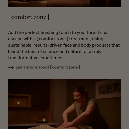
[ comfort zone ]
Add the perfect finishing touch to your forest spa
escape with a [ comfort zone ] treatment, using
sustainable, results-driven face and body products that
blend the best of science and nature for a truly
transformative experience.
Learn more about [ comfort zone ]