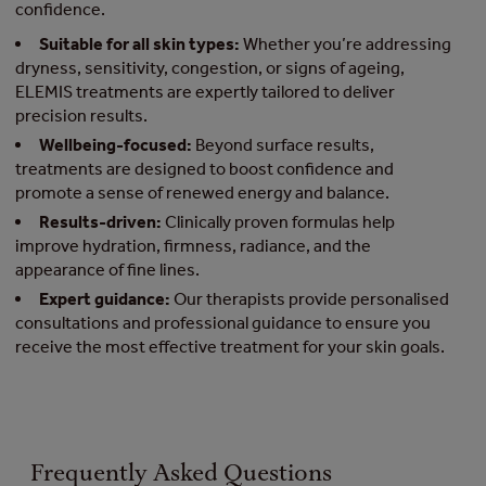
confidence.
Suitable for all skin types:
Whether you’re addressing
dryness, sensitivity, congestion, or signs of ageing,
ELEMIS treatments are expertly tailored to deliver
precision results.
Wellbeing-focused:
Beyond surface results,
treatments are designed to boost confidence and
promote a sense of renewed energy and balance.
Results-driven:
Clinically proven formulas help
improve hydration, firmness, radiance, and the
appearance of fine lines.
Expert guidance:
Our therapists provide personalised
consultations and professional guidance to ensure you
receive the most effective treatment for your skin goals.
Frequently Asked Questions