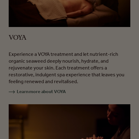
VOYA
Experience a VOYA treatment and let nutrient-rich
organic seaweed deeply nourish, hydrate, and
rejuvenate your skin. Each treatment offers a
restorative, indulgent spa experience that leaves you
feeling renewed and revitalised.
Learn more about VOYA