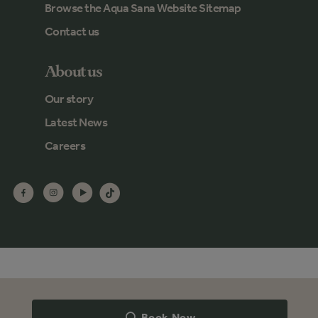
Browse the Aqua Sana Website Sitemap
Contact us
About us
Our story
Latest News
Careers
Book Now