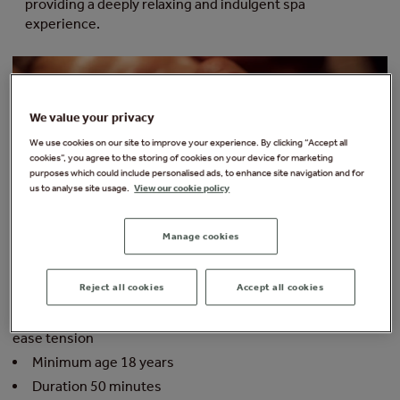
providing a deeply relaxing and indulgent spa
experience.
We value your privacy
We use cookies on our site to improve your experience. By clicking “Accept all
cookies”, you agree to the storing of cookies on your device for marketing
purposes which could include personalised ads, to enhance site navigation and for
us to analyse site usage.
View our cookie policy
From £99 per person
Fr
Manage cookies
ELEMIS EXPERT™ ABSOLUTE RESTORE FACE + BODY
E
RITUAL
R
Reject all cookies
Accept all cookies
Relax, rejuvenate and renew
s
A combination of facial and back of body massage to
ease tension
p
t
Minimum age 18 years
Duration 50 minutes