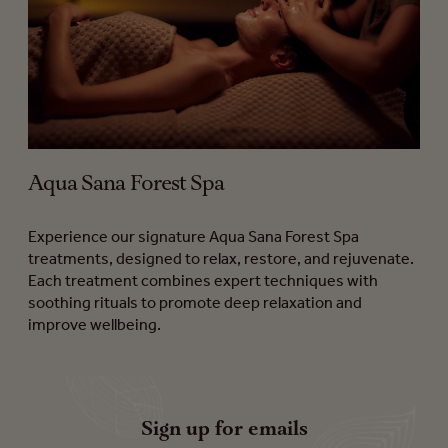
Aqua Sana Forest Spa
Experience our signature Aqua Sana Forest Spa
treatments, designed to relax, restore, and rejuvenate.
Each treatment combines expert techniques with
soothing rituals to promote deep relaxation and
improve wellbeing.
Sign up for emails