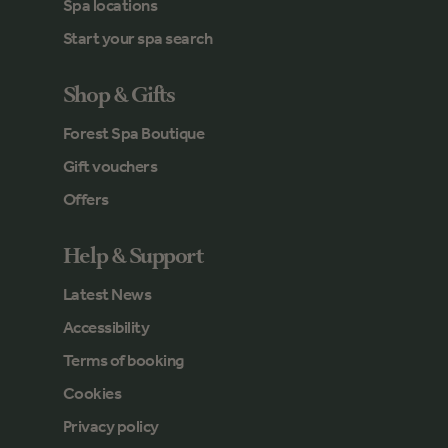
Spa locations
Start your spa search
Shop & Gifts
Forest Spa Boutique
Gift vouchers
Offers
Help & Support
Latest News
Accessibility
Terms of booking
Cookies
Privacy policy