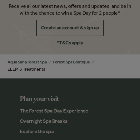
Receive all our latest news, offers and updates, and be in
with the chance to win a Spa Day for 2 people*
Create an account & sign up
*T&Cs apply
Aqua Sana Forest Spa
Forest Spa Boutique
ELEMIS Treatments
Plan your visit
The Forest Spa Day Experience
Overnight Spa Breaks
Explore the spa