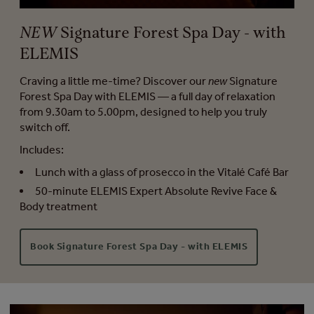
NEW
Signature Forest Spa Day - with
ELEMIS
Craving a little me-time? Discover our
new
Signature
Forest Spa Day with ELEMIS — a full day of relaxation
from 9.30am to 5.00pm, designed to help you truly
switch off.
Includes:
Lunch with a glass of prosecco in the Vitalé Café Bar
50-minute ELEMIS Expert Absolute Revive Face &
Body treatment
Book Signature Forest Spa Day - with ELEMIS