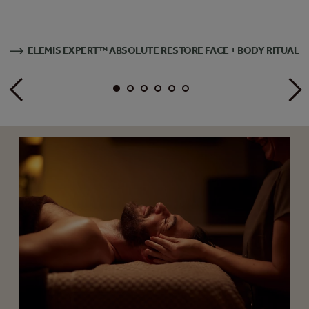
ELEMIS EXPERT™ ABSOLUTE RESTORE FACE + BODY RITUAL