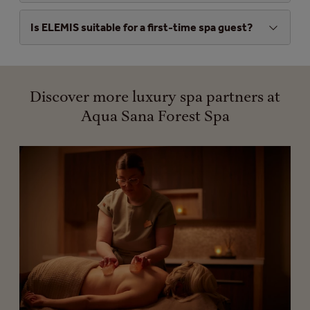
Is ELEMIS suitable for a first-time spa guest?
Discover more luxury spa partners at
Aqua Sana Forest Spa