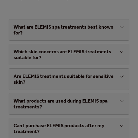
What are ELEMIS spa treatments best known
for?
Which skin concerns are ELEMIS treatments
suitable for?
Are ELEMIS treatments suitable for sensitive
skin?
What products are used during ELEMIS spa
treatments?
Can I purchase ELEMIS products after my
treatment?