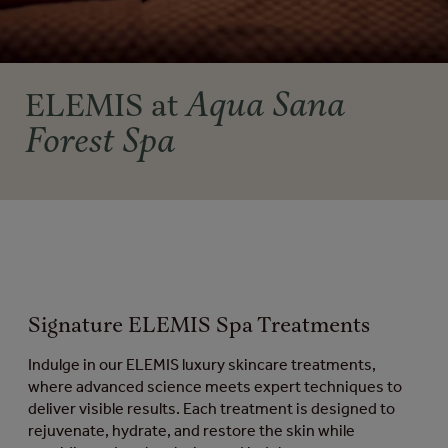
Aqua Sana
ELEMIS at
Forest Spa
Signature ELEMIS Spa Treatments
Indulge in our ELEMIS luxury skincare treatments,
where advanced science meets expert techniques to
deliver visible results. Each treatment is designed to
rejuvenate, hydrate, and restore the skin while