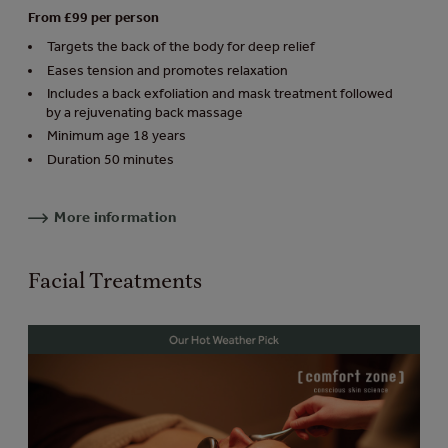
From £99 per person
Targets the back of the body for deep relief
Eases tension and promotes relaxation
Includes a back exfoliation and mask treatment followed
by a rejuvenating back massage
Minimum age 18 years
Duration 50 minutes
More information
Facial Treatments