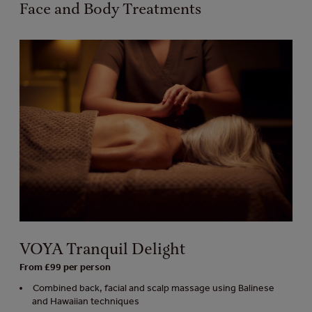
Face and Body Treatments
VOYA Tranquil Delight
From £99 per person
Combined back, facial and scalp massage using Balinese
and Hawaiian techniques