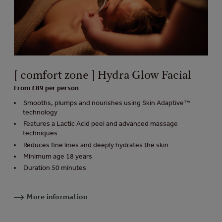
[ comfort zone ] Hydra Glow Facial
From £89 per person
Smooths, plumps and nourishes using Skin Adaptive™
technology
Features a Lactic Acid peel and advanced massage
techniques
Reduces fine lines and deeply hydrates the skin
Minimum age 18 years
Duration 50 minutes
More information