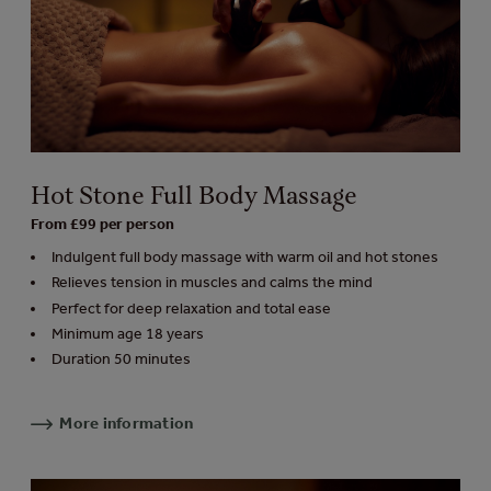
Hot Stone Full Body Massage
From £99 per person
Indulgent full body massage with warm oil and hot stones
Relieves tension in muscles and calms the mind
Perfect for deep relaxation and total ease
Minimum age 18 years
Duration 50 minutes
More information