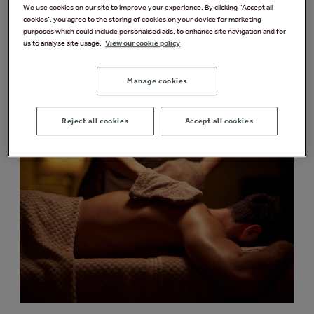
particularly recommend for men. From tension-
We use cookies on our site to improve your experience. By clicking “Accept all
cookies”, you agree to the storing of cookies on your device for marketing
relieving massages to revitalising facials, these
purposes which could include personalised ads, to enhance site navigation and for
treatments are designed to help you relax, recharge,
us to analyse site usage.
View our cookie policy
and feel your best.
Manage cookies
Massage Treatments
Reject all cookies
Accept all cookies