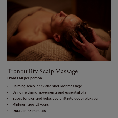
Tranquility Scalp Massage
From £60 per person
Calming scalp, neck and shoulder massage
Using rhythmic movements and essential oils
Eases tension and helps you drift into deep relaxation
Minimum age 18 years
Duration 25 minutes