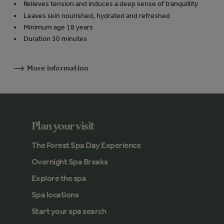
Relieves tension and induces a deep sense of tranquillity
Leaves skin nourished, hydrated and refreshed
Minimum age 18 years
Duration 50 minutes
More information
Plan your visit
The Forest Spa Day Experience
Overnight Spa Breaks
Explore the spa
Spa locations
Start your spa search