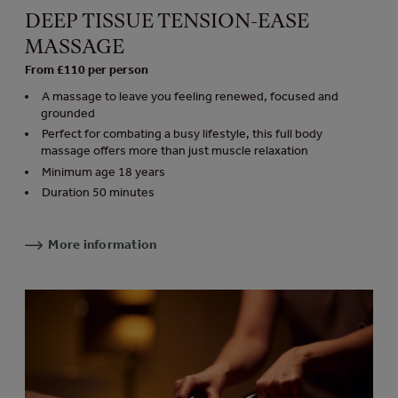
DEEP TISSUE TENSION-EASE
MASSAGE
From £110 per person
A massage to leave you feeling renewed, focused and
grounded
Perfect for combating a busy lifestyle, this full body
massage offers more than just muscle relaxation
Minimum age 18 years
Duration 50 minutes
More information