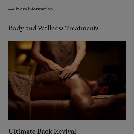
More information
Body and Wellness Treatments
Ultimate Back Revival