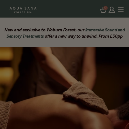
0
New and exclusive to Woburn Forest, our
Immersive Sound and
Sensory Treatments
offer a new way to unwind. From £30pp