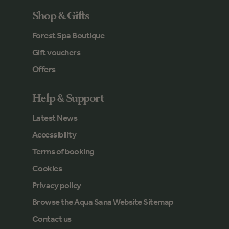
Shop & Gifts
Forest Spa Boutique
Gift vouchers
Offers
Help & Support
Latest News
Accessibility
Terms of booking
Cookies
Privacy policy
Browse the Aqua Sana Website Sitemap
Contact us