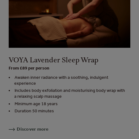
VOYA Lavender Sleep Wrap
From £89 per person
Awaken inner radiance with a soothing, indulgent
experience
Includes body exfoliation and moisturising body wrap with
a relaxing scalp massage
Minimum age 18 years
Duration 50 minutes
Discover more