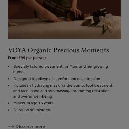
VOYA Organic Precious Moments
From £99 per person
Specially tailored treatment for Mum and her growing
bump
Designed to relieve discomfort and ease tension
Includes a hydrating mask for the bump, foot treatment
and face, hand and arm massage promoting relaxation
and overall well-being
Minimum age 18 years
Duration 50 minutes
Discover more