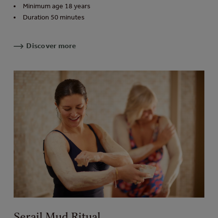
Minimum age 18 years
Duration 50 minutes
Discover more
Serail Mud Ritual