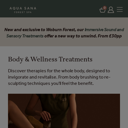
0
New and exclusive to Woburn Forest, our
Immersive Sound and
Sensory Treatments
offer a new way to unwind. From £30pp
Body & Wellness Treatments
Discover therapies for the whole body, designed to
invigorate and revitalise. From body brushing to re-
sculpting techniques you'll feel the benefit.