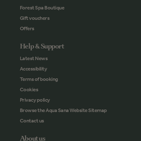
Forest Spa Boutique
Gift vouchers
Offers
Help & Support
Latest News
Accessibility
Terms of booking
Cookies
Privacy policy
Browse the Aqua Sana Website Sitemap
Contact us
About us