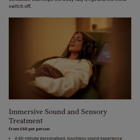
switch off.
Immersive Sound and Sensory
Treatment
From £60 per person
A 60-minute personalised, touchless sound experience