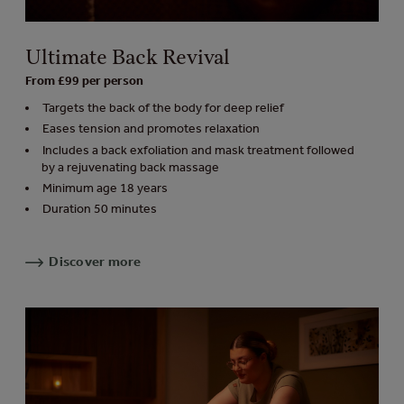
Ultimate Back Revival
From £99 per person
Targets the back of the body for deep relief
Eases tension and promotes relaxation
Includes a back exfoliation and mask treatment followed
by a rejuvenating back massage
Minimum age 18 years
Duration 50 minutes
Discover more