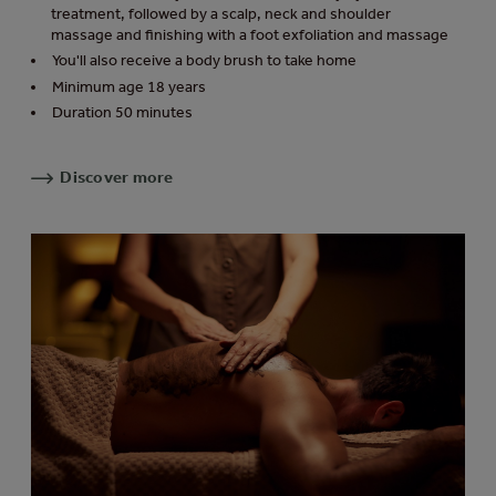
treatment, followed by a scalp, neck and shoulder
massage and finishing with a foot exfoliation and massage
You'll also receive a body brush to take home
Minimum age 18 years
Duration 50 minutes
Discover more