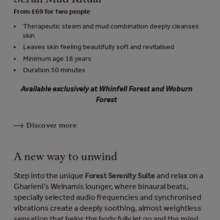
From £69 for two people
Therapeutic steam and mud combination deeply cleanses
skin
Leaves skin feeling beautifully soft and revitalised
Minimum age 18 years
Duration 50 minutes
Available exclusively at Whinfell Forest and Woburn
Forest
Discover more
A new way to unwind
Step into the unique
Forest Serenity Suite
and relax on a
Gharieni’s Welnamis lounger, where binaural beats,
specially selected audio frequencies and synchronised
vibrations create a deeply soothing, almost weightless
sensation that helps the body fully let go and the mind