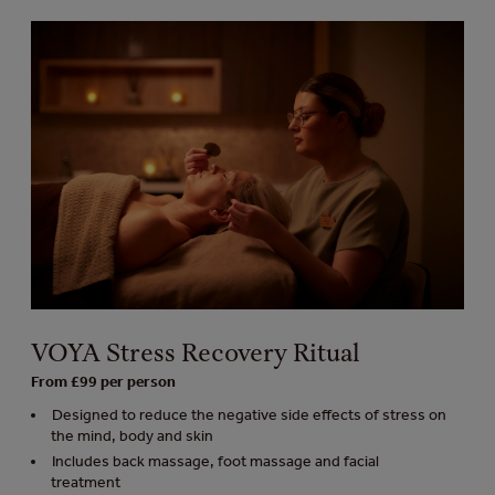
VOYA Stress Recovery Ritual
From £99 per person
Designed to reduce the negative side effects of stress on
the mind, body and skin
Includes back massage, foot massage and facial
treatment