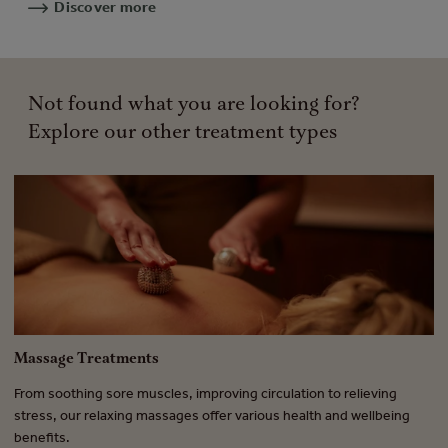
Discover more
Not found what you are looking for?
Explore our other treatment types
Massage Treatments
F
From soothing sore muscles, improving circulation to relieving
A 
.
stress, our relaxing massages offer various health and wellbeing
tr
benefits.
ra