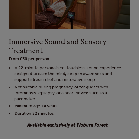
Immersive Sound and Sensory
Treatment
From £30 per person
A 22-minute personalised, touchless sound experience
designed to calm the mind, deepen awareness and
support stress relief and restorative sleep
Not suitable during pregnancy, or for guests with
thrombosis, epilepsy, or a heart device such as a
pacemaker
Minimum age 14 years
Duration 22 minutes
Available exclusively at Woburn Forest