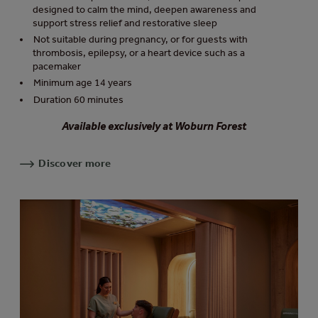
designed to calm the mind, deepen awareness and
support stress relief and restorative sleep
Not suitable during pregnancy, or for guests with
thrombosis, epilepsy, or a heart device such as a
pacemaker
Minimum age 14 years
Duration 60 minutes
Available exclusively at Woburn Forest
Discover more