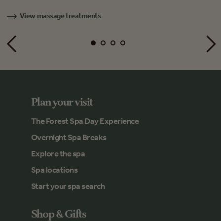
View massage treatments
Plan your visit
The Forest Spa Day Experience
Overnight Spa Breaks
Explore the spa
Spa locations
Start your spa search
Shop & Gifts