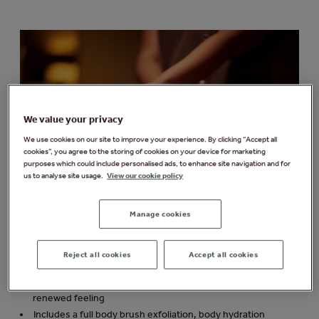
We value your privacy
We use cookies on our site to improve your experience. By clicking “Accept all
cookies”, you agree to the storing of cookies on your device for marketing
purposes which could include personalised ads, to enhance site navigation and for
us to analyse site usage.
View our cookie policy
Manage cookies
Mind, Body & Sole Experience
Reject all cookies
Accept all cookies
From £89 per person
Ultimate top-to-toe treatment leaving you with a relaxed,
renewed feeling
Includes a full body brush exfoliation, body hydration