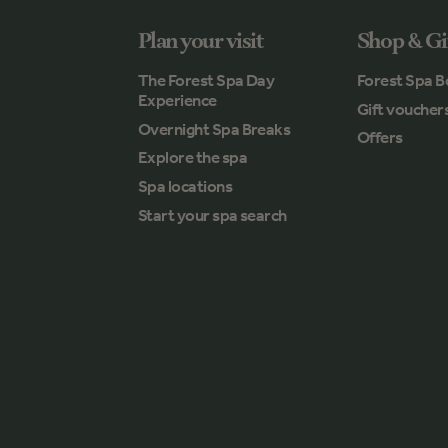
Plan your visit
Shop & Gi
The Forest Spa Day
Forest Spa B
Experience
Gift voucher
Overnight Spa Breaks
Offers
Explore the spa
Spa locations
Start your spa search