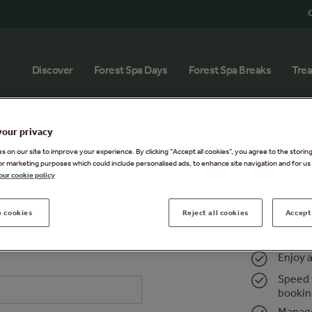
G
Discover
Forest Spa Days
Forest Spa Breaks
Tre
your privacy
 on our site to improve your experience. By clicking “Accept all cookies”, you agree to the storin
or marketing purposes which could include personalised ads, to enhance site navigation and for us 
our cookie policy
 cookies
Reject all cookies
Accept 
Register
Sign in t
Enjoy 
Speed 
booki
Manage