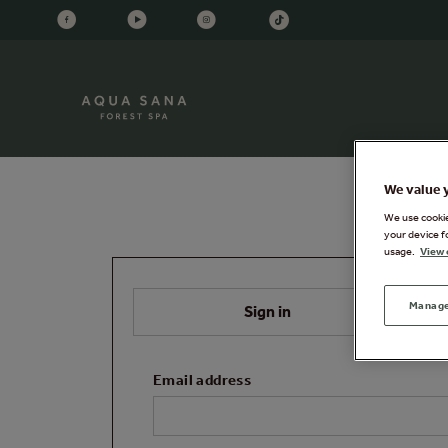
We value 
We use cookies
your device f
usage.
View 
Manage
Sign in
Email address