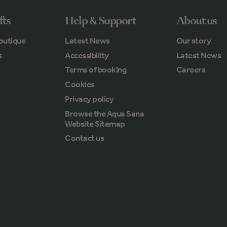
fts
Help & Support
About us
outique
Latest News
Our story
s
Accessibility
Latest News
Terms of booking
Careers
Cookies
Privacy policy
Browse the Aqua Sana
Website Sitemap
Contact us