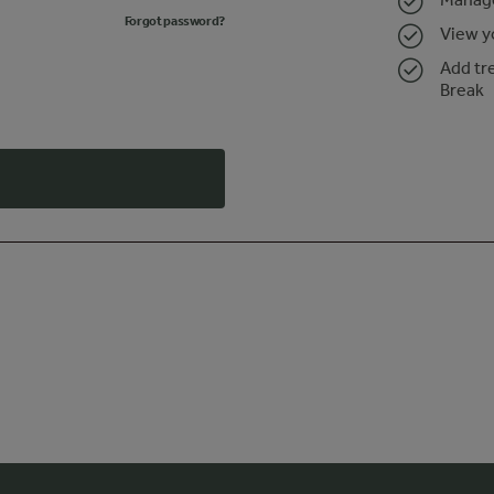
Forgot password?
View y
Add tr
Break