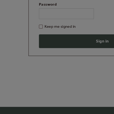
Password
Keep me signed in
Sign in