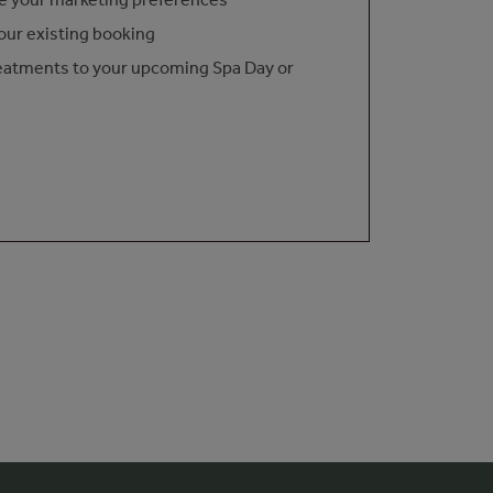
our existing booking
eatments to your upcoming Spa Day or