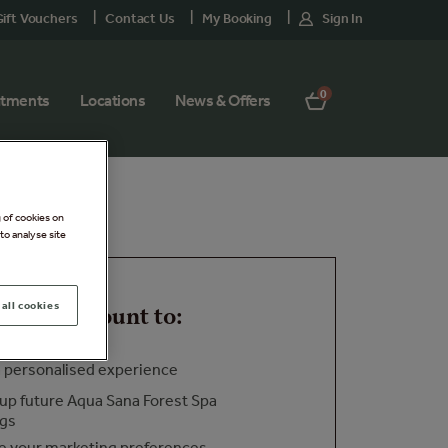
ift Vouchers
Contact Us
My Booking
Sign In
0
atments
Locations
News & Offers
g of cookies on
to analyse site
all cookies
o your account to:
a personalised experience
up future Aqua Sana Forest Spa
ngs
 your marketing preferences