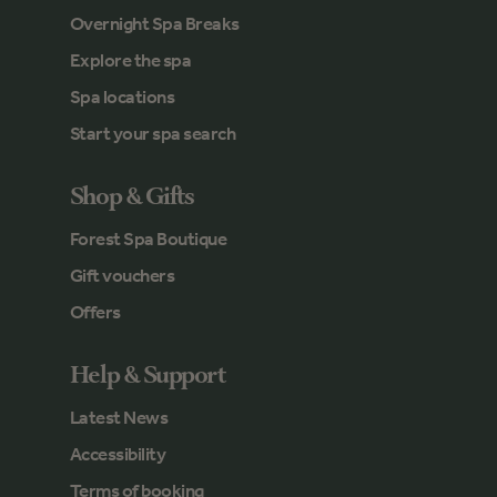
Overnight Spa Breaks
Explore the spa
Spa locations
Start your spa search
Shop & Gifts
Forest Spa Boutique
Gift vouchers
Offers
Help & Support
Latest News
Accessibility
Terms of booking