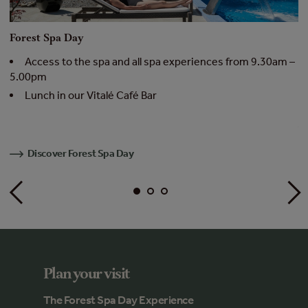
Forest Spa Day
F
 –
Access to the spa and all spa experiences from 9.30am –
5.00pm
4
Lunch in our Vitalé Café Bar
Av
Discover Forest Spa Day
Plan your visit
The Forest Spa Day Experience