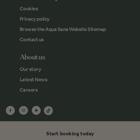
Cookies
Privacy policy
Browse the Aqua Sana Website Sitemap
Contact us
About us
Our story
Latest News
Careers
Start booking today