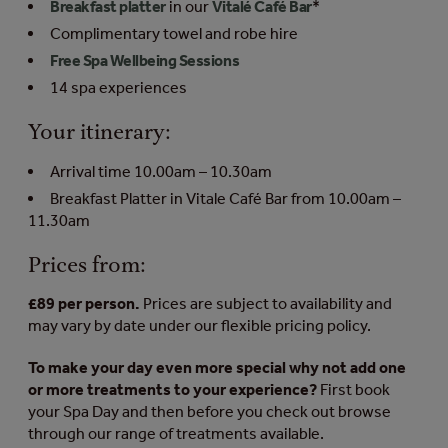
Breakfast platter
in our
Vitalé Café Bar
*
Complimentary towel and robe hire
Free Spa Wellbeing Sessions
14 spa experiences
Your itinerary:
Arrival time 10.00am – 10.30am
Breakfast Platter in Vitale Café Bar from 10.00am –
11.30am
Prices from:
£89 per person.
Prices are subject to availability and
may vary by date under our flexible pricing policy.
To make your day even more special why not add one
or more treatments to your experience?
First book
your Spa Day and then before you check out browse
through our range of treatments available.