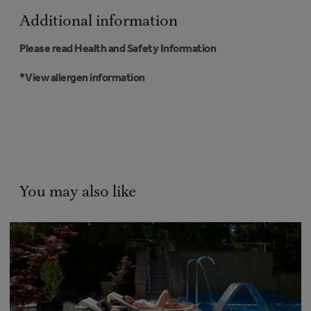
Additional information
Please read Health and Safety Information
*
View allergen information
You may also like