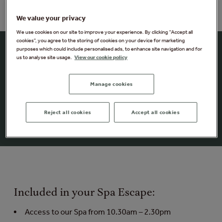
We value your privacy
We use cookies on our site to improve your experience. By clicking “Accept all
cookies”, you agree to the storing of cookies on your device for marketing
Morning Spa Escape
purposes which could include personalised ads, to enhance site navigation and for
us to analyse site usage.
View our cookie policy
Enjoy a Morning Spa Escape in the forest. You can
switch off and unwind, as you explore up to 25 spa
Manage cookies
experiences from the heated outdoor pool to the
unique nature-inspired saunas. And as an extra treat
Reject all cookies
Accept all cookies
enjoy a delicious breakfast platter in Vitalé Café Bar.
Included in your Spa Escape:
Access to our Spa from 10.30am – 2.30pm