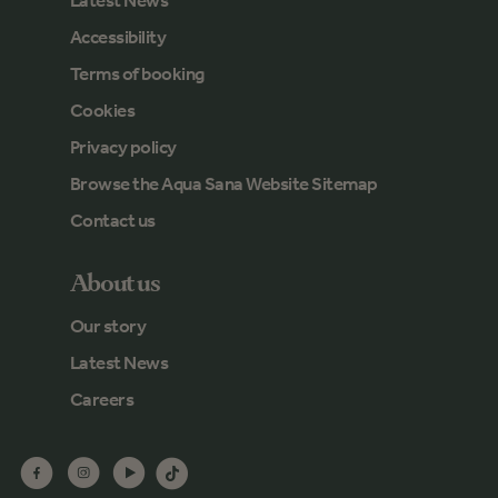
Latest News
Accessibility
Terms of booking
Cookies
Privacy policy
Browse the Aqua Sana Website Sitemap
Contact us
About us
Our story
Latest News
Careers