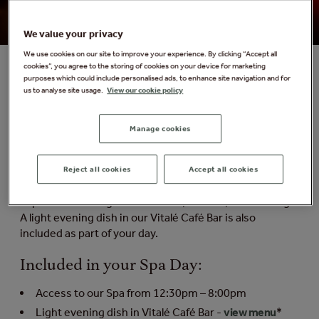
We value your privacy
We use cookies on our site to improve your experience. By clicking “Accept all
cookies”, you agree to the storing of cookies on your device for marketing
purposes which could include personalised ads, to enhance site navigation and for
us to analyse site usage.
View our cookie policy
Forest Dusk Spa Day
Formerly known as the Late Escape Spa Day
Manage cookies
The perfect spa escape for slow starters and afternoon
unwinders. Enjoy full spa access from 12.30pm-8.00pm
Reject all cookies
Accept all cookies
and take your time to explore up to 25 nature-inspired
experiences designed to soothe, restore, and recharge.
A light evening dish in our Vitalé Café Bar is also
included as part of your day.
Included in your Spa Day:
Access to our Spa from 12:30pm – 8:00pm
Light evening dish in Vitalé Café Bar -
view menu
*