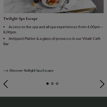
Twilight Spa Escape
R
Access to the spa and all spa experiences from 4.00pm –
8.00pm
t
Antipasti Platter & a glass of prosecco in our Vitalé Café
Bar
–
C
Discover Twilight Spa Escape