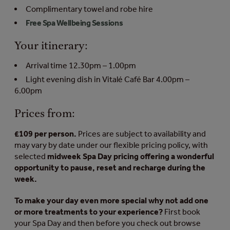
Complimentary towel and robe hire
Free Spa Wellbeing Sessions
Your itinerary:
Arrival time 12.30pm – 1.00pm
Light evening dish in Vitalé Café Bar 4.00pm –
6.00pm
Prices from:
£109 per person.
Prices are subject to availability and
may vary by date under our flexible pricing policy, with
selected
midweek Spa Day pricing offering a wonderful
opportunity to pause, reset and recharge during the
week.
To make your day even more special why not add one
or more treatments to your experience?
First book
your Spa Day and then before you check out browse