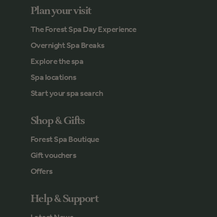
Plan your visit
The Forest Spa Day Experience
Overnight Spa Breaks
Explore the spa
Spa locations
Start your spa search
Shop & Gifts
Forest Spa Boutique
Gift vouchers
Offers
Help & Support