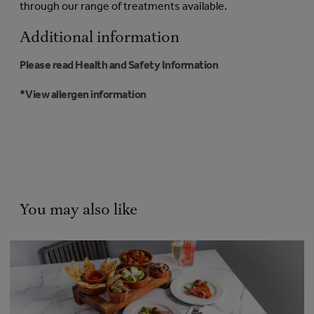
through our range of treatments available.
Additional information
Please read Health and Safety Information
*
View allergen information
You may also like