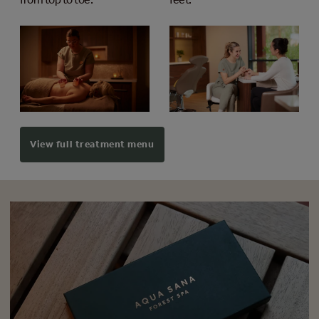
View full treatment menu