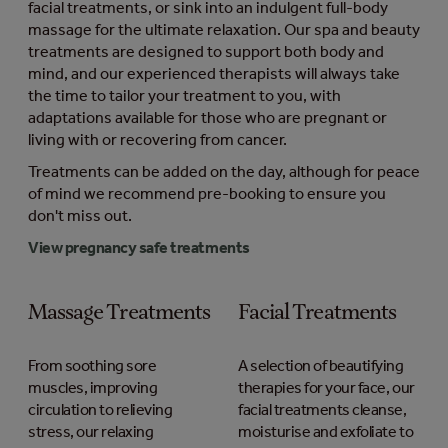
facial treatments, or sink into an indulgent full-body
massage for the ultimate relaxation. Our spa and beauty
treatments are designed to support both body and
mind, and our experienced therapists will always take
the time to tailor your treatment to you, with
adaptations available for those who are pregnant or
living with or recovering from cancer.
Treatments can be added on the day, although for peace
of mind we recommend pre-booking to ensure you
don't miss out.
View pregnancy safe treatments
Massage Treatments
Facial Treatments
From soothing sore
A selection of beautifying
muscles, improving
therapies for your face, our
circulation to relieving
facial treatments cleanse,
stress, our relaxing
moisturise and exfoliate to