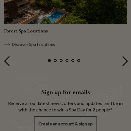
Forest Spa Locations
S
Discover Spa Locations
Sign up for emails
Receive all our latest news, offers and updates, and be in
with the chance to win a Spa Day for 2 people*
Create an account & sign up