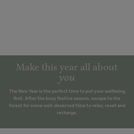
Make this year all about
you
The New Year is the perfect time to put your wellbeing
first. After the busy festive season, escape to the
forest for some well-deserved time to relax, reset and
recharge.