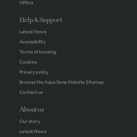
Offers
Help & Support
Latest News
Accessibility
Terms of booking
Cookies
Privacy policy
Browse the Aqua Sana Website Sitemap
Contact us
About us
Our story
Latest News