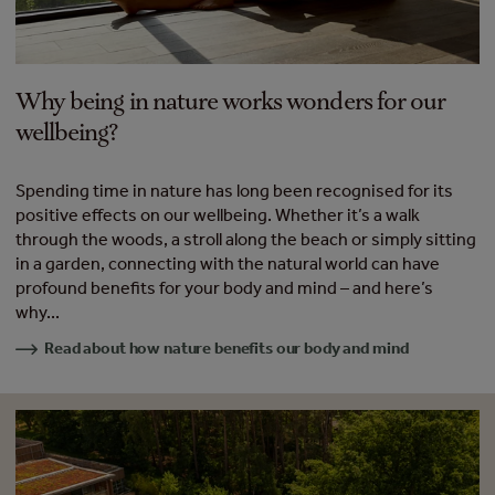
Why being in nature works wonders for our
wellbeing?
Spending time in nature has long been recognised for its
positive effects on our wellbeing. Whether it’s a walk
through the woods, a stroll along the beach or simply sitting
in a garden, connecting with the natural world can have
profound benefits for your body and mind – and here’s
why...
Read about how nature benefits our body and mind