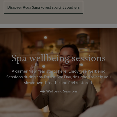
Discover Aqua Sana Forest spa gift vouchers
Spa wellbeing sessions
A calmer New Year starts here. Enjoy free Wellbeing
Sessions during any Forest Spa Day, designed to help you
slow down, breathe and feel restored.
Wellbeing Sessions