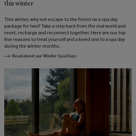
this winter
This winter, why not escape to the forest on a spa day
package for two? Take a step back from the real world and
reset, recharge and reconnect together. Here are our top
five reasons to treat yourself and a loved one to a spa day
during the winter months.
Read about our Winter Spa Days