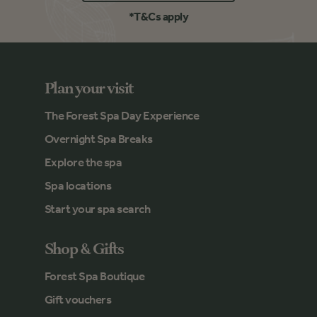
*T&Cs apply
Plan your visit
The Forest Spa Day Experience
Overnight Spa Breaks
Explore the spa
Spa locations
Start your spa search
Shop & Gifts
Forest Spa Boutique
Gift vouchers