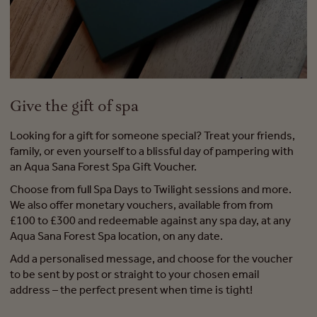
Give the gift of spa
Looking for a gift for someone special? Treat your friends,
family, or even yourself to a blissful day of pampering with
an Aqua Sana Forest Spa Gift Voucher.
Choose from full Spa Days to Twilight sessions and more.
We also offer monetary vouchers, available from from
£100 to £300 and redeemable against any spa day, at any
Aqua Sana Forest Spa location, on any date.
Add a personalised message, and choose for the voucher
to be sent by post or straight to your chosen email
address – the perfect present when time is tight!