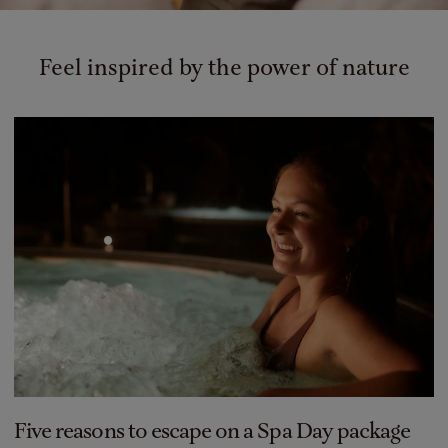
Feel inspired by the power of nature
Five reasons to escape on a Spa Day package