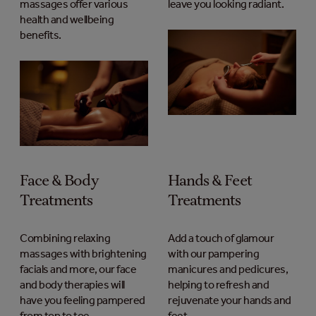
massages offer various
leave you looking radiant.
health and wellbeing
benefits.
Face & Body
Hands & Feet
Treatments
Treatments
Combining relaxing
Add a touch of glamour
massages with brightening
with our pampering
facials and more, our face
manicures and pedicures,
and body therapies will
helping to refresh and
have you feeling pampered
rejuvenate your hands and
from top to toe.
feet.