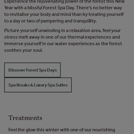
Experience the rejuvenating power of the forest​ this New
Year with a blissful Forest Spa Day. There's no better way
to revitalise your body and mind than by treating yourself
to a day or two of pampering and tranquillity.
Picture yourself unwinding in a relaxation area, feel your
stress melt away in one of our thermal experiences and
immerse yourself in our water experiences as the forest
soothes your soul​.
Discover Forest Spa Days
Spa Breaks & Luxury Spa Suites
Treatments
Feel the glow this winter with one of our nourishing