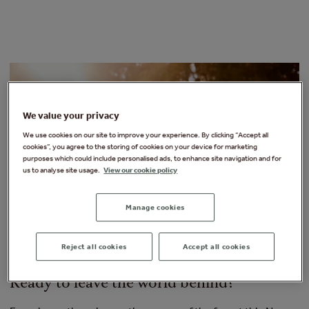
We value your privacy
We use cookies on our site to improve your experience. By clicking “Accept all
cookies”, you agree to the storing of cookies on your device for marketing
purposes which could include personalised ads, to enhance site navigation and for
us to analyse site usage.
View our cookie policy
Manage cookies
Reject all cookies
Accept all cookies
Ready to leave the world behind?