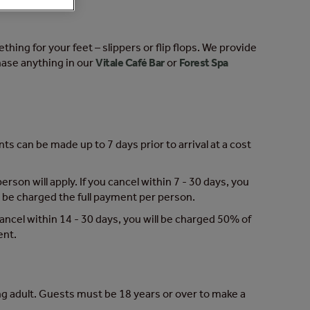
hing for your feet – slippers or flip flops. We provide
hase anything in our
Vitale Café Bar
or
Forest Spa
s can be made up to 7 days prior to arrival at a cost
erson will apply. If you cancel within 7 - 30 days, you
ill be charged the full payment per person.
 cancel within 14 - 30 days, you will be charged 50% of
ent.
g adult. Guests must be 18 years or over to make a