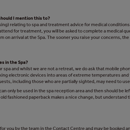
should I mention this to?
ng) relating to spa and treatment advice for medical conditions o
 attend for treatment, you will be asked to complete a medical q
m on arrival at the Spa. The sooner you raise your concerns, the m
es in the Spa?
our spa and whilst we are not a retreat, we do ask that mobile ph
aking electronic devices into areas of extreme temperatures and
sts, including those who are partially sighted, may need to use 
 can only be used in the spa reception area and then should be lef
old fashioned paperback makes a nice change, but understand thi
d for you by the team in the Contact Centre and may be booked