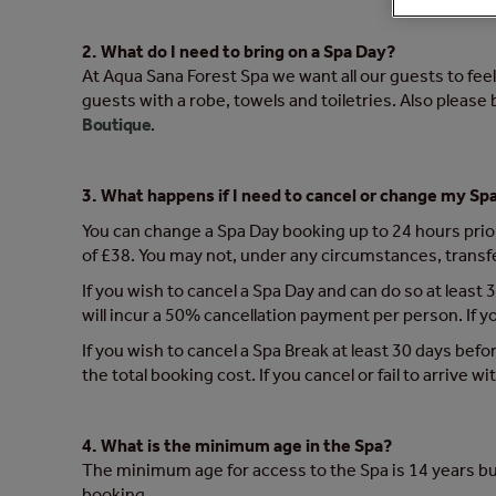
2. What do I need to bring on a Spa Day?
At Aqua Sana Forest Spa we want all our guests to feel 
guests with a robe, towels and toiletries. Also please
Boutique
.
3. What happens if I need to cancel or change my Sp
You can change a Spa Day booking up to 24 hours prior 
of £38. You may not, under any circumstances, transf
If you wish to cancel a Spa Day and can do so at least 3
will incur a 50% cancellation payment per person. If you
If you wish to cancel a Spa Break at least 30 days befor
the total booking cost. If you cancel or fail to arrive w
4. What is the minimum age in the Spa?
The minimum age for access to the Spa is 14 years bu
booking.