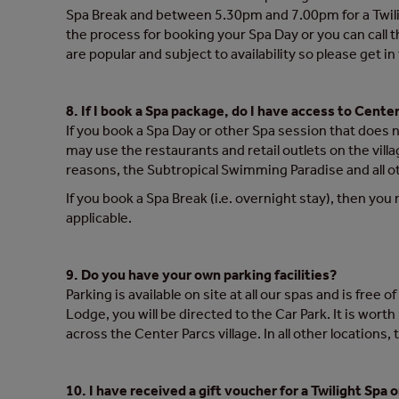
Spa Break and between 5.30pm and 7.00pm for a Twilight
the process for booking your Spa Day or you can call
are popular and subject to availability so please get i
8. If I book a Spa package, do I have access to Center 
If you book a Spa Day or other Spa session that does 
may use the restaurants and retail outlets on the villa
reasons, the Subtropical Swimming Paradise and all oth
If you book a Spa Break (i.e. overnight stay), then you 
applicable.
9. Do you have your own parking facilities?
Parking is available on site at all our spas and is fre
Lodge, you will be directed to the Car Park. It is wort
across the Center Parcs village. In all other locations, 
10. I have received a gift voucher for a Twilight Spa 