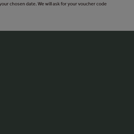
your chosen date. We will ask for your voucher code