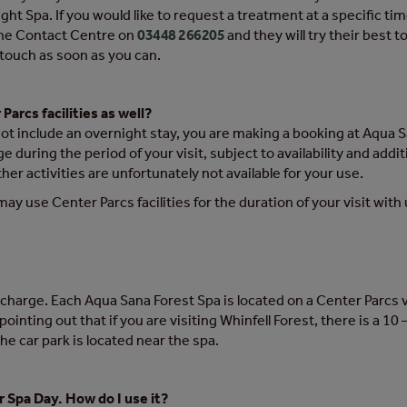
 Spa. If you would like to request a treatment at a specific tim
 the Contact Centre on
03448 266205
and they will try their bes
n touch as soon as you can.
Parcs facilities as well?
not include an overnight stay, you are making a booking at Aqua 
ge during the period of your visit, subject to availability and add
er activities are unfortunately not available for your use.
may use Center Parcs facilities for the duration of your visit with u
e of charge. Each Aqua Sana Forest Spa is located on a Center Parc
h pointing out that if you are visiting Whinfell Forest, there is a
the car park is located near the spa.
or Spa Day. How do I use it?