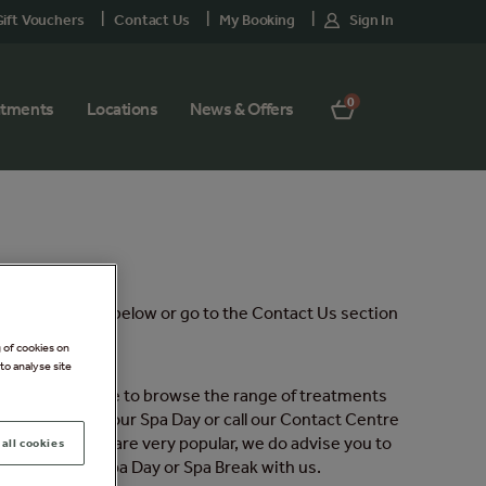
ift Vouchers
Contact Us
My Booking
Sign In
0
atments
Locations
News & Offers
etailed sections below or go to the Contact Us section
g of cookies on
to analyse site
will then be able to browse the range of treatments
reatments to your Spa Day or call our Contact Centre
eds and, as they are very popular, we do advise you to
all cookies
ady booked a Spa Day or Spa Break with us.