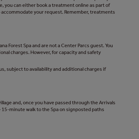
e, you can either book a treatment online as part of
t to accommodate your request. Remember, treatments
Sana Forest Spa and are not a Center Parcs guest. You
itional charges. However, for capacity and safety
s, subject to availability and additional charges if
s village and, once you have passed through the Arrivals
 10 – 15-minute walk to the Spa on signposted paths