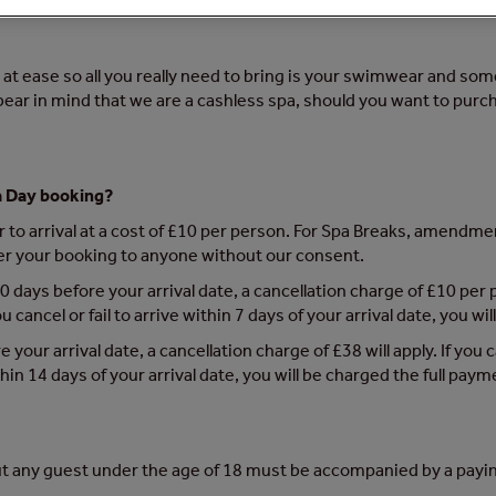
at ease so all you really need to bring is your swimwear and somet
 bear in mind that we are a cashless spa, should you want to purc
a Day booking?
to arrival at a cost of £10 per person. For Spa Breaks, amendment
er your booking to anyone without our consent.
0 days before your arrival date, a cancellation charge of £10 per p
 cancel or fail to arrive within 7 days of your arrival date, you w
e your arrival date, a cancellation charge of £38 will apply. If you
ithin 14 days of your arrival date, you will be charged the full paym
t any guest under the age of 18 must be accompanied by a payin