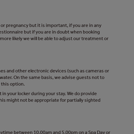
r pregnancy but it is important, if you are in any
uestionnaire but if you are in doubt when booking
ore likely we will be able to adjust our treatment or
ones and other electronic devices (such as cameras or
 water. On the same basis, we advise guests not to
this option.
t in your locker during your stay. We do provide
s might not be appropriate for partially sighted
 anytime between 10.00am and 5.00pm on a Spa Day or