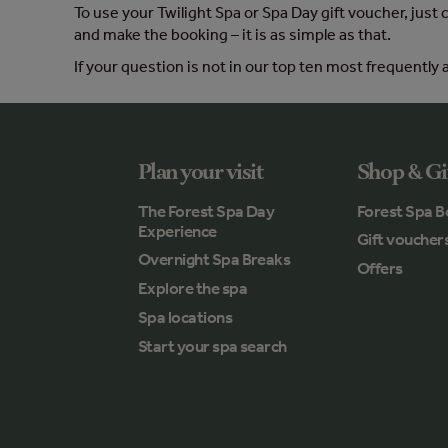
To use your Twilight Spa or Spa Day gift voucher, just
and make the booking – it is as simple as that.
If your question is not in our top ten most frequently a
Plan your visit
Shop & Gi
The Forest Spa Day
Forest Spa B
Experience
Gift voucher
Overnight Spa Breaks
Offers
Explore the spa
Spa locations
Start your spa search