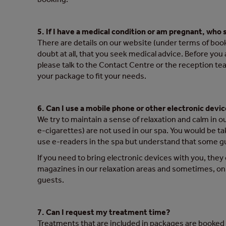
5. If I have a medical condition or am pregnant, who 
There are details on our website (under terms of booki
doubt at all, that you seek medical advice. Before you
please talk to the Contact Centre or the reception tea
your package to fit your needs.
6. Can I use a mobile phone or other electronic devic
We try to maintain a sense of relaxation and calm in 
e-cigarettes) are not used in our spa. You would be t
use e-readers in the spa but understand that some gue
If you need to bring electronic devices with you, they
magazines in our relaxation areas and sometimes, on 
guests.
7. Can I request my treatment time?
Treatments that are included in packages are booke