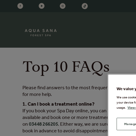
Top 10 FAQs
Please find answers to the most frequently asked quest
We value 
for more help.
We use cookies
your device f
1. Can I book a treatment online?
usage.
View 
If you book your Spa Day online, you can book a trea
available and book one or more treatments before you
on
03448 266205
. Either way, we are sure it will be 
Manage
book in advance to avoid disappointment. To book a t