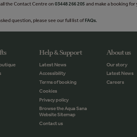
 call the Contact Centre on
03448 266 205
and make a booking for 
sked question, please see our full list of
FAQs
.
fts
Help & Support
About us
outique
Latest News
Our story
s
Accessibility
Latest News
Terms of booking
Careers
Cookies
Privacy policy
Browse the Aqua Sana
Website Sitemap
Contact us