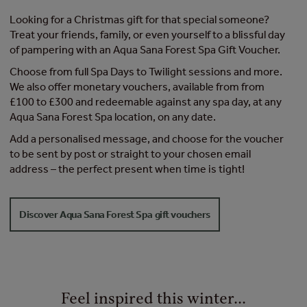
Looking for a Christmas gift for that special someone?
Treat your friends, family, or even yourself to a blissful day
of pampering with an Aqua Sana Forest Spa Gift Voucher.
Choose from full Spa Days to Twilight sessions and more.
We also offer monetary vouchers, available from from
£100 to £300 and redeemable against any spa day, at any
Aqua Sana Forest Spa location, on any date.
Add a personalised message, and choose for the voucher
to be sent by post or straight to your chosen email
address – the perfect present when time is tight!
Discover Aqua Sana Forest Spa gift vouchers
Feel inspired this winter...