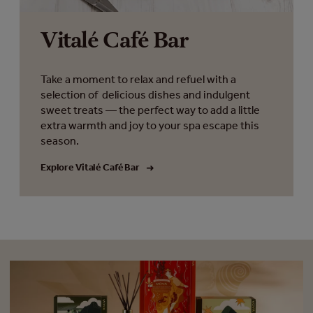
Vitalé Café Bar
Take a moment to relax and refuel with a
selection of delicious dishes and indulgent
sweet treats — the perfect way to add a little
extra warmth and joy to your spa escape this
season.
Explore Vitalé Café Bar