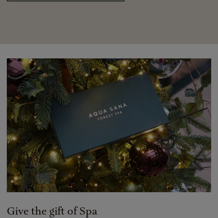
Give the gift of Spa