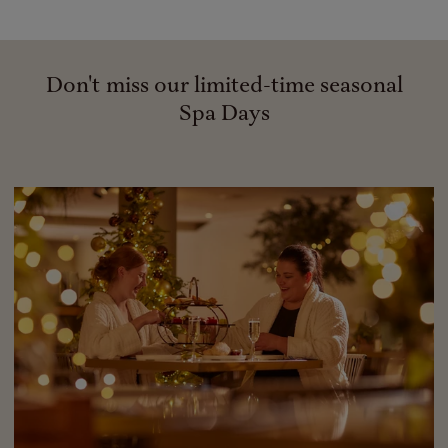
Don't miss our limited-time seasonal
Spa Days