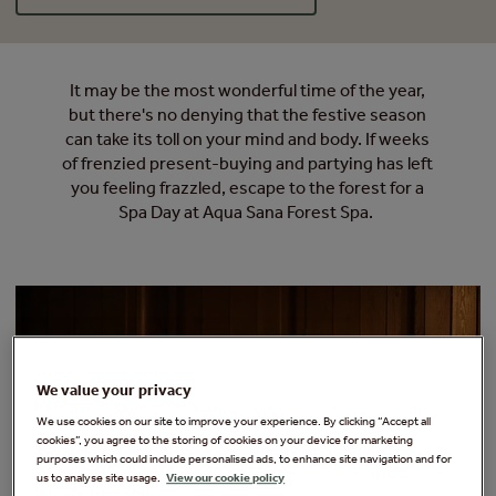
It may be the most wonderful time of the year,
but there's no denying that the festive season
can take its toll on your mind and body. If weeks
of frenzied present-buying and partying has left
you feeling frazzled, escape to the forest for a
Spa Day at Aqua Sana Forest Spa.
We value your privacy
We use cookies on our site to improve your experience. By clicking “Accept all
cookies”, you agree to the storing of cookies on your device for marketing
purposes which could include personalised ads, to enhance site navigation and for
us to analyse site usage.
View our cookie policy