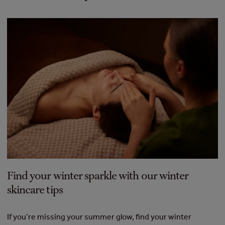
Find your winter sparkle with our winter
skincare tips
If you’re missing your summer glow, find your winter