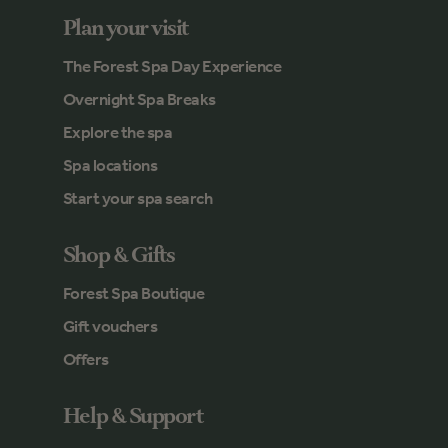
Plan your visit
The Forest Spa Day Experience
Overnight Spa Breaks
Explore the spa
Spa locations
Start your spa search
Shop & Gifts
Forest Spa Boutique
Gift vouchers
Offers
Help & Support