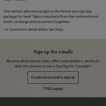
This winter, why not escape to the forest on a spa day
package for two? Take a step back from the real world and
reset, recharge and reconnect together.
Learn more about winter Spa Days
Sign up for emails
Receive all our latest news, offers and updates, and be in
with the chance to win a Spa Day for 2 people*
Create an account & sign up
*T&Cs apply