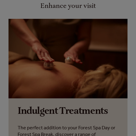
Enhance your visit
Indulgent Treatments
The perfect addition to your Forest Spa Day or
Forest Spa Break, discover a range of