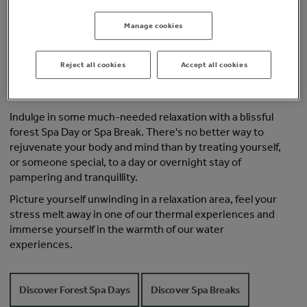
Manage cookies
Reject all cookies
Accept all cookies
Escape the cold this festive season
Indulge in some much-needed relaxation with a blissful
forest Spa Day or Spa Break. There's no better way to
rejuvenate your body and mind than by treating yourself,
or someone special, to a day or overnight stay of
pampering and tranquillity.
Picture yourself unwinding in a relaxation area, feel your
stress melt away in one of our thermal experiences and
immerse yourself in the warmth of our water
experiences.
Discover Forest Spa Days
Discover Spa Breaks