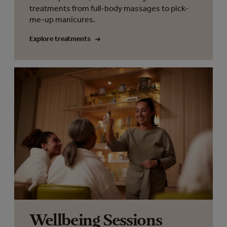
treatments from full-body massages to pick-
me-up manicures.
Explore treatments
Wellbeing Sessions