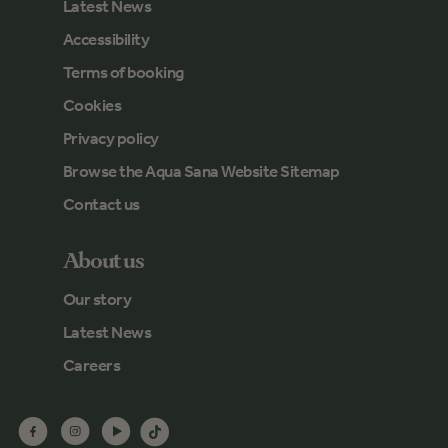
Latest News
Accessibility
Terms of booking
Cookies
Privacy policy
Browse the Aqua Sana Website Sitemap
Contact us
About us
Our story
Latest News
Careers