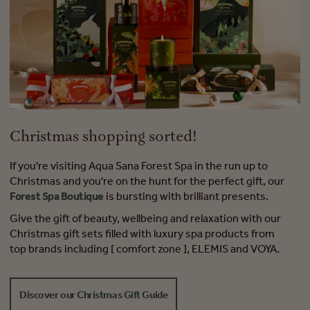
Christmas shopping sorted!
If you're visiting Aqua Sana Forest Spa in the run up to
Christmas and you're on the hunt for the perfect gift, our
Forest Spa Boutique
is bursting with brilliant presents.
Give the gift of beauty, wellbeing and relaxation with our
Christmas gift sets filled with luxury spa products from
top brands including [ comfort zone ], ELEMIS and VOYA.
Discover our Christmas Gift Guide