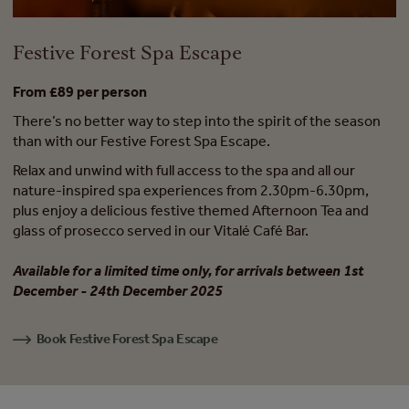
Festive Forest Spa Escape
From £89 per person
There’s no better way to step into the spirit of the season
than with our Festive Forest Spa Escape.
Relax and unwind with full access to the spa and all our
nature-inspired spa experiences from 2.30pm-6.30pm,
plus enjoy a delicious festive themed Afternoon Tea and
glass of prosecco served in our Vitalé Café Bar.
Available for a limited time only, for arrivals between 1st
December - 24th December 2025
Book Festive Forest Spa Escape