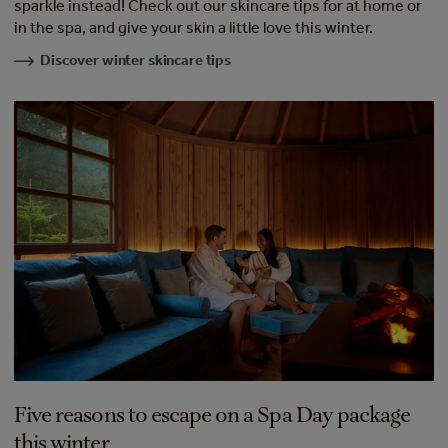
sparkle instead! Check out our skincare tips for at home or
in the spa, and give your skin a little love this winter.
Discover winter skincare tips
Five reasons to escape on a Spa Day package
this winter