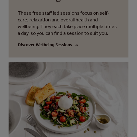
These free staff led sessions focus on self-
care, relaxation and overall health and
wellbeing. They each take place multiple times
a day, so you can find a session to suit you.
Discover Wellbeing Sessions