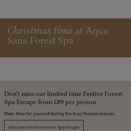
Christmas time
at Aqua
Sana Forest Spa
Don't miss our limited time Festive Forest
Spa Escape from £89 per person
Make time for yourself during the busy festive season.
Discover Festive Forest Spa Escape