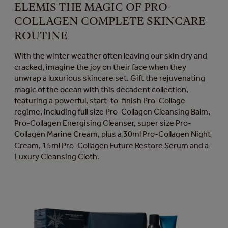
ELEMIS THE MAGIC OF PRO-
COLLAGEN COMPLETE SKINCARE
ROUTINE
With the winter weather often leaving our skin dry and
cracked, imagine the joy on their face when they
unwrap a luxurious skincare set. Gift the rejuvenating
magic of the ocean with this decadent collection,
featuring a powerful, start-to-finish Pro-Collage
regime, including full size Pro-Collagen Cleansing Balm,
Pro-Collagen Energising Cleanser, super size Pro-
Collagen Marine Cream, plus a 30ml Pro-Collagen Night
Cream, 15ml Pro-Collagen Future Restore Serum and a
Luxury Cleansing Cloth.