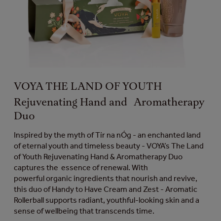
VOYA THE LAND OF YOUTH
Rejuvenating Hand and Aromatherapy
Duo
Inspired by the myth of Tír na nÓg - an enchanted land
of eternal youth and timeless beauty - VOYA’s The Land
of Youth Rejuvenating Hand & Aromatherapy Duo
captures the essence of renewal. With
powerful organic ingredients that nourish and revive,
this duo of Handy to Have Cream and Zest - Aromatic
Rollerball supports radiant, youthful-looking skin and a
sense of wellbeing that transcends time.