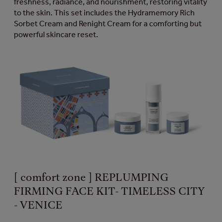
freshness, radiance, and nourishment, restoring vitality
to the skin. This set includes the Hydramemory Rich
Sorbet Cream and Renight Cream for a comforting but
powerful skincare reset.
[ comfort zone ] REPLUMPING
FIRMING FACE KIT- TIMELESS CITY
- VENICE