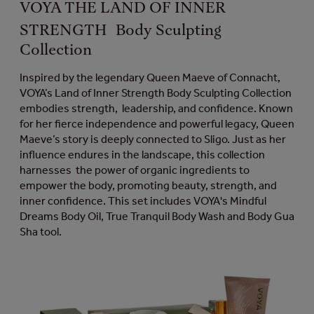
VOYA THE LAND OF INNER
STRENGTH Body Sculpting
Collection
Inspired by the legendary Queen Maeve of Connacht,
VOYA’s Land of Inner Strength Body Sculpting Collection
embodies strength, leadership, and confidence. Known
for her fierce independence and powerful legacy, Queen
Maeve’s story is deeply connected to Sligo. Just as her
influence endures in the landscape, this collection
harnesses the power of organic ingredients to
empower the body, promoting beauty, strength, and
inner confidence. This set includes VOYA's Mindful
Dreams Body Oil, True Tranquil Body Wash and Body Gua
Sha tool.