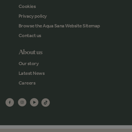
Cookies
Privacy policy
Browse the Aqua Sana Website Sitemap
Contact us
About us
Our story
Latest News
Careers