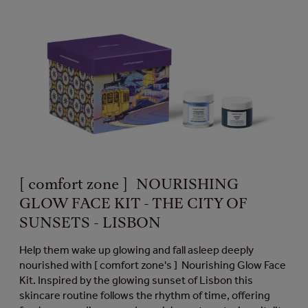
[ comfort zone ] NOURISHING
GLOW FACE KIT - THE CITY OF
SUNSETS - LISBON
Help them wake up glowing and fall asleep deeply
nourished with [ comfort zone's ] Nourishing Glow Face
Kit. Inspired by the glowing sunset of Lisbon this
skincare routine follows the rhythm of time, offering