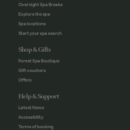
Overnight Spa Breaks
Explore the spa
Spa locations
Start your spa search
Shop & Gifts
Forest Spa Boutique
Gift vouchers
Offers
Help & Support
Latest News
Accessibility
Terms of booking