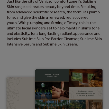
Just like the city of Venice, [ comfort zone ]'s Sublime
Skin range celebrates beauty beyond time. Resulting
from advanced scientific research, the formulas plump,
tone, and give the skin a renewed, rediscovered
youth. With plumping and firming efficacy, this is the
ultimate facial skincare set to help maintain skin's tone
and elasticity, for a long-lasting radiant appearance and
includes Sublime Skin Pro Barrier Cleanser, Sublime Skin
Intensive Serum and Sublime Skin Cream.