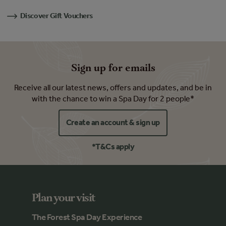
Discover Gift Vouchers
Sign up for emails
Receive all our latest news, offers and updates, and be in
with the chance to win a Spa Day for 2 people*
Create an account & sign up
*T&Cs apply
Plan your visit
The Forest Spa Day Experience