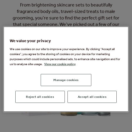
From brightening skincare sets to beautifully
fragranced body oils, travel-sized treats to male
grooming, you’re sure to find the perfect gift set for
that special someone. We’ve picked out a few of our
favourites here, and you can browse the full range in our
Forest Spa Boutique during your next visit.
We value your privacy
We use cookies on our site to improve your experience. By clicking “Accept all
cookies”, you agree to the storing of cookies on your device for marketing
purposes which could include personalised ads, to enhance site navigation and for
us to analyse site usage.
View our cookie policy
Manage cookies
Reject all cookies
Accept all cookies