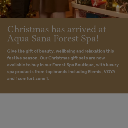
Christmas has arrived at
Aqua Sana Forest Spa!
Give the gift of beauty, wellbeing and relaxation this
festive season. Our Christmas gift sets are now
available to buy in our Forest Spa Boutique, with luxury
spa products from top brands including Elemis, VOYA
and [ comfort zone ].