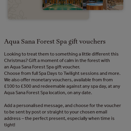
Aqua Sana Forest Spa gift vouchers
Looking to treat them to something a little different this
Christmas? Gift a moment of calm in the forest with
an Aqua Sana Forest Spa gift voucher.
Choose from full Spa Days to Twilight sessions and more.
We also offer monetary vouchers, available from from
£100 to £300 and redeemable against any spa day, at any
Aqua Sana Forest Spa location, on any date.
Add a personalised message, and choose for the voucher
to be sent by post or straight to your chosen email
address – the perfect present, especially when time is
tight!