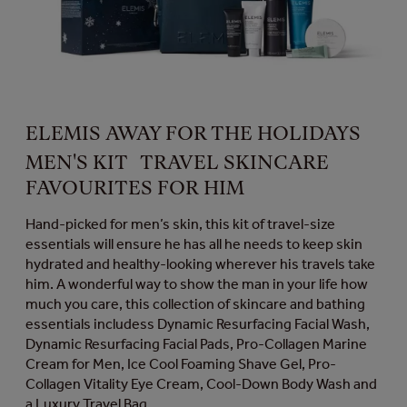
ELEMIS AWAY FOR THE HOLIDAYS
MEN'S KIT TRAVEL SKINCARE
FAVOURITES FOR HIM
Hand-picked for men’s skin, this kit of travel-size
essentials will ensure he has all he needs to keep skin
hydrated and healthy-looking wherever his travels take
him. A wonderful way to show the man in your life how
much you care, this collection of skincare and bathing
essentials includess Dynamic Resurfacing Facial Wash,
Dynamic Resurfacing Facial Pads, Pro-Collagen Marine
Cream for Men, Ice Cool Foaming Shave Gel, Pro-
Collagen Vitality Eye Cream, Cool-Down Body Wash and
a Luxury Travel Bag.