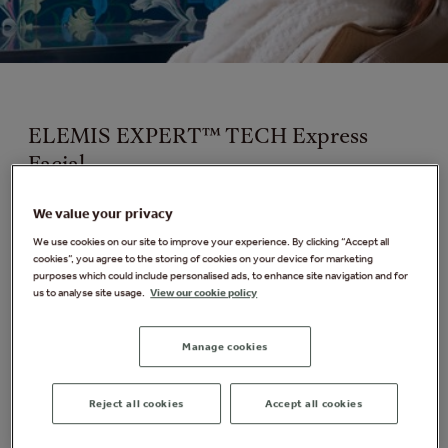
ELEMIS EXPERT™ TECH Express
Facial
Available exclusively at Elveden Forest
We value your privacy
We use cookies on our site to improve your experience. By clicking “Accept all
A tailored facial suited to your skin type and addressing
cookies”, you agree to the storing of cookies on your device for marketing
your skin concerns, Combining the power of Elemis
purposes which could include personalised ads, to enhance site navigation and for
BIOTEC technology and a hands on facial giving you
us to analyse site usage.
View our cookie policy
immediate results the skin is left feeling energised,
refreshed and firm.
Manage cookies
Your therapist will recommend one of the following
treatments following a skin analysis
:
Reject all cookies
Accept all cookies
ELEMIS EXPERT™ TECH LIFT + REJUVENATE FACIAL