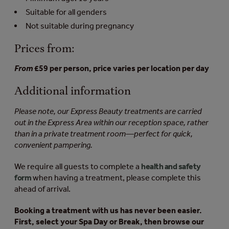
Suitable for all genders
Not suitable during pregnancy
Prices from:
From
£59 per person, price varies per location per day
Additional information
Please note, our Express Beauty treatments are carried
out in the Express Area within our reception space, rather
than in a private treatment room—perfect for quick,
convenient pampering.
We require all guests to complete a
health and safety
form
when having a treatment, please complete this
ahead of arrival.
Booking a treatment with us has never been easier.
First, select your Spa Day or Break, then browse our