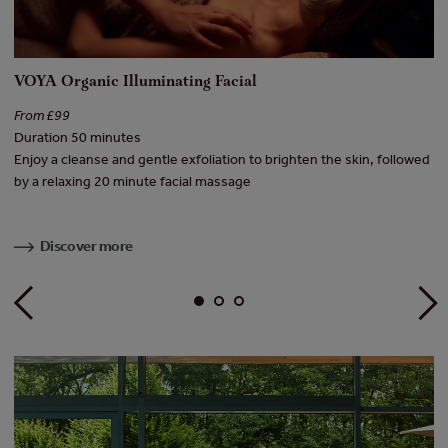
VOYA Organic Illuminating Facial
[
From £99
Fr
Duration 50 minutes
Du
f
Enjoy a cleanse and gentle exfoliation to brighten the skin, followed
A 
e
by a relaxing 20 minute facial massage
Ad
Discover more