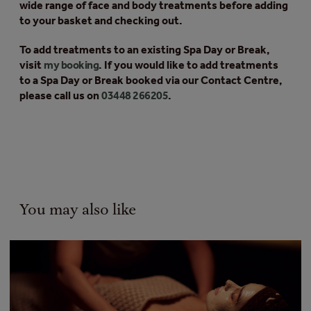
wide range of face and body treatments before adding
to your basket and checking out.
To add treatments to an existing Spa Day or Break,
visit
my booking
. If you would like to add treatments
to a Spa Day or Break booked via our Contact Centre,
please call us on
03448 266205
.
You may also like