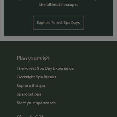
the ultimate escape.
Explore Forest Spa Days
Plan your visit
The Forest Spa Day Experience
Overnight Spa Breaks
Explore the spa
Spa locations
Start your spa search