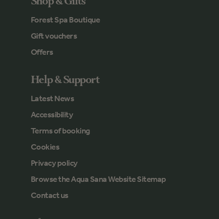
Shop & Gifts
Forest Spa Boutique
Gift vouchers
Offers
Help & Support
Latest News
Accessibility
Terms of booking
Cookies
Privacy policy
Browse the Aqua Sana Website Sitemap
Contact us