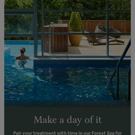
Make a day of it
Pair your treatment with time in our Forest Spa for