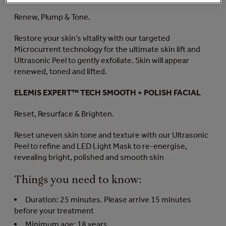
Renew, Plump & Tone.
Restore your skin’s vitality with our targeted
Microcurrent technology for the ultimate skin lift and
Ultrasonic Peel to gently exfoliate. Skin will appear
renewed, toned and lifted.
ELEMIS EXPERT™ TECH SMOOTH + POLISH FACIAL
Reset, Resurface & Brighten.
Reset uneven skin tone and texture with our Ultrasonic
Peel to refine and LED Light Mask to re-energise,
revealing bright, polished and smooth skin
Things you need to know:
Duration: 25 minutes. Please arrive 15 minutes
before your treatment
Minimum age: 18 years