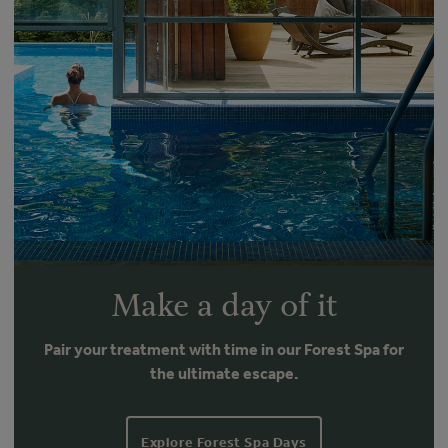
Make a day of it
Pair your treatment with time in our Forest Spa for
the ultimate escape.
Explore Forest Spa Days