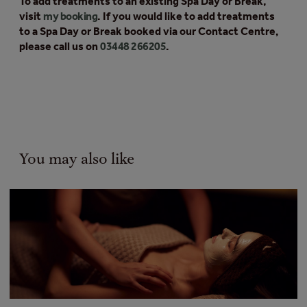
To add treatments to an existing Spa Day or Break,
visit
my booking
. If you would like to add treatments
to a Spa Day or Break booked via our Contact Centre,
please call us on
03448 266205
.
You may also like