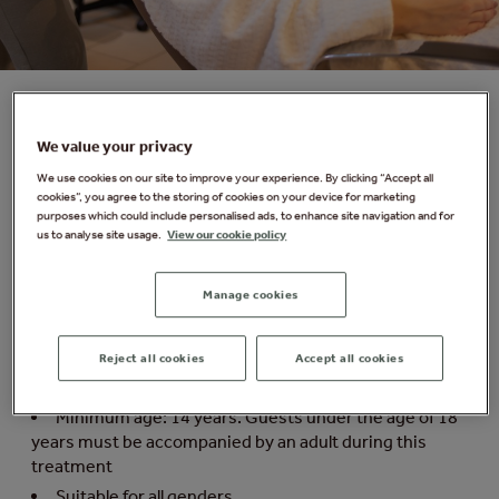
Revive & Renew Express Facial
We value your privacy
We use cookies on our site to improve your experience. By clicking “Accept all
Hydrate, lift and firm. Improve skin firmness, whilst
cookies”, you agree to the storing of cookies on your device for marketing
purposes which could include personalised ads, to enhance site navigation and for
reducing the look of fine lines and wrinkles with our
us to analyse site usage.
View our cookie policy
clinically proven formulas.​ After just one treatment the
complexion looks supremely hydrated, lifted and firm.
Manage cookies
Things you need to know:
Reject all cookies
Accept all cookies
Duration: 20 minutes. Please arrive 15 minutes
before your treatment
Minimum age: 14 years. Guests under the age of 18
years must be accompanied by an adult during this
treatment
Suitable for all genders