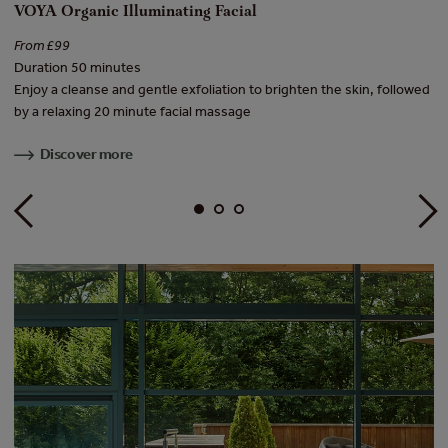
VOYA Organic Illuminating Facial
E
From £99
Fr
Duration 50 minutes
Du
Enjoy a cleanse and gentle exfoliation to brighten the skin, followed
He
by a relaxing 20 minute facial massage
re
Discover more