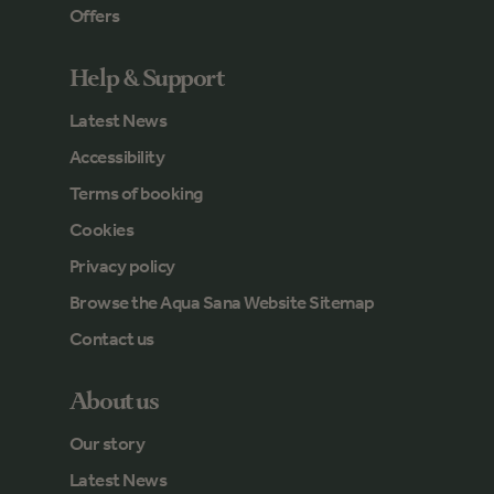
Offers
Help & Support
Latest News
Accessibility
Terms of booking
Cookies
Privacy policy
Browse the Aqua Sana Website Sitemap
Contact us
About us
Our story
Latest News