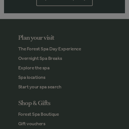
Plan your visit
The Forest Spa Day Experience
Overnight Spa Breaks
Explore the spa
Spa locations
Start your spa search
Shop & Gifts
Forest Spa Boutique
Gift vouchers