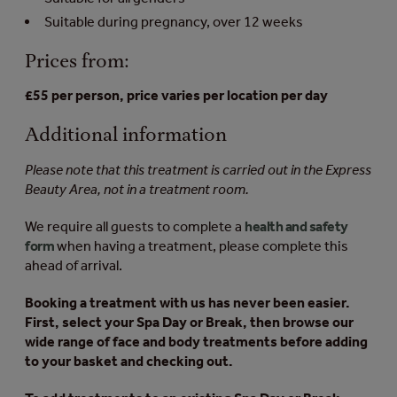
Suitable during pregnancy, over 12 weeks
Prices from:
£55 per person, price varies per location per day
Additional information
Please note that this treatment is carried out in the Express
Beauty Area, not in a treatment room.
We require all guests to complete a
health and safety
form
when having a treatment, please complete this
ahead of arrival.
Booking a treatment with us has never been easier.
First, select your Spa Day or Break, then browse our
wide range of face and body treatments before adding
to your basket and checking out.