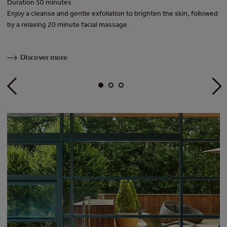
Duration 50 minutes
Du
f
Enjoy a cleanse and gentle exfoliation to brighten the skin, followed
A 
e
by a relaxing 20 minute facial massage
Ad
Discover more