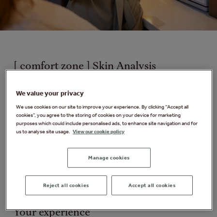
[ comfort zone ] Skin Analysis
Your skin reflects every choice you make: what you eat,
We value your privacy
where you live, how much you sleep and how you
manage stress. Understanding it is critical to
We use cookies on our site to improve your experience. By clicking “Accept all
cookies”, you agree to the storing of cookies on your device for marketing
identifying the products and professional treatments
purposes which could include personalised ads, to enhance site navigation and for
that are best suited for you.
us to analyse site usage.
View our cookie policy
During this personalised skincare anaylsis, your
therapist will guide you through an interactive
Manage cookies
consultation, offering expert advice and tailored
recommendations to help you better understand your
Reject all cookies
Accept all cookies
skin.
Your experience