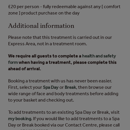
£20 per person - fully redeemable against any [ comfort
zone ] product purchase on the day
Additional information
Please note that this treatment is carried out in our
Express Area, not in a treatment room.
We require all guests to complete a
health and safety
form
when having a treatment, please complete this
ahead of arrival.
Booking a treatment with us has never been easier.
First, select your
Spa Day
or
Break
, then browse our
wide range of face and body treatments before adding
to your basket and checking out.
To add treatments to an existing Spa Day or Break, visit
my booking
. If you would like to add treatments to a Spa
Day or Break booked via our Contact Centre, please call