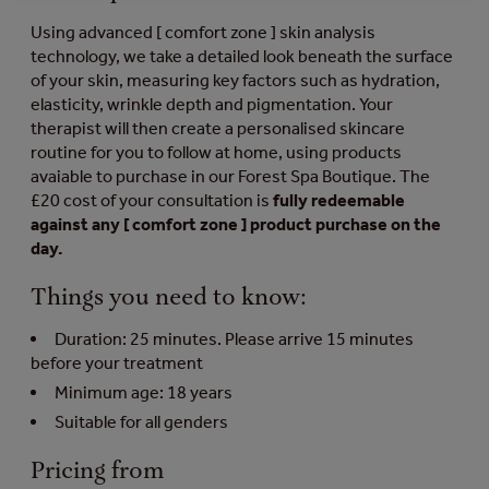
Using advanced [ comfort zone ] skin analysis
technology, we take a detailed look beneath the surface
of your skin, measuring key factors such as hydration,
elasticity, wrinkle depth and pigmentation. Your
therapist will then create a personalised skincare
routine for you to follow at home, using products
avaiable to purchase in our Forest Spa Boutique. The
£20 cost of your consultation is
fully redeemable
against any [ comfort zone ] product purchase on the
day.
Things you need to know:
Duration: 25 minutes. Please arrive 15 minutes
before your treatment
Minimum age: 18 years
Suitable for all genders
Pricing from