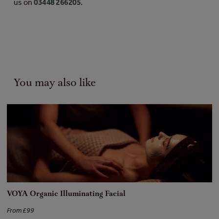
us on
03448 266205
.
You may also like
VOYA Organic Illuminating Facial
[
From £99
Fr