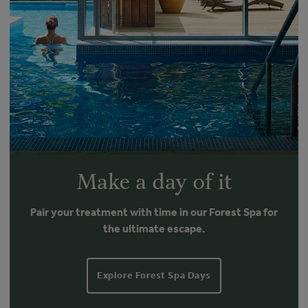
Make a day of it
Pair your treatment with time in our Forest Spa for
the ultimate escape.
Explore Forest Spa Days