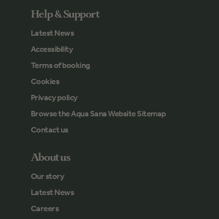
Help & Support
Latest News
Accessibility
Terms of booking
Cookies
Privacy policy
Browse the Aqua Sana Website Sitemap
Contact us
About us
Our story
Latest News
Careers