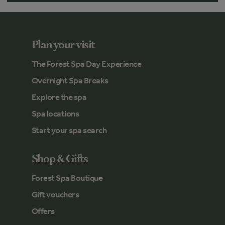
Plan your visit
The Forest Spa Day Experience
Overnight Spa Breaks
Explore the spa
Spa locations
Start your spa search
Shop & Gifts
Forest Spa Boutique
Gift vouchers
Offers