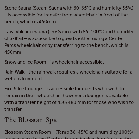
Stone Sauna (Steam Sauna with 60-65°C and humidity 55%)
– is accessible for transfer from wheelchair in front of the
bench, which is 450mm.
Lava Volcano Sauna (Dry Sauna with 85-100°C and humidity
of 3-8%) – is accessible to guests either using a Center
Parcs wheelchair or by transferring to the bench, which is
450mm.
Snow and Ice Room - is wheelchair accessible.
Rain Walk - the rain walk requires a wheelchair suitable for a
wet environment.
Fire & Ice Lounge – is accessible for guests who wish to
remain in their wheelchair, however, a lounger is available
with a transfer height of 450/480 mm for those who wish to
transfer.
The Blossom Spa
Blossom Steam Room – (Temp 38-45°C and humidity 100%)
is accessible to the Center Parcs wheelchair or for transfer