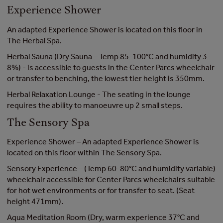
Experience Shower
An adapted Experience Shower is located on this floor in
The Herbal Spa.
Herbal Sauna (Dry Sauna – Temp 85-100°C and humidity 3-
8%) - is accessible to guests in the Center Parcs wheelchair
or transfer to benching, the lowest tier height is 350mm.
Herbal Relaxation Lounge - The seating in the lounge
requires the ability to manoeuvre up 2 small steps.
The Sensory Spa
Experience Shower – An adapted Experience Shower is
located on this floor within The Sensory Spa.
Sensory Experience – (Temp 60-80°C and humidity variable)
wheelchair accessible for Center Parcs wheelchairs suitable
for hot wet environments or for transfer to seat. (Seat
height 471mm).
Aqua Meditation Room (Dry, warm experience 37°C and