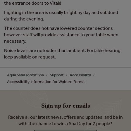
the entrance doors to Vitalé.
Lighting in the area is usually bright by day and subdued
during the evening.
The counter does not have lowered counter sections
however staff will provide assistance to your table when
necessary.
Noise levels are no louder than ambient. Portable hearing
loop available on request.
Aqua Sana Forest Spa
Support
Accessibility
Accessibility Information for Woburn Forest
Sign up for emails
Receive all our latest news, offers and updates, and be in
with the chance to win a Spa Day for 2 people*