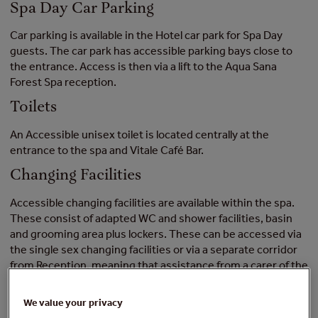
Spa Day Car Parking
Car parking is available in the Hotel car park for Spa Day
guests. The car park has accessible parking bays close to
the entrance. Access is then via a lift to the Aqua Sana
Forest Spa reception.
Toilets
An Accessible unisex toilet is located centrally at the
entrance to the spa and Vitale Café Bar.
Changing Facilities
Accessible changing facilities are available within the spa.
These consist of adapted WC and shower facilities, basin
and grooming area plus lockers. These can be accessed via
the single sex changing facilities or via a separate corridor
from Reception, meaning that assistance from a carer of the
opposite sex is possible without additional assistance by
Center Parcs staff.
We value your privacy