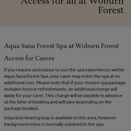
Access for all at Woburn
Forest
Aqua Sana Forest Spa at Woburn Forest
Access for Carers
If you require assistance to use the spa experiences within
Aqua Sana Forest Spa, your carer may enter the spa at no
additional cost. Please note that if your chosen spa package
includes food or refreshments, an additional charge will
apply for your carer. This charge will be payable in advance
at the time of booking and will vary depending on the
package booked.
Induction hearing loop is available in this area, however
background noise is normally subdued in the spa.