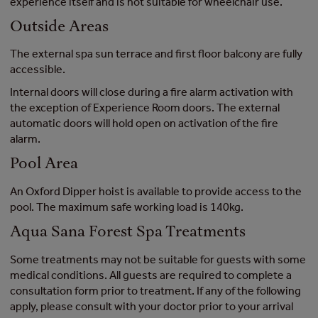
experience itself and is not suitable for wheelchair use.
Outside Areas
The external spa sun terrace and first floor balcony are fully
accessible.
Internal doors will close during a fire alarm activation with
the exception of Experience Room doors. The external
automatic doors will hold open on activation of the fire
alarm.
Pool Area
An Oxford Dipper hoist is available to provide access to the
pool. The maximum safe working load is 140kg.
Aqua Sana Forest Spa Treatments
Some treatments may not be suitable for guests with some
medical conditions. All guests are required to complete a
consultation form prior to treatment. If any of the following
apply, please consult with your doctor prior to your arrival