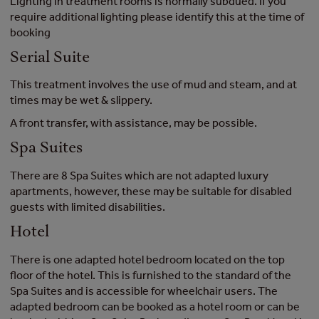
Lighting in treatment rooms is normally subdued. If you
require additional lighting please identify this at the time of
booking
Serial Suite
This treatment involves the use of mud and steam, and at
times may be wet & slippery.
A front transfer, with assistance, may be possible.
Spa Suites
There are 8 Spa Suites which are not adapted luxury
apartments, however, these may be suitable for disabled
guests with limited disabilities.
Hotel
There is one adapted hotel bedroom located on the top
floor of the hotel. This is furnished to the standard of the
Spa Suites and is accessible for wheelchair users. The
adapted bedroom can be booked as a hotel room or can be