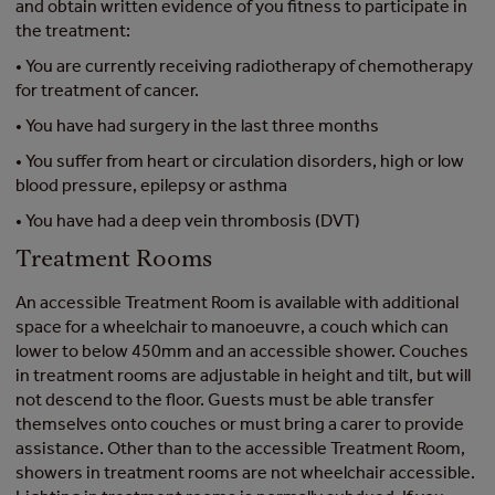
and obtain written evidence of you fitness to participate in
the treatment:
• You are currently receiving radiotherapy of chemotherapy
for treatment of cancer.
• You have had surgery in the last three months
• You suffer from heart or circulation disorders, high or low
blood pressure, epilepsy or asthma
• You have had a deep vein thrombosis (DVT)
Treatment Rooms
An accessible Treatment Room is available with additional
space for a wheelchair to manoeuvre, a couch which can
lower to below 450mm and an accessible shower. Couches
in treatment rooms are adjustable in height and tilt, but will
not descend to the floor. Guests must be able transfer
themselves onto couches or must bring a carer to provide
assistance. Other than to the accessible Treatment Room,
showers in treatment rooms are not wheelchair accessible.