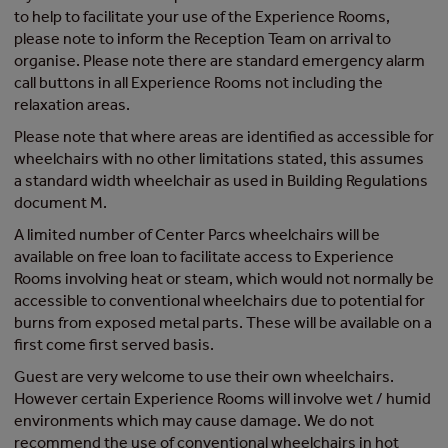
to help to facilitate your use of the Experience Rooms,
please note to inform the Reception Team on arrival to
organise. Please note there are standard emergency alarm
call buttons in all Experience Rooms not including the
relaxation areas.
Please note that where areas are identified as accessible for
wheelchairs with no other limitations stated, this assumes
a standard width wheelchair as used in Building Regulations
document M.
A limited number of Center Parcs wheelchairs will be
available on free loan to facilitate access to Experience
Rooms involving heat or steam, which would not normally be
accessible to conventional wheelchairs due to potential for
burns from exposed metal parts. These will be available on a
first come first served basis.
Guest are very welcome to use their own wheelchairs.
However certain Experience Rooms will involve wet / humid
environments which may cause damage. We do not
recommend the use of conventional wheelchairs in hot