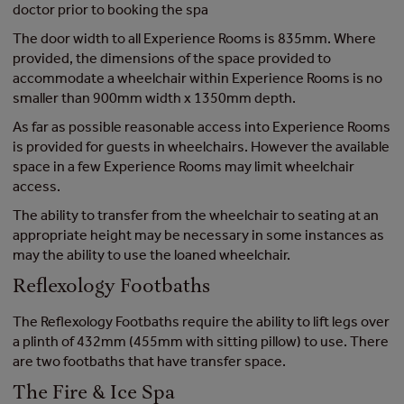
doctor prior to booking the spa
The door width to all Experience Rooms is 835mm. Where
provided, the dimensions of the space provided to
accommodate a wheelchair within Experience Rooms is no
smaller than 900mm width x 1350mm depth.
As far as possible reasonable access into Experience Rooms
is provided for guests in wheelchairs. However the available
space in a few Experience Rooms may limit wheelchair
access.
The ability to transfer from the wheelchair to seating at an
appropriate height may be necessary in some instances as
may the ability to use the loaned wheelchair.
Reflexology Footbaths
The Reflexology Footbaths require the ability to lift legs over
a plinth of 432mm (455mm with sitting pillow) to use. There
are two footbaths that have transfer space.
The Fire & Ice Spa