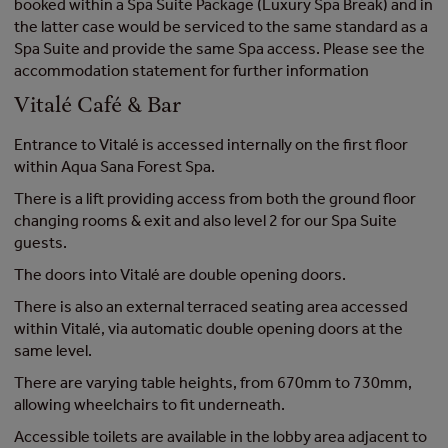
booked within a Spa Suite Package (Luxury Spa Break) and in
the latter case would be serviced to the same standard as a
Spa Suite and provide the same Spa access. Please see the
accommodation statement for further information
Vitalé Café & Bar
Entrance to Vitalé is accessed internally on the first floor
within Aqua Sana Forest Spa.
There is a lift providing access from both the ground floor
changing rooms & exit and also level 2 for our Spa Suite
guests.
The doors into Vitalé are double opening doors.
There is also an external terraced seating area accessed
within Vitalé, via automatic double opening doors at the
same level.
There are varying table heights, from 670mm to 730mm,
allowing wheelchairs to fit underneath.
Accessible toilets are available in the lobby area adjacent to