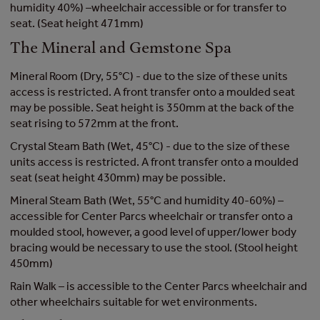
humidity 40%) –wheelchair accessible or for transfer to
seat. (Seat height 471mm)
The Mineral and Gemstone Spa
Mineral Room (Dry, 55°C) - due to the size of these units
access is restricted. A front transfer onto a moulded seat
may be possible. Seat height is 350mm at the back of the
seat rising to 572mm at the front.
Crystal Steam Bath (Wet, 45°C) - due to the size of these
units access is restricted. A front transfer onto a moulded
seat (seat height 430mm) may be possible.
Mineral Steam Bath (Wet, 55°C and humidity 40-60%) –
accessible for Center Parcs wheelchair or transfer onto a
moulded stool, however, a good level of upper/lower body
bracing would be necessary to use the stool. (Stool height
450mm)
Rain Walk – is accessible to the Center Parcs wheelchair and
other wheelchairs suitable for wet environments.