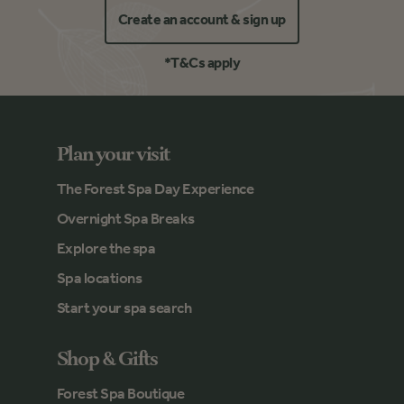
Create an account & sign up
*T&Cs apply
Plan your visit
The Forest Spa Day Experience
Overnight Spa Breaks
Explore the spa
Spa locations
Start your spa search
Shop & Gifts
Forest Spa Boutique