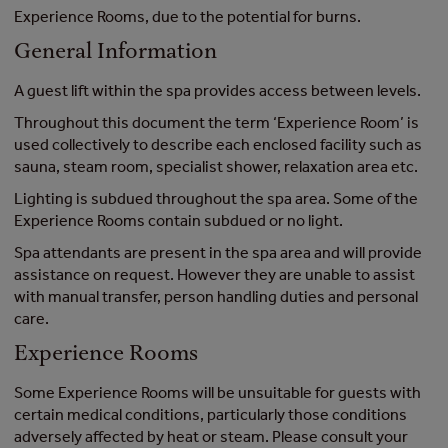
Experience Rooms, due to the potential for burns.
General Information
A guest lift within the spa provides access between levels.
Throughout this document the term ‘Experience Room’ is
used collectively to describe each enclosed facility such as
sauna, steam room, specialist shower, relaxation area etc.
Lighting is subdued throughout the spa area. Some of the
Experience Rooms contain subdued or no light.
Spa attendants are present in the spa area and will provide
assistance on request. However they are unable to assist
with manual transfer, person handling duties and personal
care.
Experience Rooms
Some Experience Rooms will be unsuitable for guests with
certain medical conditions, particularly those conditions
adversely affected by heat or steam. Please consult your