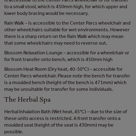
to a small stool, which is 450mm high, for which upper and
lower body bracing would be necessary.
Rain Walk – is accessible to the Center Parcs wheelchair and
other wheelchairs suitable for wet environments. However
there is a sharp return on the Rain Walk which may mean
that some wheelchairs may need to reverse out.
Blossom Relaxation Lounge – accessible for a wheelchair or
for front transfer onto bench, which is 450mm high
Blossom Heat Room (Dry heat, 40-50°C) – accessible for
Center Parcs wheelchair. Please note the bench for transfer
is a moulded bench (height of the bench is 471mm) which
may be unsuitable for transfer for some individuals.
The Herbal Spa
Herbal Inhalation Bath (Wet heat, 45°C) – due to the size of
these units access is restricted. A front transfer onto a
moulded seat (height of the seat is 430mm) may be
possible.