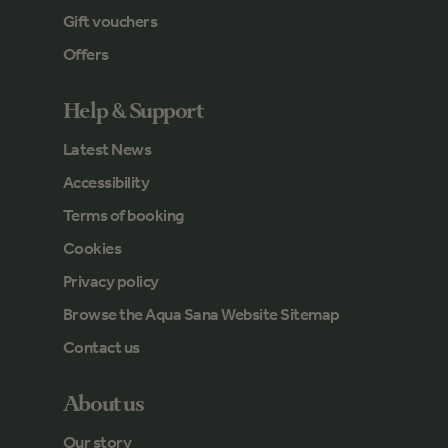
Gift vouchers
Offers
Help & Support
Latest News
Accessibility
Terms of booking
Cookies
Privacy policy
Browse the Aqua Sana Website Sitemap
Contact us
About us
Our story