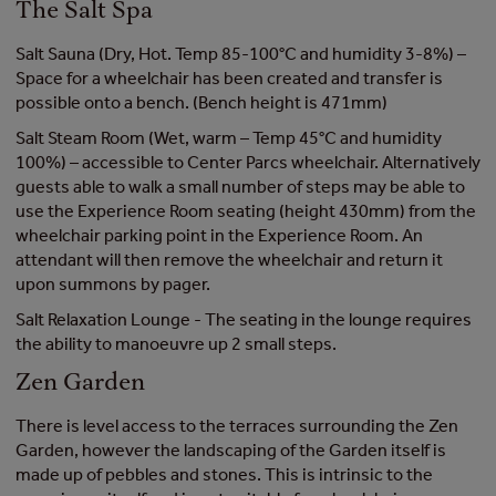
The Salt Spa
Salt Sauna (Dry, Hot. Temp 85-100°C and humidity 3-8%) –
Space for a wheelchair has been created and transfer is
possible onto a bench. (Bench height is 471mm)
Salt Steam Room (Wet, warm – Temp 45°C and humidity
100%) – accessible to Center Parcs wheelchair. Alternatively
guests able to walk a small number of steps may be able to
use the Experience Room seating (height 430mm) from the
wheelchair parking point in the Experience Room. An
attendant will then remove the wheelchair and return it
upon summons by pager.
Salt Relaxation Lounge - The seating in the lounge requires
the ability to manoeuvre up 2 small steps.
Zen Garden
There is level access to the terraces surrounding the Zen
Garden, however the landscaping of the Garden itself is
made up of pebbles and stones. This is intrinsic to the