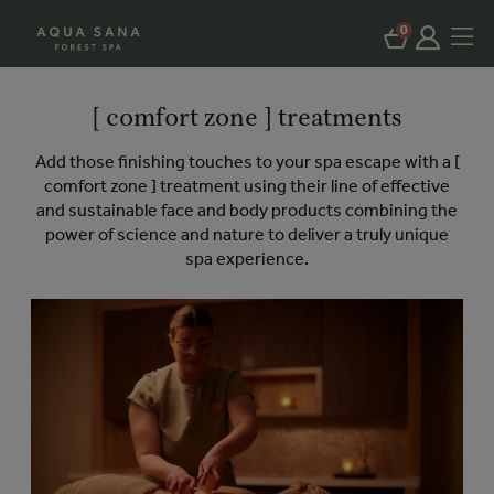
0
[ comfort zone ] treatments
Add those finishing touches to your spa escape with a [
comfort zone ] treatment using their line of effective
and sustainable face and body products combining the
power of science and nature to deliver a truly unique
spa experience.