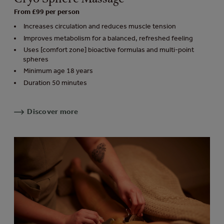
From £99 per person
Increases circulation and reduces muscle tension
Improves metabolism for a balanced, refreshed feeling
Uses [comfort zone] bioactive formulas and multi-point
spheres
Minimum age 18 years
Duration 50 minutes
Discover more