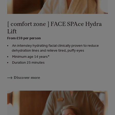
[ comfort zone ] FACE SPAce Hydra
Lift
From £59 per person
An intensley hydrating facial clinically proven to reduce
dehydration lines and relieve tired, puffy eyes
Minimum age 14 years*
Duration 25 minutes
Discover more