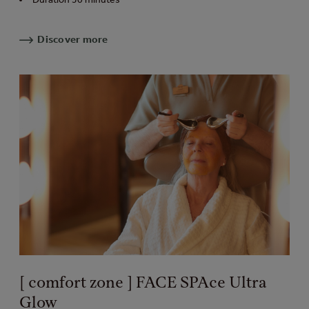
Discover more
[ comfort zone ] FACE SPAce Ultra
Glow