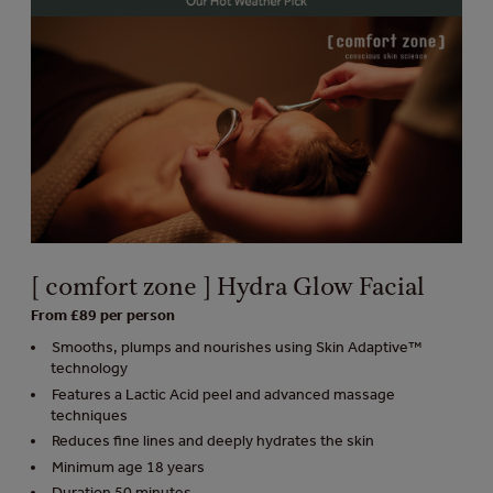
[ comfort zone ] Hydra Glow Facial
From £89 per person
Smooths, plumps and nourishes using Skin Adaptive™
technology
Features a Lactic Acid peel and advanced massage
techniques
Reduces fine lines and deeply hydrates the skin
Minimum age 18 years
Duration 50 minutes