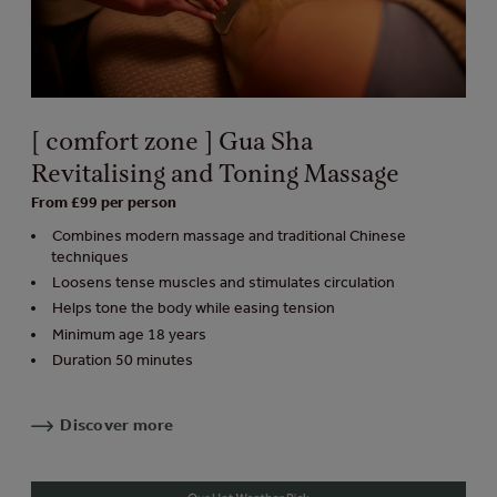
[ comfort zone ] Gua Sha
Revitalising and Toning Massage
From £99 per person
Combines modern massage and traditional Chinese
techniques
Loosens tense muscles and stimulates circulation
Helps tone the body while easing tension
Minimum age 18 years
Duration 50 minutes
Discover more