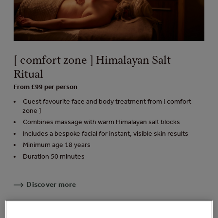
[ comfort zone ] Himalayan Salt
Ritual
From £99 per person
Guest favourite face and body treatment from [ comfort
zone ]
Combines massage with warm Himalayan salt blocks
Includes a bespoke facial for instant, visible skin results
Minimum age 18 years
Duration 50 minutes
Discover more