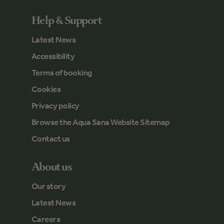
Help & Support
Latest News
Accessibility
Terms of booking
Cookies
Privacy policy
Browse the Aqua Sana Website Sitemap
Contact us
About us
Our story
Latest News
Careers