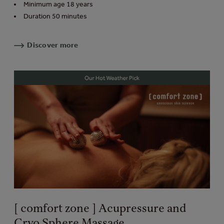
Minimum age 18 years
Duration 50 minutes
Discover more
[ comfort zone ] Acupressure and
Cryo Sphere Massage