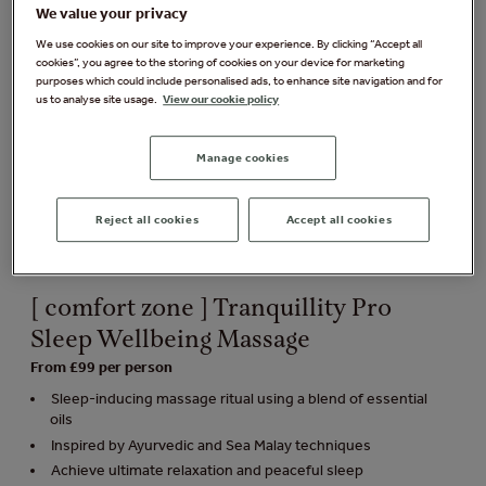
We value your privacy
We use cookies on our site to improve your experience. By clicking “Accept all
cookies”, you agree to the storing of cookies on your device for marketing
purposes which could include personalised ads, to enhance site navigation and for
us to analyse site usage.
View our cookie policy
Manage cookies
Reject all cookies
Accept all cookies
[ comfort zone ] Tranquillity Pro
Sleep Wellbeing Massage
From £99 per person
Sleep-inducing massage ritual using a blend of essential
oils
Inspired by Ayurvedic and Sea Malay techniques
Achieve ultimate relaxation and peaceful sleep