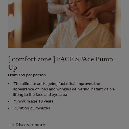
[ comfort zone ] FACE SPAce Pump
Up
From £59 per person
The ultimate anti-ageing facial that improves the
appearance of lines and wrinkles delivering instant visible
lifting to the face and eye area
Minimum age 18 years
Duration 25 minutes
Discover more