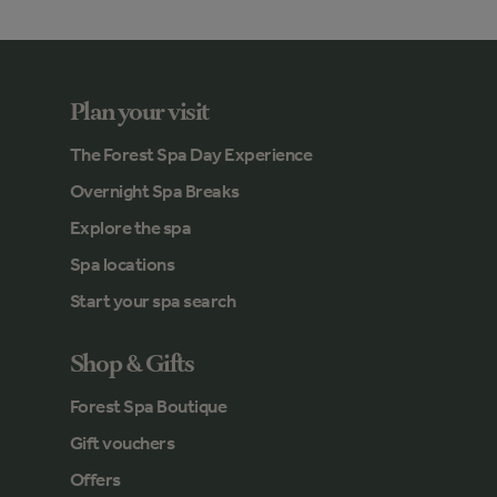
Plan your visit
The Forest Spa Day Experience
Overnight Spa Breaks
Explore the spa
Spa locations
Start your spa search
Shop & Gifts
Forest Spa Boutique
Gift vouchers
Offers