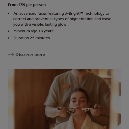
From £59 per person
An advanced facial featuring 3-Bright™ Technology to
correct and prevent all types of pigmentation and leave
you with a visible, lasting glow
Minimum age 18 years
Duration 25 minutes
Discover more