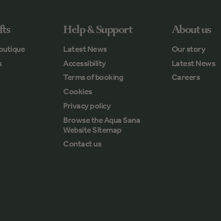
fts
Help & Support
About us
outique
Latest News
Our story
s
Accessibility
Latest News
Terms of booking
Careers
Cookies
Privacy policy
Browse the Aqua Sana
Website Sitemap
Contact us