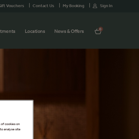
ift Vouchers
Contact Us
My Booking
Sign In
0
atments
Locations
News & Offers
g of cookies on
to analyse site