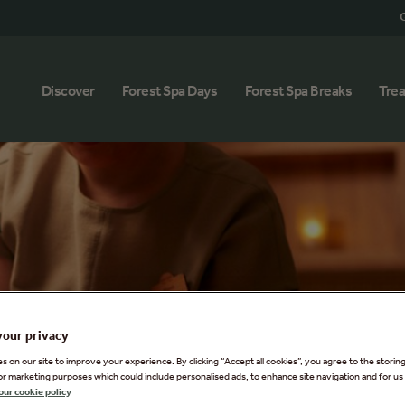
G
Discover
Forest Spa Days
Forest Spa Breaks
Tre
your privacy
 on our site to improve your experience. By clicking “Accept all cookies”, you agree to the storin
or marketing purposes which could include personalised ads, to enhance site navigation and for us 
our cookie policy