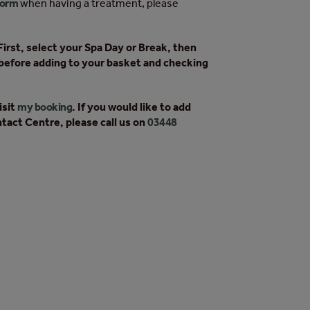
form
when having a treatment, please
irst, select your Spa Day or Break, then
before adding to your basket and checking
isit
my booking
. If you would like to add
tact Centre, please call us on
03448