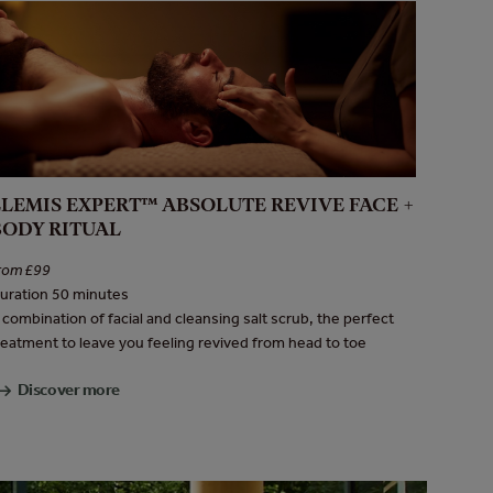
ELEMIS EXPERT™ ABSOLUTE REVIVE FACE +
BODY RITUAL
rom £99
uration 50 minutes
 combination of facial and cleansing salt scrub, the perfect
reatment to leave you feeling revived from head to toe
Discover more