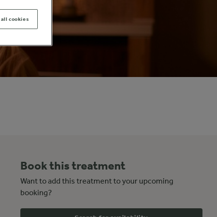
all cookies
Book this treatment
Want to add this treatment to your upcoming
booking?