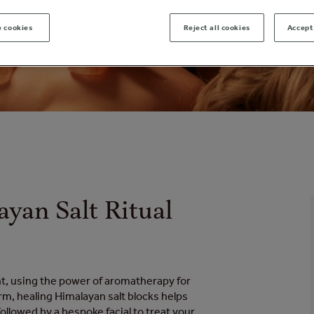
 cookies
Reject all cookies
Accept 
ayan Salt Ritual
t, using the power of aromatherapy for
m, healing Himalayan salt blocks helps
ollowed by a bespoke facial to treat your