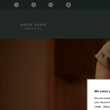
We value 
We use cookies
your device f
usage.
View 