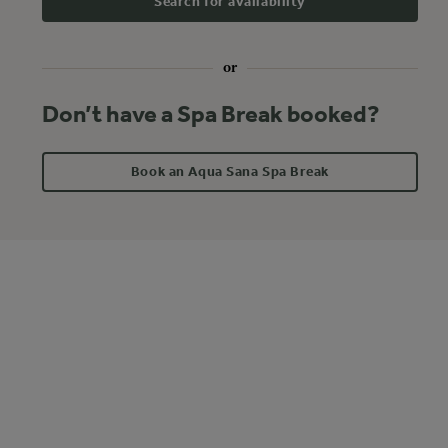
Search for availability
or
Don’t have a Spa Break booked?
Book an Aqua Sana Spa Break