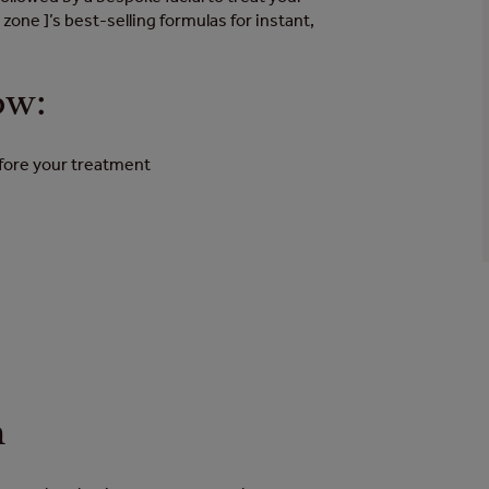
 zone ]’s best-selling formulas for instant,
ow:
efore your treatment
n