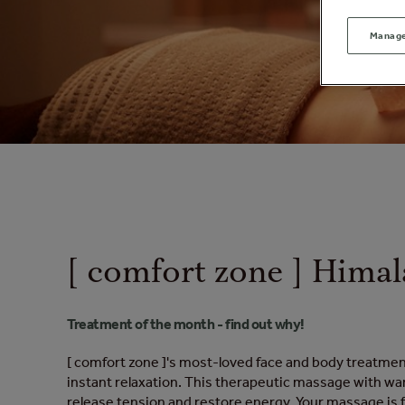
Manage
[ comfort zone ] Himal
Treatment of the month - find out why!
[ comfort zone ]'s most-loved face and body treatmen
instant relaxation. This therapeutic massage with war
release tension and restore energy. Your massage is f