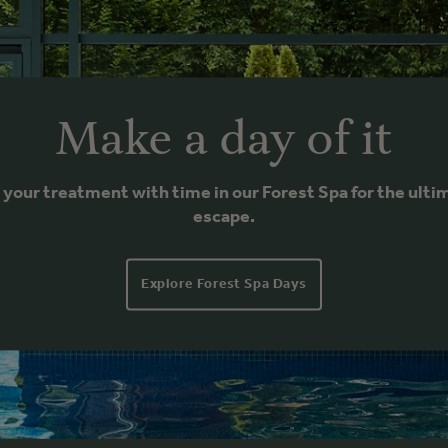
Make a day of it
r your treatment with time in our Forest Spa for the ulti
escape.
Explore Forest Spa Days