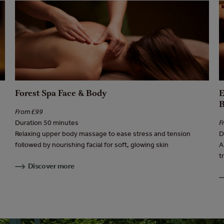
Forest Spa Face & Body
From £99
Duration 50 minutes
F
Relaxing upper body massage to ease stress and tension
D
followed by nourishing facial for soft, glowing skin
A
t
Discover more