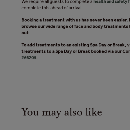
We require all guests to complete a
health and safety 
complete this ahead of arrival.
Booking a treatment with us has never been easier. F
browse our wide range of face and body treatments 
out.
To add treatments to an existing Spa Day or Break, v
treatments to a Spa Day or Break booked via our Con
266205
.
You may also like