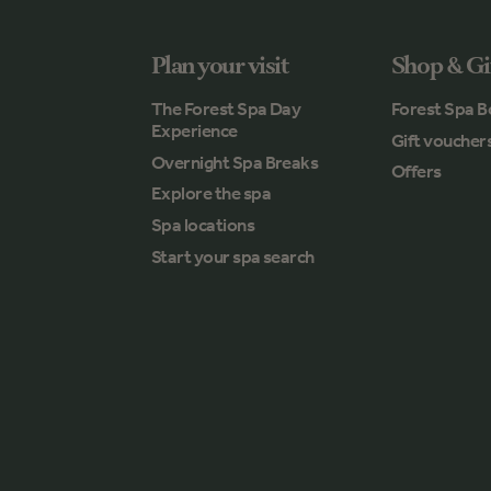
Plan your visit
Shop & Gi
The Forest Spa Day
Forest Spa B
Experience
Gift voucher
Overnight Spa Breaks
Offers
Explore the spa
Spa locations
Start your spa search