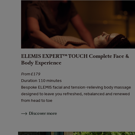
ELEMIS EXPERT™ TOUCH Complete Face &
Body Experience
From £179
Duration 110 minutes
Bespoke ELEMIS facial and tension-relieving body massage
designed to leave you refreshed, rebalanced and renewed
from head to toe
Discover more