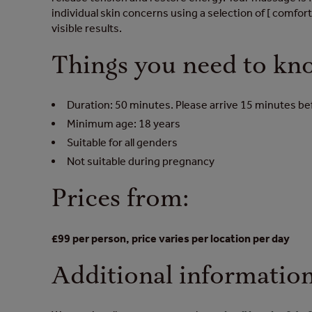
individual skin concerns using a selection of [ comfort
visible results.
Things you need to kn
Duration: 50 minutes. Please arrive 15 minutes b
Minimum age: 18 years
Suitable for all genders
Not suitable during pregnancy
Prices from:
£99 per person, price varies per location per day
Additional informatio