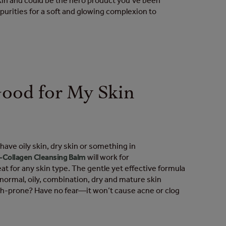
kin and could be the hero product you’ve been
purities for a soft and glowing complexion to
 Good for My Skin
?
ave oily skin, dry skin or something in
-Collagen Cleansing Balm
will work for
eat for any skin type. The gentle yet effective formula
r normal, oily, combination, dry and mature skin
sh-prone? Have no fear—it won’t cause acne or clog