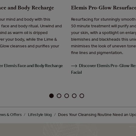
ace and Body Recharge
Elemis Pro-Glow Resurface
ur mind and body with this
Resurfacing for stunningly smooth 
g face and body ritual. Unwind and
50 minute treatment will purify an
ind as warm oil is dripped
your skin, with a spotlight on enla
ver your body, while the Lime &
blemishes and blackheads this uniq
 Glow cleanses and purifies your
minimises the look of uneven tone
fine lines and pigmentation.
er Elemis Face and Body Recharge
Discover Elemis Pro-Glow Re
Facial
ws & Offers
Lifestyle blog
Does Your Cleansing Routine Need an Up