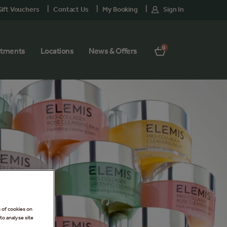
ift Vouchers
Contact Us
My Booking
Sign In
0
atments
Locations
News & Offers
g of cookies on
to analyse site