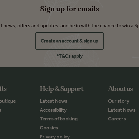
Sign up for emails
est news, offers and updates, and be in with the chance to win a S
Create an account & sign up
*T&Cs apply
fts
Help & Support
About us
outique
Latest News
Our story
s
Accessibility
Latest News
Terms of booking
Careers
Cookies
Privacy policy