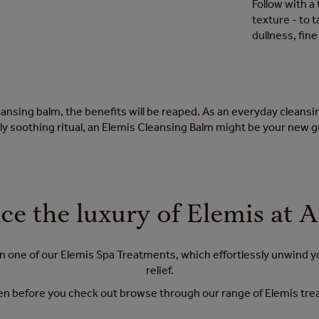
Follow with a 
texture - to 
dullness, fin
nsing balm, the benefits will be reaped. As an everyday cleansing
y soothing ritual, an Elemis Cleansing Balm might be your new 
ce the luxury of Elemis at 
 in one of our Elemis Spa Treatments, which effortlessly unwind 
relief.
n before you check out browse through our range of Elemis treatm