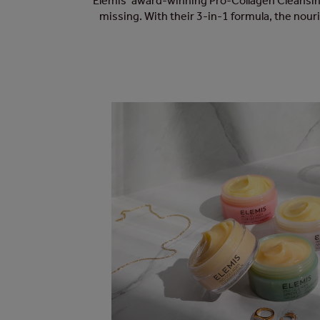
Elemis’ award-winning Pro-Collagen Cleansing
missing. With their 3-in-1 formula, the nour