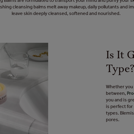
 Balms are formulated to transport your mind and purify your s
ishing cleansing balms melt away makeup, daily pollutants and im
leave skin deeply cleansed, softened and nourished.
Is It
Type
Whether you h
between,
Pro
you and is gr
is perfect fo
types. Blemi
pores.