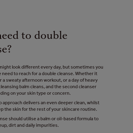
need to double
se?
might look different every day, but sometimes you
e need to reach for a double cleanse. Whether it
r a sweaty afternoon workout, or a day of heavy
leansing balm cleans, and the second cleanser
ding on your skin type or concern.
 approach delivers an even deeper clean, whilst
ep the skin for the rest of your skincare routine.
anse should utilise a balm or oil-based formula to
up, dirt and daily impurities.