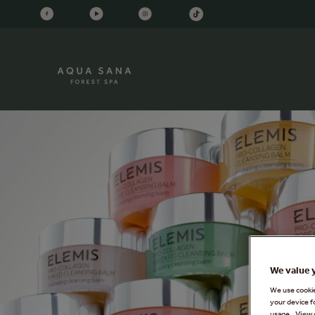
We value 
We use cookies
your device f
usage.
View 