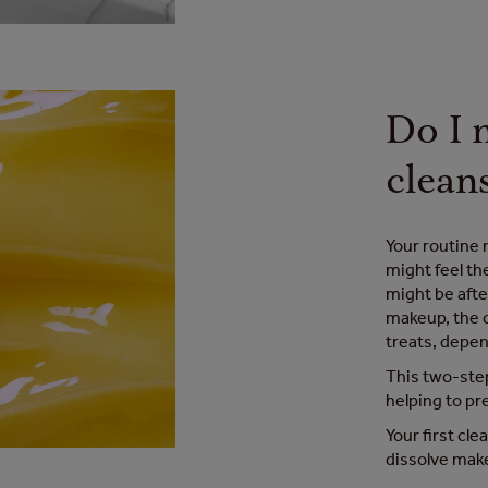
Do I 
clean
Your routine 
might feel th
might be afte
makeup, the c
treats, depen
This two-step
helping to pr
Your first cle
dissolve make