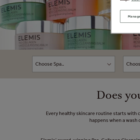
Manage
Does you
Every healthy skincare routine starts with 
happens when a wash cle