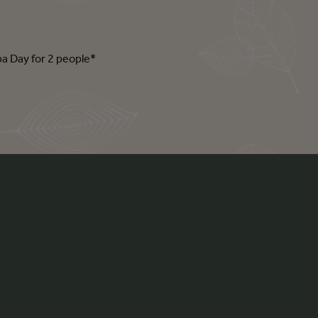
pa Day for 2 people*