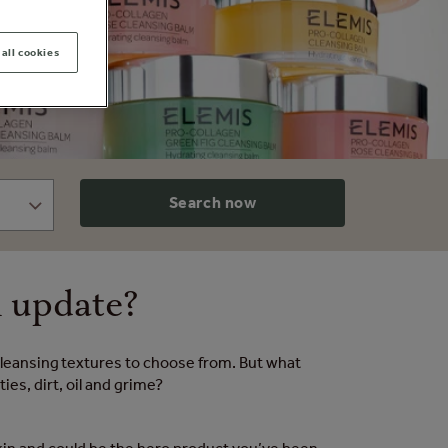
all cookies
Search now
n update?
 cleansing textures to choose from. But what
es, dirt, oil and grime?