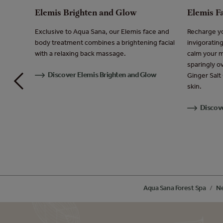
Elemis Brighten and Glow
Elemis F
Exclusive to Aqua Sana, our Elemis face and
Recharge yo
 perfect
body treatment combines a brightening facial
invigoratin
ave you
with a relaxing back massage.
calm your m
sparingly o
Discover Elemis Brighten and Glow
Ginger Salt
issue
skin.
Discov
Aqua Sana Forest Spa
Ne