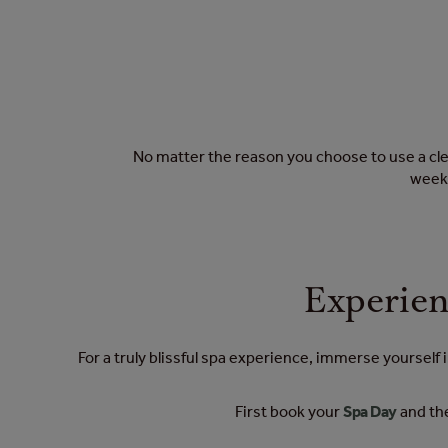
No matter the reason you choose to use a clea
weekl
Experien
For a truly blissful spa experience, immerse yourself
First book your
Spa Day
and the