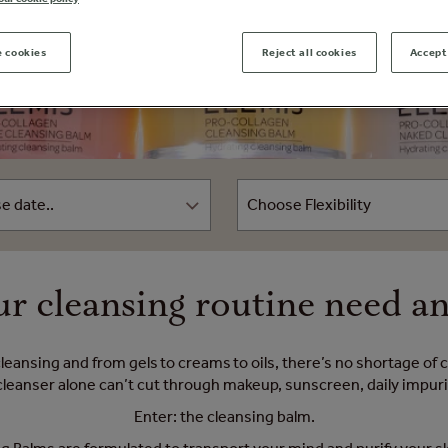
 cookies
Reject all cookies
Accept 
r cleansing routine need a
cleansing and from gels to creams to oils, there’s no shortage of
anser alone can’t cut through makeup, sunscreen, daily impuriti
Enter: the cleansing balm.