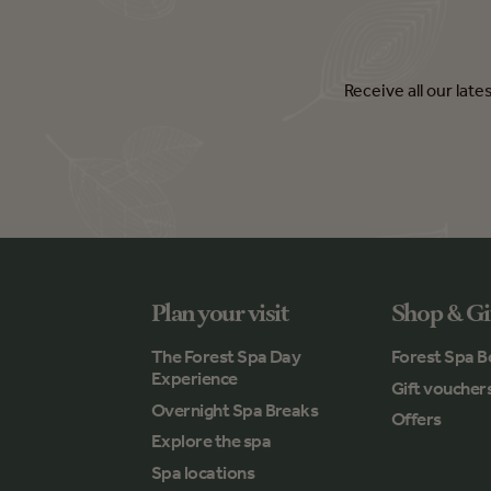
Receive all our lat
Plan your visit
Shop & Gi
The Forest Spa Day
Forest Spa B
Experience
Gift voucher
Overnight Spa Breaks
Offers
Explore the spa
Spa locations