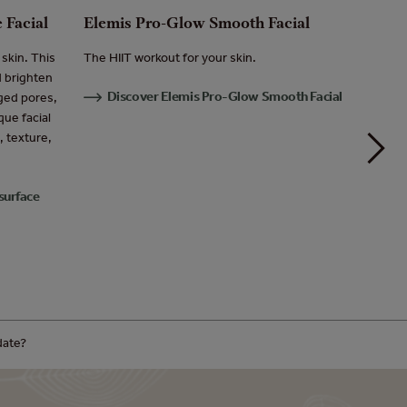
 Facial
Elemis Pro-Glow Smooth Facial
Elemis
Massa
skin. This
The HIIT workout for your skin.
d brighten
Tailored
Discover Elemis Pro-Glow Smooth Facial
rged pores,
for alle
ue facial
feeling
, texture,
Dis
Massag
surface
date?