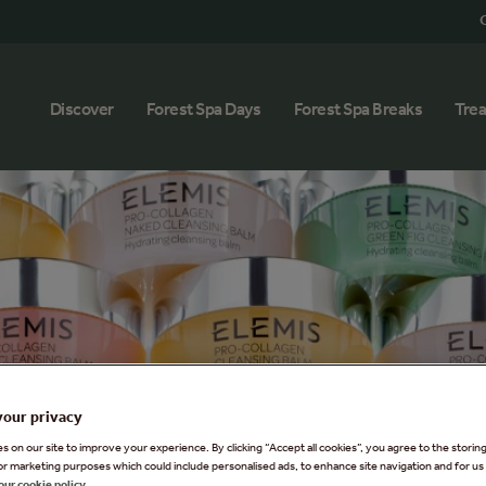
G
Discover
Forest Spa Days
Forest Spa Breaks
Tre
your privacy
 on our site to improve your experience. By clicking “Accept all cookies”, you agree to the storin
or marketing purposes which could include personalised ads, to enhance site navigation and for us 
our cookie policy