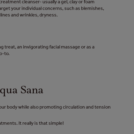
treatment cleanser- usually a gel, clay or foam
target your individual concerns, such as blemishes,
e lines and wrinkles, dryness.
 treat, an invigorating facial massage or as a
go-to.
Aqua Sana
your body while also promoting circulation and tension
ents. It really is that simple!