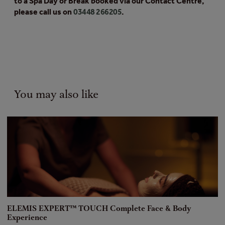
to a Spa Day or Break booked via our Contact Centre,
please call us on
03448 266205
.
You may also like
ELEMIS EXPERT™ TOUCH Complete Face & Body
[
Experience