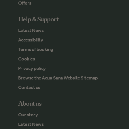
Offers
Help & Support
Latest News
Accessibility
Terms of booking
Cookies
Privacy policy
Browse the Aqua Sana Website Sitemap
Contact us
About us
Our story
Latest News