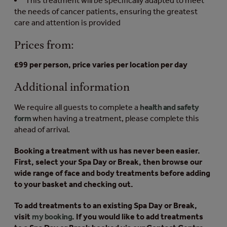
This treatment will be specifically adapted to meet
the needs of cancer patients, ensuring the greatest
care and attention is provided
Prices from:
£99 per person, price varies per location per day
Additional information
We require all guests to complete a
health and safety
form
when having a treatment, please complete this
ahead of arrival.
Booking a treatment with us has never been easier.
First, select your Spa Day or Break, then browse our
wide range of face and body treatments before adding
to your basket and checking out.
To add treatments to an existing Spa Day or Break,
visit
my booking
. If you would like to add treatments