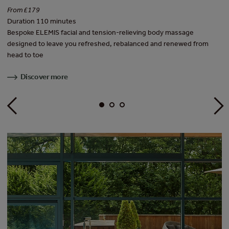
Fr
From £179
Du
Duration 110 minutes
d
Th
Bespoke ELEMIS facial and tension-relieving body massage
be
designed to leave you refreshed, rebalanced and renewed from
head to toe
Discover more