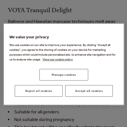
VOYA Tranquil Delight
Balinese and Hawaiian massage techniques melt away
tension on the back of the body to leave you with a deep
sense of tranquillity. Following your relaxing massage,
We value your privacy
your therapist will select the perfect products for you to
We use cookies on our site to improve your experience. By clicking “Accept all
leave your skin nourished, hydrated and smoothed in
cookies”, you agree to the storing of cookies on your device for marketing
this personalised facial. Your relaxation is deepened
purposes which could include personalised ads, to enhance site navigation and for
with a soothing scalp massage as your prescriptive
us to analyse site usage.
View our cookie policy
mask gets to work.
Manage cookies
Things you need to know:
Duration: 50 minutes
Reject all cookies
Accept all cookies
Minimum age: 18 years
Please arrive 15 minutes before your treatment
Suitable for all genders
Not suitable during pregnancy