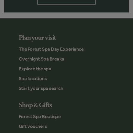
Plan your visit
The Forest Spa Day Experience
Overnight Spa Breaks
Explore the spa
Spa locations
Start your spa search
Shop & Gifts
Forest Spa Boutique
Gift vouchers