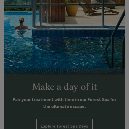
Make a day of it
Pair your treatment with time in our Forest Spa for
the ultimate escape.
Explore Forest Spa Days