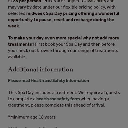
£185 per person.
Prices are subject to availability and
may vary by date under our flexible pricing policy, with
selected
midweek Spa Day pricing offering a wonderful
opportunity to pause, reset and recharge during the
week.
To make your day even more special why not add more
treatments?
First book your Spa Day and then before
you check out browse through our range of treatments
available.
Additional information
Please read Health and Safety Information
This Spa Day includes a treatment. We require all guests
to complete a
health and safety form
when having a
treatment, please complete this ahead of arrival.
*Minimum age 18 years