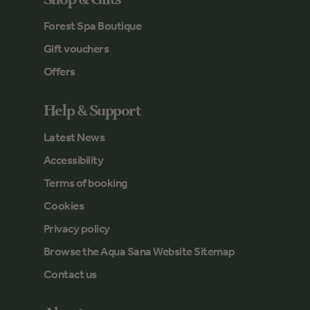
Forest Spa Boutique
Gift vouchers
Offers
Help & Support
Latest News
Accessibility
Terms of booking
Cookies
Privacy policy
Browse the Aqua Sana Website Sitemap
Contact us