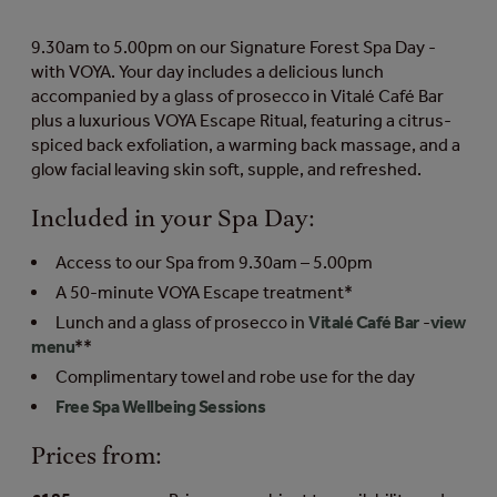
9.30am to 5.00pm on our Signature Forest Spa Day -
with VOYA. Your day includes a delicious lunch
accompanied by a glass of prosecco in Vitalé Café Bar
plus a luxurious VOYA Escape Ritual, featuring a citrus-
spiced back exfoliation, a warming back massage, and a
glow facial leaving skin soft, supple, and refreshed.
Included in your Spa Day:
Access to our Spa from 9.30am – 5.00pm
A 50-minute VOYA Escape treatment*
Lunch and a glass of prosecco in
Vitalé Café Bar
-
view
menu
**
Complimentary towel and robe use for the day
Free Spa Wellbeing Sessions
Prices from: