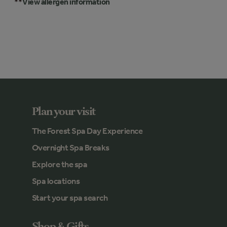
**
View allergen information
Plan your visit
The Forest Spa Day Experience
Overnight Spa Breaks
Explore the spa
Spa locations
Start your spa search
Shop & Gifts