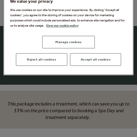
We value your privacy
We use cookies on our site to improve your experience. By clicking “Accept all
cookies”, you agree to the storing of cookies on your device for marketing
purposes which could include personalised ads, to enhance site navigation and for
us to analyse site usage.
View our cookie policy
Signature Forest Spa Day -
Manage cookies
with VOYA
Reject all cookies
Accept all cookies
Craving a little me-time?
Treat yourself to a full day of relaxation
This package includes a treatment, which can save you up to
33% on the price compared to booking a Spa Day and
treatment separately.