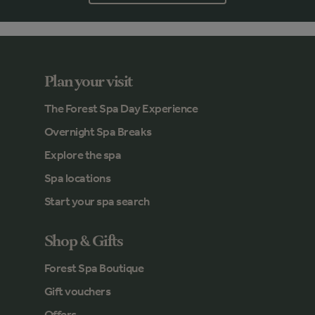
Plan your visit
The Forest Spa Day Experience
Overnight Spa Breaks
Explore the spa
Spa locations
Start your spa search
Shop & Gifts
Forest Spa Boutique
Gift vouchers
Offers