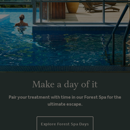
Make a day of it
Pair your treatment with time in our Forest Spa for the
ultimate escape.
Explore Forest Spa Days