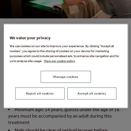
We value your privacy
Forest Spa Signature Pedicure with Gel
We use cookies on our site to improve your experience. By clicking “Accept all
Indulge your feet with a relaxing foot massage and gel
cookies”, you agree to the storing of cookies on your device for marketing
purposes which could include personalised ads, to enhance site navigation and for
pedicure. Experience a luxurious treatment that
us to analyse site usage.
View our cookie policy
nourishes and hydrates your skin, leaving your toes
soft, smooth and perfectly cared for.
Manage cookies
Things you need to know:
Reject all cookies
Accept all cookies
Duration: 50 minutes. Please arrive 15 minutes
before your treatment
Minimum age: 14 years, guests under the age of 18
years must be accompanied by an adult during this
treatment
Nails should be clear of gel/nail lacquer before