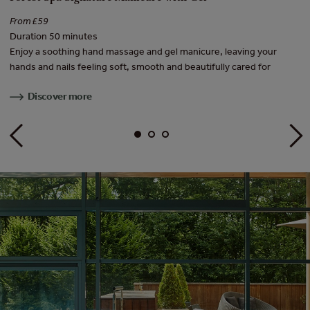
From £59
Fr
Duration 50 minutes
Du
ish
Enjoy a soothing hand massage and gel manicure, leaving your
Tr
hands and nails feeling soft, smooth and beautifully cared for
wi
Discover more