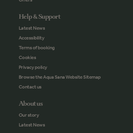
Help & Support
Latest News
Accessibility
Terms of booking
Cookies
Privacy policy
Browse the Aqua Sana Website Sitemap
Contact us
About us
Our story
Latest News