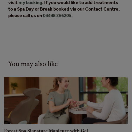
visit
my booking
. If you would like to add treatments
to a Spa Day or Break booked via our Contact Centre,
please call us on
03448 266205
.
You may also like
Forest Spa Signature Manicure with Gel
F