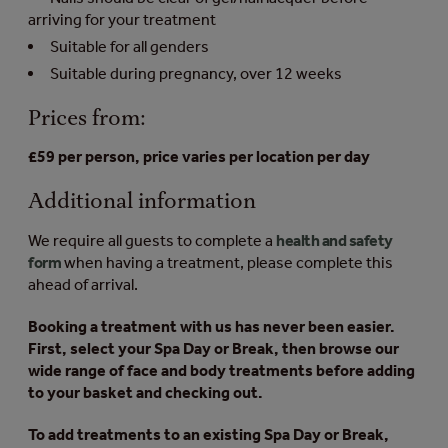
arriving for your treatment
Suitable for all genders
Suitable during pregnancy, over 12 weeks
Prices from:
£59 per person, price varies per location per day
Additional information
We require all guests to complete a
health and safety
form
when having a treatment, please complete this
ahead of arrival.
Booking a treatment with us has never been easier.
First, select your Spa Day or Break, then browse our
wide range of face and body treatments before adding
to your basket and checking out.
To add treatments to an existing Spa Day or Break,