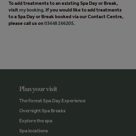
To add treatments to an existing Spa Day or Break,
visit
my booking
. If you would like to add treatments
to a Spa Day or Break booked via our Contact Centre,
please call us on
03448 266205
.
Plan your visit
The Forest Spa Day Experience
Overnight Spa Breaks
Explore the spa
Spa locations