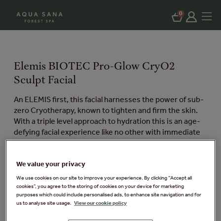
0
Elemis BIOTEC Pro-Glow CryO2
Sculpt Facial
An ELEMIS first, this facial harnesses the power of sub-
zero Cryotherapy, known to tighten and firm the skin.
With a triple level approach to hydration this is an age-
defying facial experience like no other with immediate
results the skin is left feeling energised, refreshed and
firm.
We value your privacy
Available exclusively at Elveden Forest.
We use cookies on our site to improve your experience. By clicking “Accept all
cookies”, you agree to the storing of cookies on your device for marketing
Things you need to know:
purposes which could include personalised ads, to enhance site navigation and for
us to analyse site usage.
View our cookie policy
Price: £65 per person