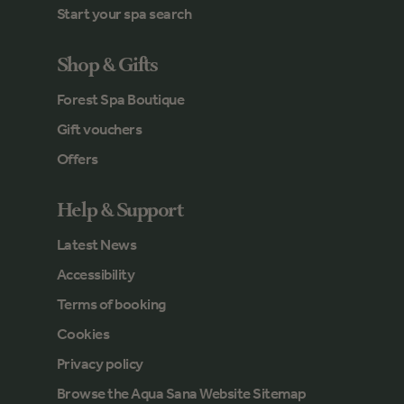
Start your spa search
Shop & Gifts
Forest Spa Boutique
Gift vouchers
Offers
Help & Support
Latest News
Accessibility
Terms of booking
Cookies
Privacy policy
Browse the Aqua Sana Website Sitemap