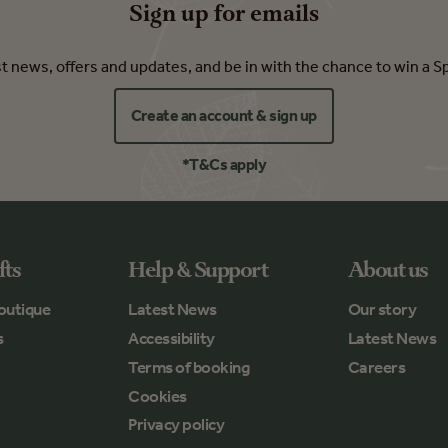
Sign up for emails
est news, offers and updates, and be in with the chance to win a S
Create an account & sign up
*T&Cs apply
fts
Help & Support
About us
outique
Latest News
Our story
s
Accessibility
Latest News
Terms of booking
Careers
Cookies
Privacy policy