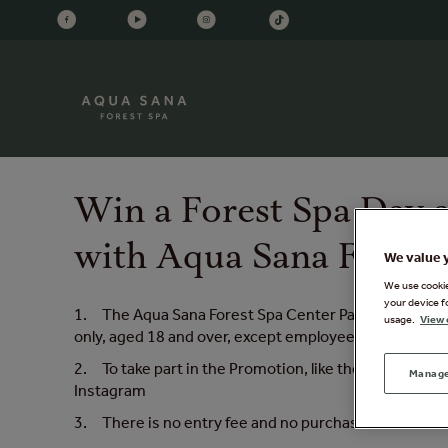
Win a Forest Spa Day a
with Aqua Sana Forest
We value 
We use cookies
your device f
1. The Aqua Sana Forest Spa Center Parcs ‘Win a Fore
usage.
View 
only, aged 18 and over, except employees of Center P
2. To take part in the Promotion, like the post, tag
Manage
Instagram
3. There is no entry fee and no purchase is necessa