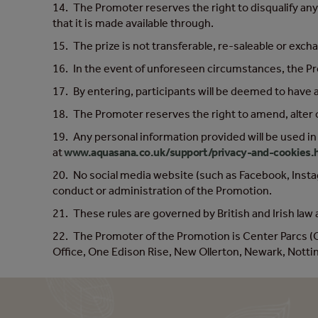
14. The Promoter reserves the right to disqualify any
that it is made available through.
15. The prize is not transferable, re-saleable or exch
16. In the event of unforeseen circumstances, the Prom
17. By entering, participants will be deemed to have
18. The Promoter reserves the right to amend, alter 
19. Any personal information provided will be used in
at
www.aquasana.co.uk/support/privacy-and-cookies.
20. No social media website (such as Facebook, Instag
conduct or administration of the Promotion.
21. These rules are governed by British and Irish law a
22. The Promoter of the Promotion is Center Parcs 
Office, One Edison Rise, New Ollerton, Newark, Not