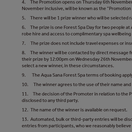
4. The Promotion opens on Thursday 6th November at
November inclusive, will be known as the “Promotion 
5. There will be 1 prize winner who will be selected r
6. The prize is one Forest Spa Day for two people at 
robe hire and access to complimentary spa wellbeing 
7. The prize does not include travel expenses or in
8. The winner will be contacted by direct message
their prize by 12:00pm on Wednesday 26th November 202
select a new winner, in these circumstances.
9. The Aqua Sana Forest Spa terms of booking appl
10. The winner agrees to the use of their name and i
11. The decision of the Promoter in relation to the Pr
disclosed to any third party.
12. The name of the winner is available on request.
13. Automated, bulk or third-party entries will be dis
entries from participants, who we reasonably believe h