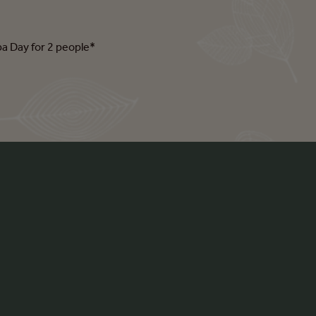
pa Day for 2 people*