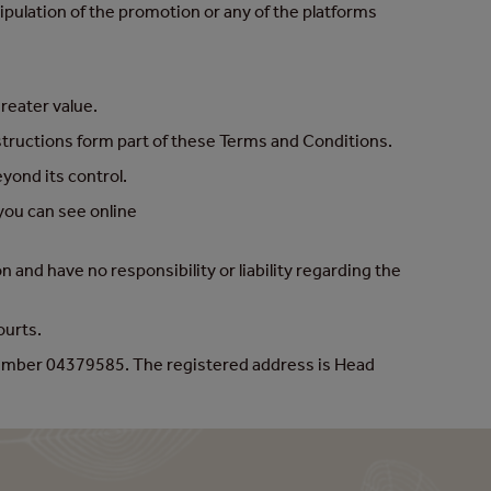
pulation of the promotion or any of the platforms
greater value.
nstructions form part of these Terms and Conditions.
yond its control.
you can see online
and have no responsibility or liability regarding the
Courts.
number 04379585. The registered address is Head