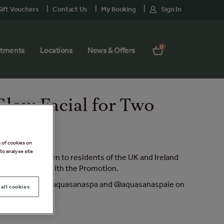
ift Vouchers
Contact Us
My Booking
Sign In
0
atments
Locations
News & Offers
Glow Facial for Two
g of cookies on
to analyse site
omotion) is open to residents of the UK and Ireland
ally connected with the Promotion.
stories and follow @aquasanaspa and @aquasanaspaie on
all cookies