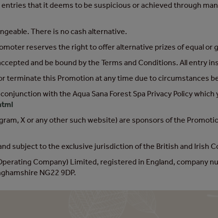
 entries that it deems to be suspicious or achieved through mani
angeable. There is no cash alternative.
oter reserves the right to offer alternative prizes of equal or 
 accepted and be bound by the Terms and Conditions. All entry i
or terminate this Promotion at any time due to circumstances be
 conjunction with the Aqua Sana Forest Spa Privacy Policy which 
html
ram, X or any other such website) are sponsors of the Promotion 
nd subject to the exclusive jurisdiction of the British and Irish 
(Operating Company) Limited, registered in England, company 
tinghamshire NG22 9DP.