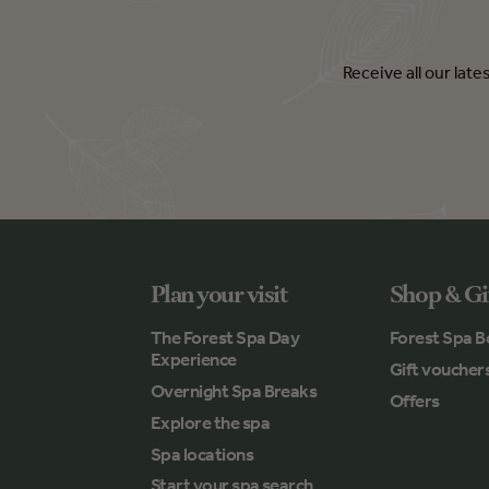
Receive all our lat
Plan your visit
Shop & Gi
The Forest Spa Day
Forest Spa B
Experience
Gift voucher
Overnight Spa Breaks
Offers
Explore the spa
Spa locations
Start your spa search