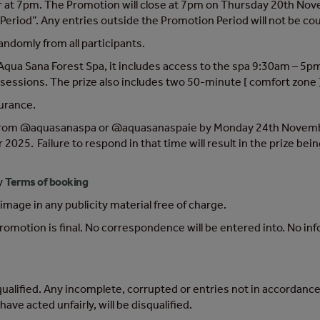
 7pm. The Promotion will close at 7pm on Thursday 20th Novemb
Period”. Any entries outside the Promotion Period will not be co
andomly from all participants.
Aqua Sana Forest Spa, it includes access to the spa 9:30am – 5pm
sessions. The prize also includes two 50-minute [ comfort zone 
surance.
 from @aquasanaspa or @aquasanaspaie by Monday 24th November
5. Failure to respond in that time will result in the prize bein
y
Terms of booking
mage in any publicity material free of charge.
omotion is final. No correspondence will be entered into. No inf
qualified. Any incomplete, corrupted or entries not in accordance 
ave acted unfairly, will be disqualified.