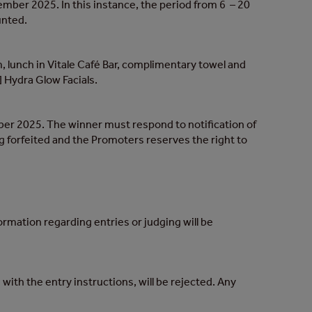
er 2025. In this instance, the period from 6 – 20
unted.
, lunch in Vitale Café Bar, complimentary towel and
] Hydra Glow Facials.
 2025. The winner must respond to notification of
g forfeited and the Promoters reserves the right to
ormation regarding entries or judging will be
with the entry instructions, will be rejected. Any