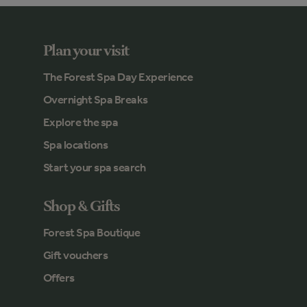
Plan your visit
The Forest Spa Day Experience
Overnight Spa Breaks
Explore the spa
Spa locations
Start your spa search
Shop & Gifts
Forest Spa Boutique
Gift vouchers
Offers