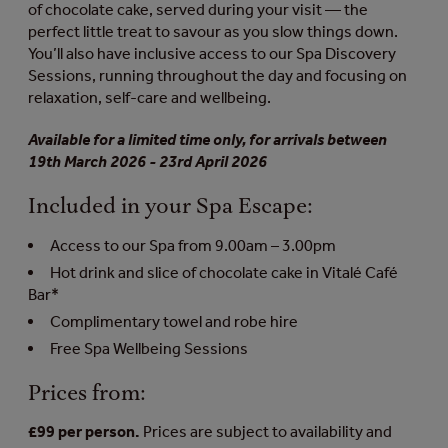
of chocolate cake, served during your visit — the
perfect little treat to savour as you slow things down.
You’ll also have inclusive access to our Spa Discovery
Sessions, running throughout the day and focusing on
relaxation, self-care and wellbeing.
Available for a limited time only, for arrivals between
19th March 2026 - 23rd April 2026
Included in your Spa Escape:
Access to our Spa from 9.00am – 3.00pm
Hot drink and slice of chocolate cake in Vitalé Café
Bar*
Complimentary towel and robe hire
Free Spa Wellbeing Sessions
Prices from:
£99 per person.
Prices are subject to availability and