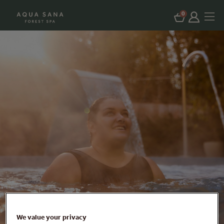
0
We value your privacy