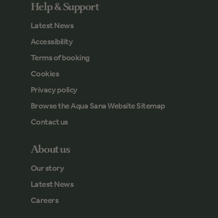
Help & Support
Latest News
Accessibility
Terms of booking
Cookies
Privacy policy
Browse the Aqua Sana Website Sitemap
Contact us
About us
Our story
Latest News
Careers