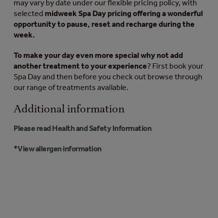
may vary by date under our flexible pricing policy, with
selected
midweek Spa Day pricing offering a wonderful
opportunity to pause, reset and recharge during the
week.
To make your day even more special why not add
another treatment to your experience
? First book your
Spa Day and then before you check out browse through
our range of treatments available.
Additional information
Please read Health and Safety Information
*
View allergen information