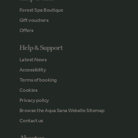
Forest Spa Boutique
Gift vouchers
Offers
Help & Support
Latest News
Accessibility
Terms of booking
Cookies
Privacy policy
Browse the Aqua Sana Website Sitemap
Contact us