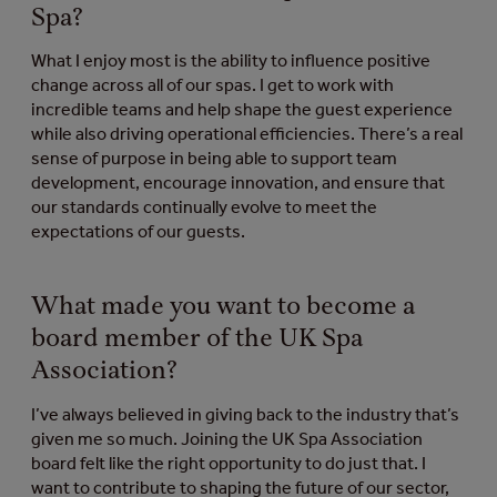
Spa?
What I enjoy most is the ability to influence positive
change across all of our spas. I get to work with
incredible teams and help shape the guest experience
while also driving operational efficiencies. There’s a real
sense of purpose in being able to support team
development, encourage innovation, and ensure that
our standards continually evolve to meet the
expectations of our guests.
What made you want to become a
board member of the UK Spa
Association?
I’ve always believed in giving back to the industry that’s
given me so much. Joining the UK Spa Association
board felt like the right opportunity to do just that. I
want to contribute to shaping the future of our sector,