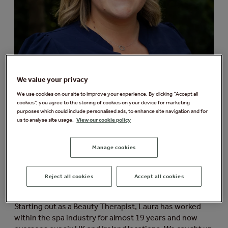
We value your privacy
We use cookies on our site to improve your experience. By clicking “Accept all
cookies”, you agree to the storing of cookies on your device for marketing
purposes which could include personalised ads, to enhance site navigation and for
us to analyse site usage.
View our cookie policy
We’re delighted to share that our very own Laura
Freeman, Group Spa Manager at Aqua Sana Forest Spa,
has been appointed as a new Board Member of the UK
Manage cookies
Spa Association, where she’ll be working alongside
other experienced professionals to make a positive
Reject all cookies
Accept all cookies
impact on the spa industry and drive the sector
forward.
Starting out as a Beauty Therapist, Laura has worked
within the spa industry for almost 19 years and now