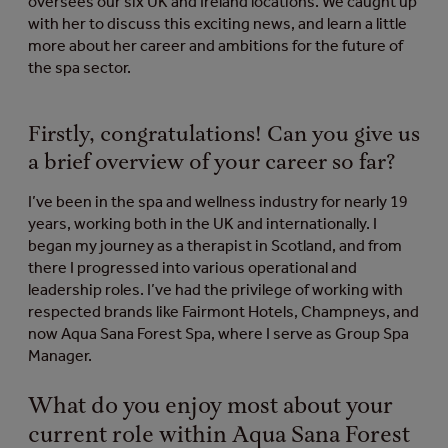
oversees our six UK and Ireland locations. We caught up
with her to discuss this exciting news, and learn a little
more about her career and ambitions for the future of
the spa sector.
Firstly, congratulations! Can you give us
a brief overview of your career so far?
I’ve been in the spa and wellness industry for nearly 19
years, working both in the UK and internationally. I
began my journey as a therapist in Scotland, and from
there I progressed into various operational and
leadership roles. I’ve had the privilege of working with
respected brands like Fairmont Hotels, Champneys, and
now Aqua Sana Forest Spa, where I serve as Group Spa
Manager.
What do you enjoy most about your
current role within Aqua Sana Forest