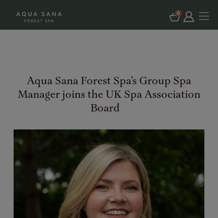
0
Aqua Sana Forest Spa’s Group Spa
Manager joins the UK Spa Association
Board