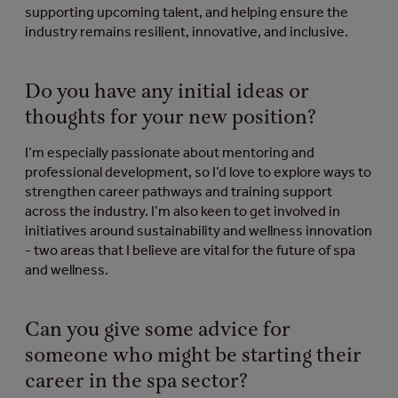
supporting upcoming talent, and helping ensure the
industry remains resilient, innovative, and inclusive.
Do you have any initial ideas or
thoughts for your new position?
I’m especially passionate about mentoring and
professional development, so I’d love to explore ways to
strengthen career pathways and training support
across the industry. I’m also keen to get involved in
initiatives around sustainability and wellness innovation
- two areas that I believe are vital for the future of spa
and wellness.
Can you give some advice for
someone who might be starting their
career in the spa sector?