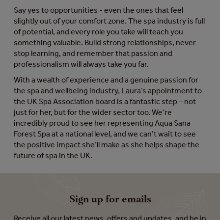
Say yes to opportunities - even the ones that feel
slightly out of your comfort zone. The spa industry is full
of potential, and every role you take will teach you
something valuable. Build strong relationships, never
stop learning, and remember that passion and
professionalism will always take you far.
With a wealth of experience and a genuine passion for
the spa and wellbeing industry, Laura’s appointment to
the UK Spa Association board is a fantastic step – not
just for her, but for the wider sector too. We’re
incredibly proud to see her representing Aqua Sana
Forest Spa at a national level, and we can’t wait to see
the positive impact she’ll make as she helps shape the
future of spa in the UK.
Sign up for emails
Receive all our latest news, offers and updates, and be in