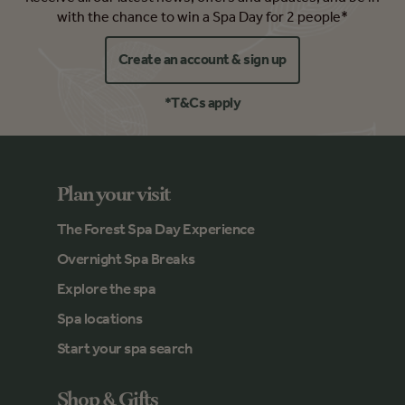
with the chance to win a Spa Day for 2 people*
Create an account & sign up
*T&Cs apply
Plan your visit
The Forest Spa Day Experience
Overnight Spa Breaks
Explore the spa
Spa locations
Start your spa search
Shop & Gifts