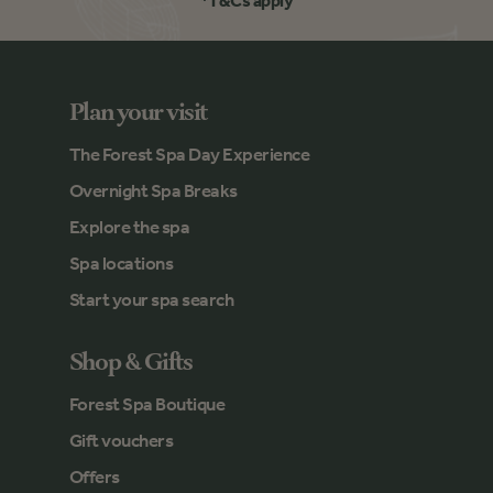
*T&Cs apply
Plan your visit
The Forest Spa Day Experience
Overnight Spa Breaks
Explore the spa
Spa locations
Start your spa search
Shop & Gifts
Forest Spa Boutique
Gift vouchers
Offers