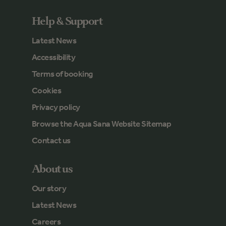
Help & Support
Latest News
Accessibility
Terms of booking
Cookies
Privacy policy
Browse the Aqua Sana Website Sitemap
Contact us
About us
Our story
Latest News
Careers