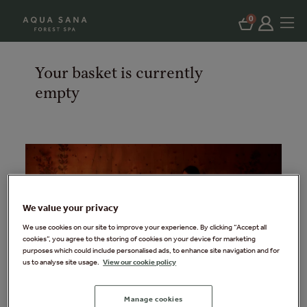
0
Your basket is currently
empty
We value your privacy
We use cookies on our site to improve your experience. By clicking “Accept all
cookies”, you agree to the storing of cookies on your device for marketing
purposes which could include personalised ads, to enhance site navigation and for
us to analyse site usage.
View our cookie policy
Manage cookies